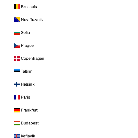
Brussels
Novi Travnik
Sofia
Prague
Copenhagen
Tallinn
Helsinki
Paris
Frankfurt
Budapest
Keflavik