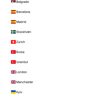
Belgrade
Barcelona
Madrid
Stockholm
Zurich
Bursa
Istanbul
London
Manchester
Kyiv