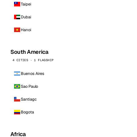
Taipei
Dubai
Hanoi
South America
4 CITIES · 1 FLAGSHIP
Buenos Aires
Sao Paulo
Santiago
Bogota
Africa