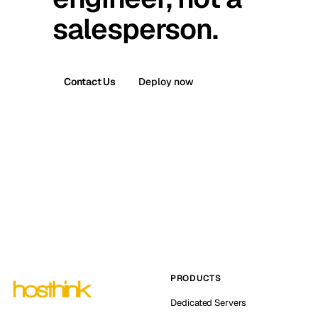
salesperson.
Contact Us
Deploy now
PRODUCTS
Dedicated Servers