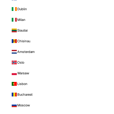
Dublin
Milan
Siauliai
Chisinau
Amsterdam
Oslo
Warsaw
Lisbon
Bucharest
Moscow