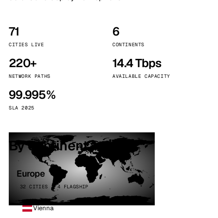
71
6
CITIES LIVE
CONTINENTS
220+
14.4 Tbps
NETWORK PATHS
AVAILABLE CAPACITY
99.995%
SLA 2025
By continent
Europe
32 CITIES · 4 FLAGSHIP
Vienna