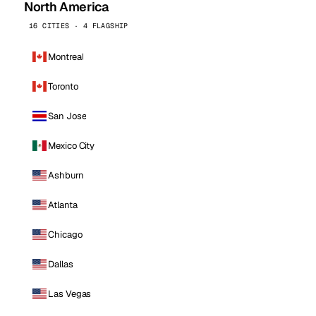
North America
16 CITIES · 4 FLAGSHIP
Montreal
Toronto
San Jose
Mexico City
Ashburn
Atlanta
Chicago
Dallas
Las Vegas