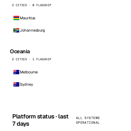
2 CITIES · 0 FLAGSHIP
Mauritius
Johannesburg
Oceania
2 CITIES · 1 FLAGSHIP
Melbourne
Sydney
Platform status · last
ALL SYSTEMS
7 days
OPERATIONAL