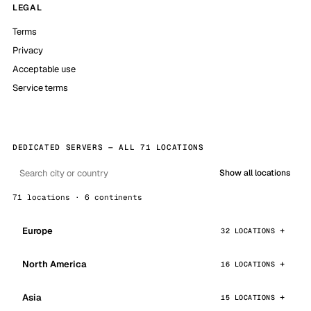
LEGAL
Terms
Privacy
Acceptable use
Service terms
DEDICATED SERVERS — ALL 71 LOCATIONS
Show all locations
71 locations · 6 continents
Europe
32 LOCATIONS
North America
16 LOCATIONS
Asia
15 LOCATIONS