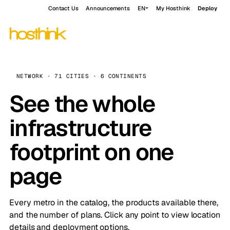
Contact Us
Announcements
EN
My Hosthink
Deploy
NETWORK · 71 CITIES · 6 CONTINENTS
See the whole
infrastructure
footprint on one
page
Every metro in the catalog, the products available there,
and the number of plans. Click any point to view location
details and deployment options.