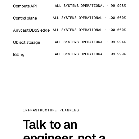
Compute API
ALL SYSTEMS OPERATIONAL · 99.998%
Control plane
ALL SYSTEMS OPERATIONAL · 100.000%
Anycast DDoS edge
ALL SYSTEMS OPERATIONAL · 100.000%
Object storage
ALL SYSTEMS OPERATIONAL · 99.994%
Billing
ALL SYSTEMS OPERATIONAL · 99.999%
INFRASTRUCTURE PLANNING
Talk to an
engineer, not a