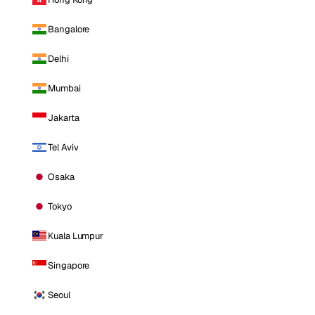
Bangalore
Delhi
Mumbai
Jakarta
Tel Aviv
Osaka
Tokyo
Kuala Lumpur
Singapore
Seoul