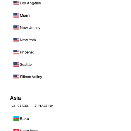
Los Angeles
Miami
New Jersey
New York
Phoenix
Seattle
Silicon Valley
Asia
15 CITIES · 2 FLAGSHIP
Baku
Hong Kong