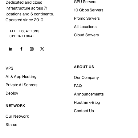
GPU Servers
Dedicated and cloud
infrastructure across 71
10 Gbps Servers
locations and 6 continents.
Promo Servers
Operated since 2010.
All Locations
ALL LOCATIONS
Cloud Servers
OPERATIONAL
ABOUT US
VPS
AI & App Hosting
Our Company
Private AI Servers
FAQ
Deploy
Announcements
Hosthink-Blog
NETWORK
Contact Us
Our Network
Status