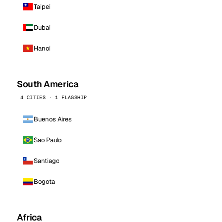
Taipei
Dubai
Hanoi
South America
4 CITIES · 1 FLAGSHIP
Buenos Aires
Sao Paulo
Santiago
Bogota
Africa