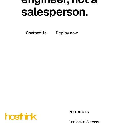
salesperson.
Contact Us
Deploy now
PRODUCTS
Dedicated Servers