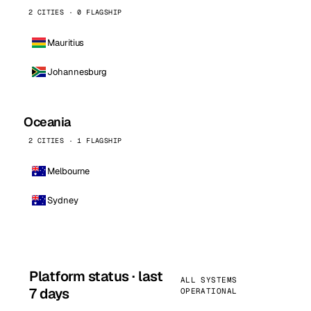
2 CITIES · 0 FLAGSHIP
Mauritius
Johannesburg
Oceania
2 CITIES · 1 FLAGSHIP
Melbourne
Sydney
Platform status · last
ALL SYSTEMS
7 days
OPERATIONAL