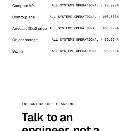
Compute API
ALL SYSTEMS OPERATIONAL · 99.998%
Control plane
ALL SYSTEMS OPERATIONAL · 100.000%
Anycast DDoS edge
ALL SYSTEMS OPERATIONAL · 100.000%
Object storage
ALL SYSTEMS OPERATIONAL · 99.994%
Billing
ALL SYSTEMS OPERATIONAL · 99.999%
INFRASTRUCTURE PLANNING
Talk to an
engineer, not a