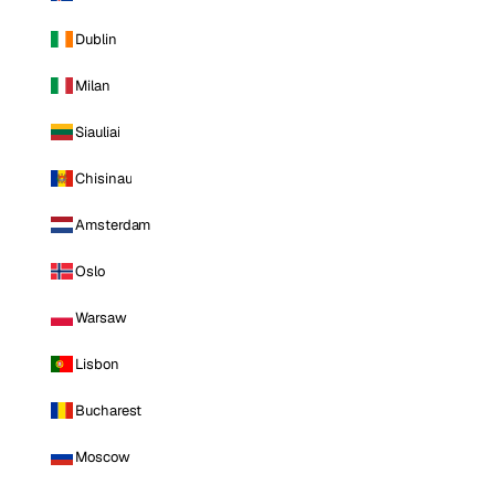
Dublin
Milan
Siauliai
Chisinau
Amsterdam
Oslo
Warsaw
Lisbon
Bucharest
Moscow