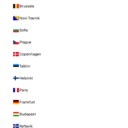
Brussels
Novi Travnik
Sofia
Prague
Copenhagen
Tallinn
Helsinki
Paris
Frankfurt
Budapest
Keflavik