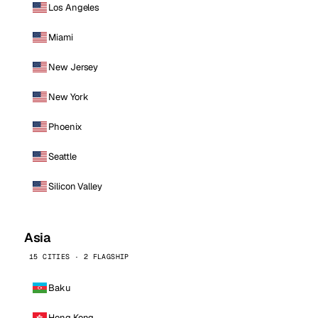
Los Angeles
Miami
New Jersey
New York
Phoenix
Seattle
Silicon Valley
Asia
15 CITIES · 2 FLAGSHIP
Baku
Hong Kong