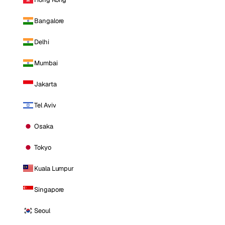
Bangalore
Delhi
Mumbai
Jakarta
Tel Aviv
Osaka
Tokyo
Kuala Lumpur
Singapore
Seoul