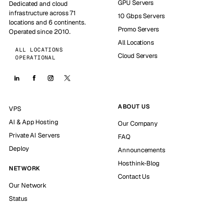
GPU Servers
Dedicated and cloud
infrastructure across 71
10 Gbps Servers
locations and 6 continents.
Promo Servers
Operated since 2010.
All Locations
ALL LOCATIONS
Cloud Servers
OPERATIONAL
ABOUT US
VPS
AI & App Hosting
Our Company
Private AI Servers
FAQ
Deploy
Announcements
Hosthink-Blog
NETWORK
Contact Us
Our Network
Status