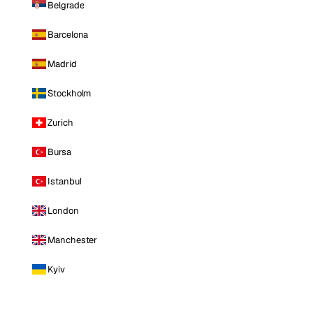
Belgrade
Barcelona
Madrid
Stockholm
Zurich
Bursa
Istanbul
London
Manchester
Kyiv