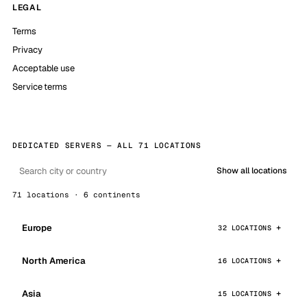
LEGAL
Terms
Privacy
Acceptable use
Service terms
DEDICATED SERVERS — ALL 71 LOCATIONS
Show all locations
71 locations · 6 continents
Europe
32 LOCATIONS
North America
16 LOCATIONS
Asia
15 LOCATIONS