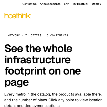
Contact Us
Announcements
EN
My Hosthink
Deploy
NETWORK · 71 CITIES · 6 CONTINENTS
See the whole
infrastructure
footprint on one
page
Every metro in the catalog, the products available there,
and the number of plans. Click any point to view location
details and deployment options.