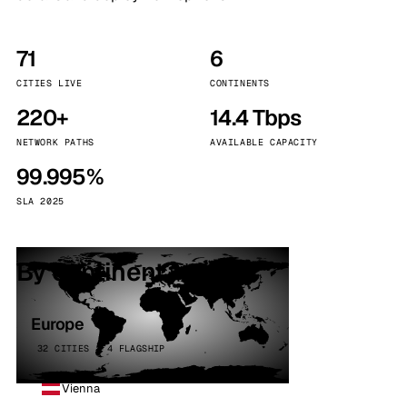
71
6
CITIES LIVE
CONTINENTS
220+
14.4 Tbps
NETWORK PATHS
AVAILABLE CAPACITY
99.995%
SLA 2025
By continent
Europe
32 CITIES · 4 FLAGSHIP
Vienna