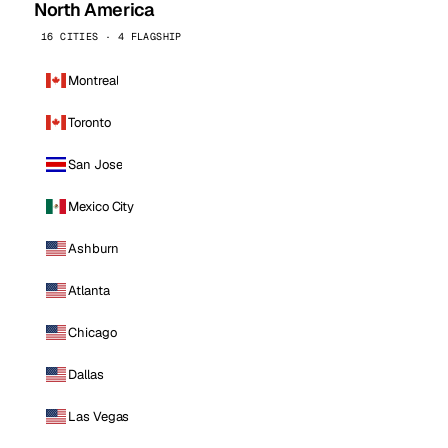
North America
16 CITIES · 4 FLAGSHIP
Montreal
Toronto
San Jose
Mexico City
Ashburn
Atlanta
Chicago
Dallas
Las Vegas