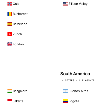
Oslo
Silicon Valley
Bucharest
Barcelona
Zurich
London
South America
4 CITIES · 1 FLAGSHIP
Bangalore
Buenos Aires
Jakarta
Bogota