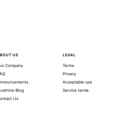
BOUT US
LEGAL
ur Company
Terms
AQ
Privacy
nnouncements
Acceptable use
osthink-Blog
Service terms
ontact Us