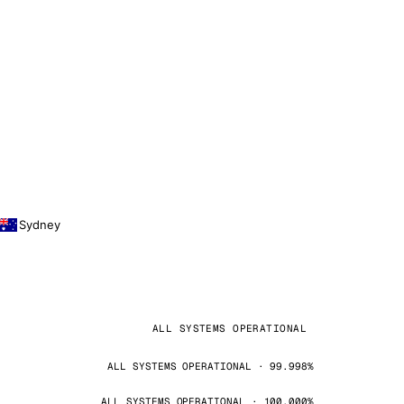
Sydney
ALL SYSTEMS OPERATIONAL
ALL SYSTEMS OPERATIONAL · 99.998%
ALL SYSTEMS OPERATIONAL · 100.000%