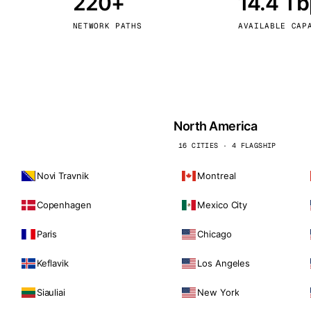
220+
14.4 T
kholm
Tallinn
Sweden
Estonia
NETWORK PATHS
AVAILABLE CAP
aw
Zurich
Poland
Switzerland
North America
16 CITIES · 4 FLAGSHIP
Novi Travnik
Montreal
Copenhagen
Mexico City
Paris
Chicago
Keflavik
Los Angeles
Siauliai
New York