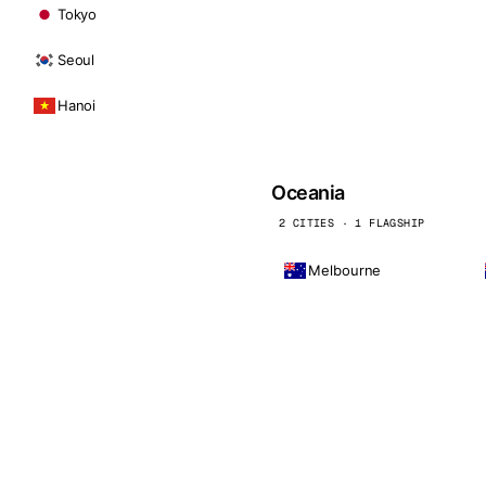
Tokyo
Seoul
Hanoi
Oceania
2 CITIES · 1 FLAGSHIP
Melbourne