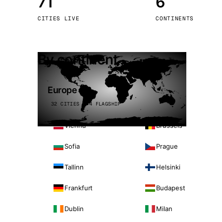
71
6
Stoc
CITIES LIVE
CONTINENTS
Wars
By continent
Europe
32 CITIES · 4 FLAGSHIP
Vienna
Brussels
Sofia
Prague
Tallinn
Helsinki
Frankfurt
Budapest
Dublin
Milan