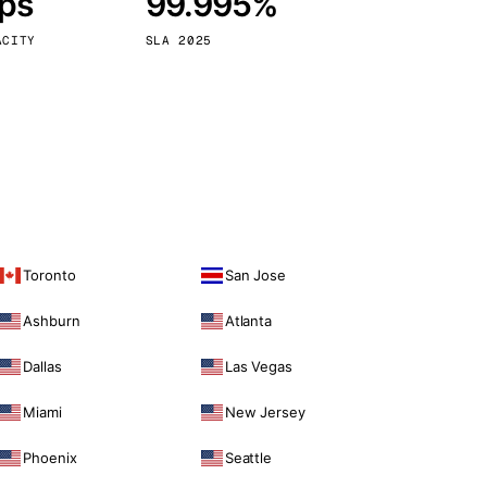
bps
99.995%
Vienna
Austria
ACITY
SLA 2025
Toronto
San Jose
Ashburn
Atlanta
Dallas
Las Vegas
Miami
New Jersey
Phoenix
Seattle