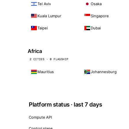
Tel Aviv
Osaka
Kuala Lumpur
Singapore
Taipei
Dubai
Africa
2 CITIES · 0 FLAGSHIP
Mauritius
Johannesburg
Platform status · last 7 days
Compute API
Control plane