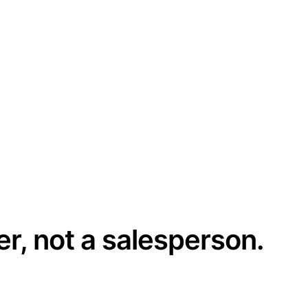
er, not a salesperson.