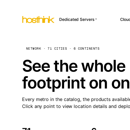
Dedicated Servers
Clou
APP HOSTI
Asia Servers (15)
Amst
n8
Africa Servers (2)
Brus
NETWORK · 71 CITIES · 6 CONTINENTS
Wor
int
Europe Servers (32)
Burs
See the whole 
Op
South America Servers (4)
A ho
Dubli
and 
footprint on o
North America Servers
Istan
(16)
Up
Upti
Oceania Servers (2)
Lisb
sta
Every metro in the catalog, the products availabl
Manc
Click any point to view location details and depl
Novi 
Prag