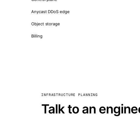
Anycast DDoS edge
Object storage
Billing
INFRASTRUCTURE PLANNING
Talk to an engine