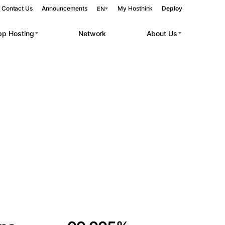
Contact Us
Announcements
My Hosthink
Deploy
EN
pp Hosting
Network
About Us
Belgrade
Serbia
Budapest
Hungary
 workloads.
Copenhagen
Denmark
Helsinki
Finland
Kyiv
Ukraine
Madrid
Spain
Moscow
Russia
Paris
France
Sofia
Bulgaria