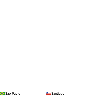
Sao Paulo
Santiago