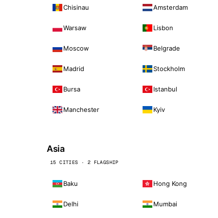
Chisinau
Amsterdam
Warsaw
Lisbon
Moscow
Belgrade
Madrid
Stockholm
Bursa
Istanbul
Manchester
Kyiv
Asia
15 CITIES · 2 FLAGSHIP
Baku
Hong Kong
Delhi
Mumbai