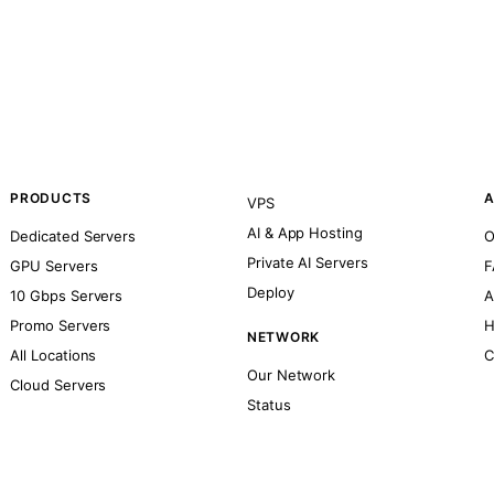
PRODUCTS
A
VPS
AI & App Hosting
Dedicated Servers
O
Private AI Servers
GPU Servers
F
Deploy
10 Gbps Servers
A
Promo Servers
H
NETWORK
All Locations
C
Our Network
Cloud Servers
Status