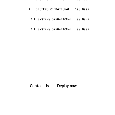
ALL SYSTEMS OPERATIONAL · 100.000%
ALL SYSTEMS OPERATIONAL · 99.994%
ALL SYSTEMS OPERATIONAL · 99.999%
Contact Us
Deploy now