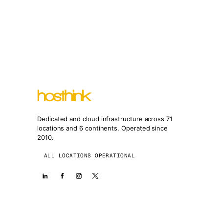
Dedicated and cloud infrastructure across 71
locations and 6 continents. Operated since
2010.
ALL LOCATIONS OPERATIONAL