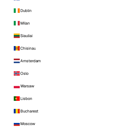
Dublin
Milan
Siauliai
Chisinau
Amsterdam
Oslo
Warsaw
Lisbon
Bucharest
Moscow