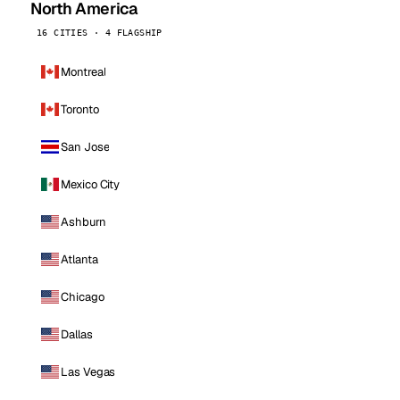
North America
16 CITIES · 4 FLAGSHIP
Montreal
Toronto
San Jose
Mexico City
Ashburn
Atlanta
Chicago
Dallas
Las Vegas