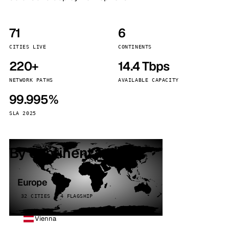
71
6
CITIES LIVE
CONTINENTS
220+
14.4 Tbps
NETWORK PATHS
AVAILABLE CAPACITY
99.995%
SLA 2025
By continent
Europe
32 CITIES · 4 FLAGSHIP
Vienna