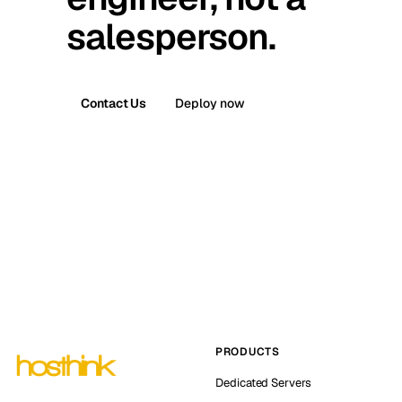
salesperson.
Contact Us
Deploy now
PRODUCTS
Dedicated Servers