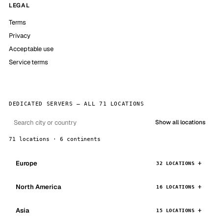
LEGAL
Terms
Privacy
Acceptable use
Service terms
DEDICATED SERVERS — ALL 71 LOCATIONS
Show all locations
71 locations · 6 continents
Europe
32 LOCATIONS
North America
16 LOCATIONS
Asia
15 LOCATIONS