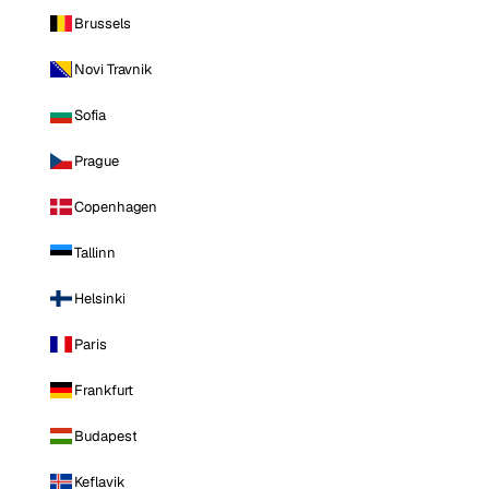
Brussels
Novi Travnik
Sofia
Prague
Copenhagen
Tallinn
Helsinki
Paris
Frankfurt
Budapest
Keflavik