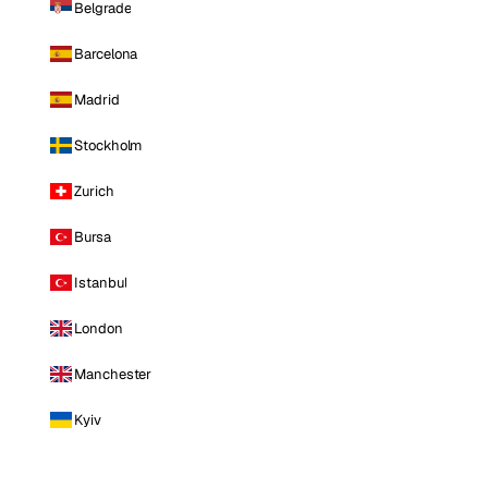
Belgrade
Barcelona
Madrid
Stockholm
Zurich
Bursa
Istanbul
London
Manchester
Kyiv