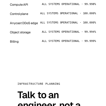
Compute API
ALL SYSTEMS OPERATIONAL · 99.998%
Control plane
ALL SYSTEMS OPERATIONAL · 100.000%
Anycast DDoS edge
ALL SYSTEMS OPERATIONAL · 100.000%
Object storage
ALL SYSTEMS OPERATIONAL · 99.994%
Billing
ALL SYSTEMS OPERATIONAL · 99.999%
INFRASTRUCTURE PLANNING
Talk to an
engineer, not a