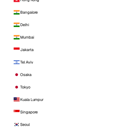
Bangalore
Delhi
Mumbai
Jakarta
Tel Aviv
Osaka
Tokyo
Kuala Lumpur
Singapore
Seoul