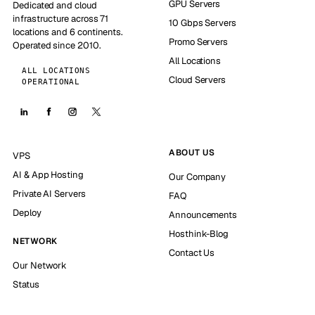
GPU Servers
Dedicated and cloud
infrastructure across 71
10 Gbps Servers
locations and 6 continents.
Promo Servers
Operated since 2010.
All Locations
ALL LOCATIONS
Cloud Servers
OPERATIONAL
ABOUT US
VPS
AI & App Hosting
Our Company
Private AI Servers
FAQ
Deploy
Announcements
Hosthink-Blog
NETWORK
Contact Us
Our Network
Status