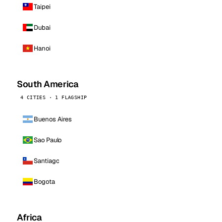
Taipei
Dubai
Hanoi
South America
4 CITIES · 1 FLAGSHIP
Buenos Aires
Sao Paulo
Santiago
Bogota
Africa