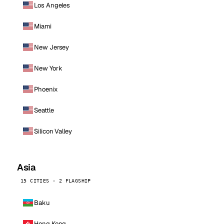
Los Angeles
Miami
New Jersey
New York
Phoenix
Seattle
Silicon Valley
Asia
15 CITIES · 2 FLAGSHIP
Baku
Hong Kong