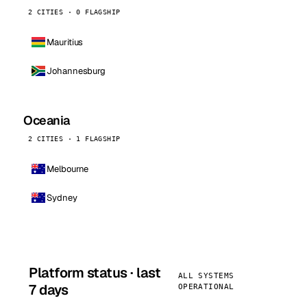
2 CITIES · 0 FLAGSHIP
Mauritius
Johannesburg
Oceania
2 CITIES · 1 FLAGSHIP
Melbourne
Sydney
Platform status · last
ALL SYSTEMS
7 days
OPERATIONAL