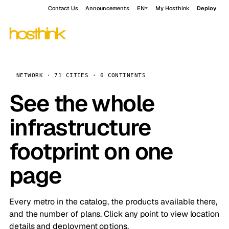
Contact Us
Announcements
EN
My Hosthink
Deploy
NETWORK · 71 CITIES · 6 CONTINENTS
See the whole
infrastructure
footprint on one
page
Every metro in the catalog, the products available there,
and the number of plans. Click any point to view location
details and deployment options.