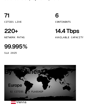
71
6
CITIES LIVE
CONTINENTS
220+
14.4 Tbps
NETWORK PATHS
AVAILABLE CAPACITY
99.995%
SLA 2025
By continent
Europe
32 CITIES · 4 FLAGSHIP
Vienna