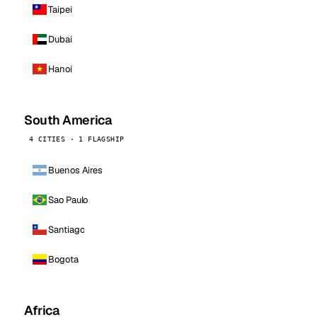
Taipei
Dubai
Hanoi
South America
4 CITIES · 1 FLAGSHIP
Buenos Aires
Sao Paulo
Santiago
Bogota
Africa