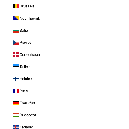
Brussels
Novi Travnik
Sofia
Prague
Copenhagen
Tallinn
Helsinki
Paris
Frankfurt
Budapest
Keflavik