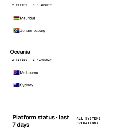
2 CITIES · 0 FLAGSHIP
Mauritius
Johannesburg
Oceania
2 CITIES · 1 FLAGSHIP
Melbourne
Sydney
Platform status · last
ALL SYSTEMS
7 days
OPERATIONAL