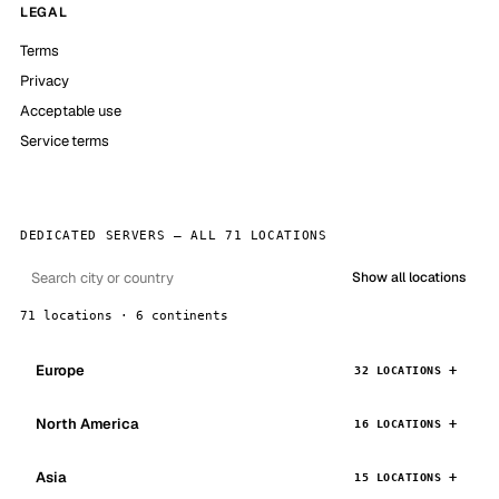
LEGAL
Terms
Privacy
Acceptable use
Service terms
DEDICATED SERVERS — ALL 71 LOCATIONS
Show all locations
71 locations · 6 continents
Europe
32 LOCATIONS
North America
16 LOCATIONS
Asia
15 LOCATIONS