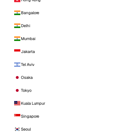
Bangalore
Delhi
Mumbai
Jakarta
Tel Aviv
Osaka
Tokyo
Kuala Lumpur
Singapore
Seoul