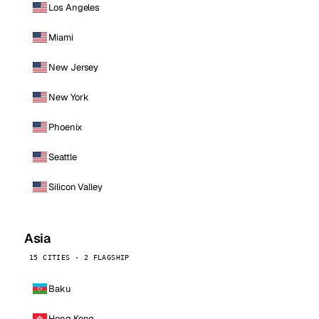
Los Angeles
Miami
New Jersey
New York
Phoenix
Seattle
Silicon Valley
Asia
15 CITIES · 2 FLAGSHIP
Baku
Hong Kong