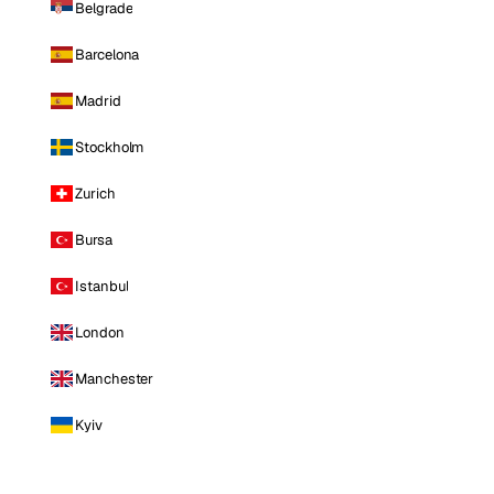
Belgrade
Barcelona
Madrid
Stockholm
Zurich
Bursa
Istanbul
London
Manchester
Kyiv