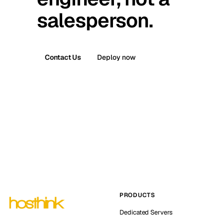
salesperson.
Contact Us
Deploy now
PRODUCTS
Dedicated Servers