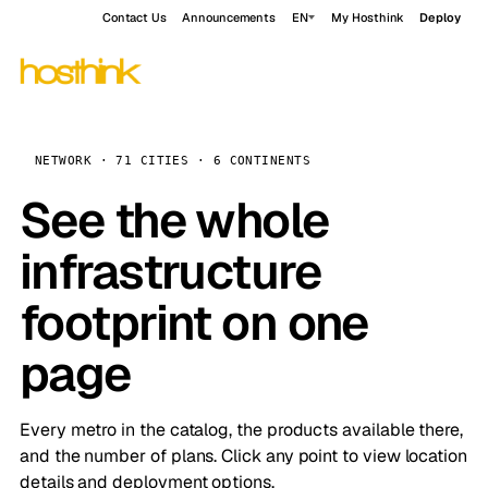
Contact Us
Announcements
EN
My Hosthink
Deploy
NETWORK · 71 CITIES · 6 CONTINENTS
See the whole
infrastructure
footprint on one
page
Every metro in the catalog, the products available there,
and the number of plans. Click any point to view location
details and deployment options.