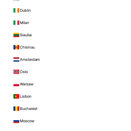
Dublin
Milan
Siauliai
Chisinau
Amsterdam
Oslo
Warsaw
Lisbon
Bucharest
Moscow