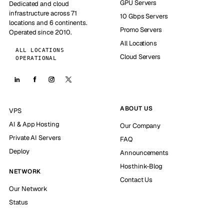
GPU Servers
Dedicated and cloud
infrastructure across 71
10 Gbps Servers
locations and 6 continents.
Promo Servers
Operated since 2010.
All Locations
ALL LOCATIONS
Cloud Servers
OPERATIONAL
ABOUT US
VPS
AI & App Hosting
Our Company
Private AI Servers
FAQ
Deploy
Announcements
Hosthink-Blog
NETWORK
Contact Us
Our Network
Status