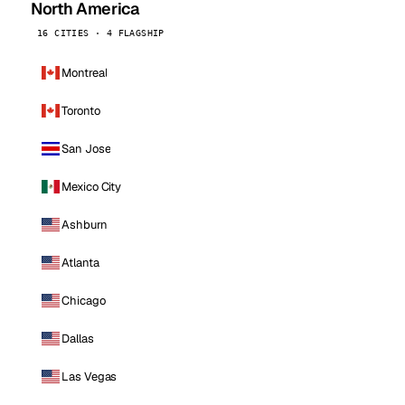
North America
16 CITIES · 4 FLAGSHIP
Montreal
Toronto
San Jose
Mexico City
Ashburn
Atlanta
Chicago
Dallas
Las Vegas