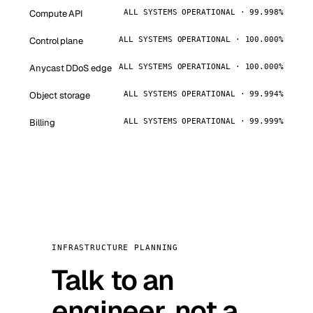
Compute API
ALL SYSTEMS OPERATIONAL · 99.998%
Control plane
ALL SYSTEMS OPERATIONAL · 100.000%
Anycast DDoS edge
ALL SYSTEMS OPERATIONAL · 100.000%
Object storage
ALL SYSTEMS OPERATIONAL · 99.994%
Billing
ALL SYSTEMS OPERATIONAL · 99.999%
INFRASTRUCTURE PLANNING
Talk to an
engineer, not a