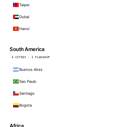
Taipei
Dubai
Hanoi
South America
4 CITIES · 1 FLAGSHIP
Buenos Aires
Sao Paulo
Santiago
Bogota
Africa