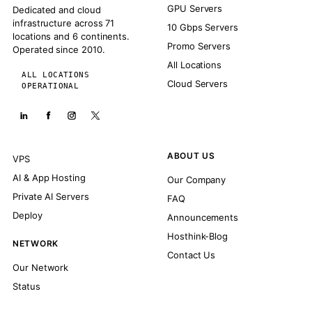
GPU Servers
Dedicated and cloud
infrastructure across 71
10 Gbps Servers
locations and 6 continents.
Promo Servers
Operated since 2010.
All Locations
ALL LOCATIONS
Cloud Servers
OPERATIONAL
ABOUT US
VPS
AI & App Hosting
Our Company
Private AI Servers
FAQ
Deploy
Announcements
Hosthink-Blog
NETWORK
Contact Us
Our Network
Status