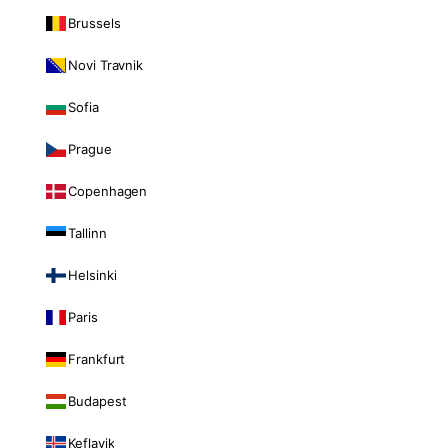
Brussels
Novi Travnik
Sofia
Prague
Copenhagen
Tallinn
Helsinki
Paris
Frankfurt
Budapest
Keflavik