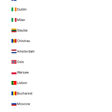
Dublin
Milan
Siauliai
Chisinau
Amsterdam
Oslo
Warsaw
Lisbon
Bucharest
Moscow