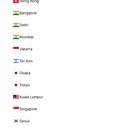
Hong Kong
Bangalore
Delhi
Mumbai
Jakarta
Tel Aviv
Osaka
Tokyo
Kuala Lumpur
Singapore
Seoul