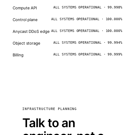
Compute API
ALL SYSTEMS OPERATIONAL · 99.998%
Control plane
ALL SYSTEMS OPERATIONAL · 100.000%
Anycast DDoS edge
ALL SYSTEMS OPERATIONAL · 100.000%
Object storage
ALL SYSTEMS OPERATIONAL · 99.994%
Billing
ALL SYSTEMS OPERATIONAL · 99.999%
INFRASTRUCTURE PLANNING
Talk to an