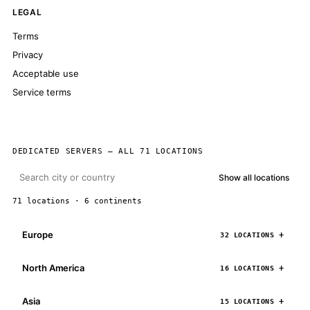
LEGAL
Terms
Privacy
Acceptable use
Service terms
DEDICATED SERVERS — ALL 71 LOCATIONS
Show all locations
71 locations · 6 continents
Europe
32 LOCATIONS
North America
16 LOCATIONS
Asia
15 LOCATIONS