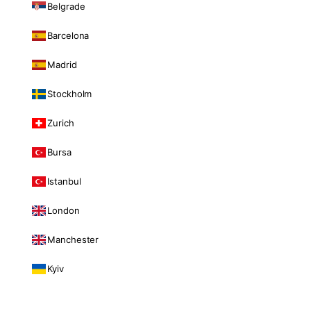
Belgrade
Barcelona
Madrid
Stockholm
Zurich
Bursa
Istanbul
London
Manchester
Kyiv