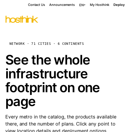
Contact Us
Announcements
My Hosthink
Deploy
EN
NETWORK · 71 CITIES · 6 CONTINENTS
See the whole
infrastructure
footprint on one
page
Every metro in the catalog, the products available
there, and the number of plans. Click any point to
view location details and deployment options.