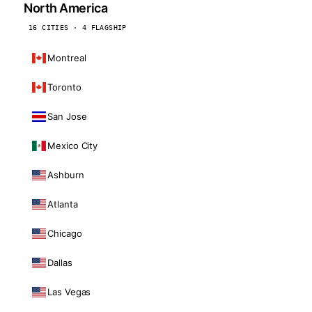
North America
16 CITIES · 4 FLAGSHIP
Montreal
Toronto
San Jose
Mexico City
Ashburn
Atlanta
Chicago
Dallas
Las Vegas