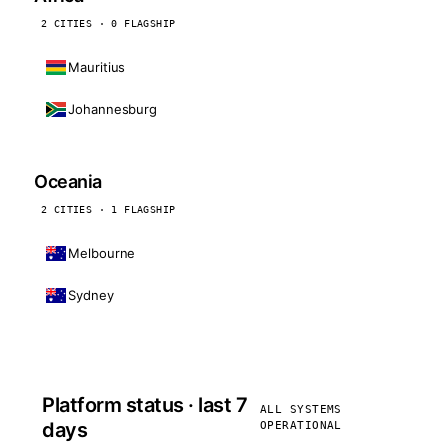
2 CITIES · 0 FLAGSHIP
Mauritius
Johannesburg
Oceania
2 CITIES · 1 FLAGSHIP
Melbourne
Sydney
Platform status · last 7
ALL SYSTEMS
days
OPERATIONAL