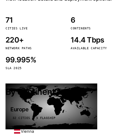
71
6
CITIES LIVE
CONTINENTS
220+
14.4 Tbps
NETWORK PATHS
AVAILABLE CAPACITY
99.995%
SLA 2025
By continent
Europe
32 CITIES · 4 FLAGSHIP
Vienna