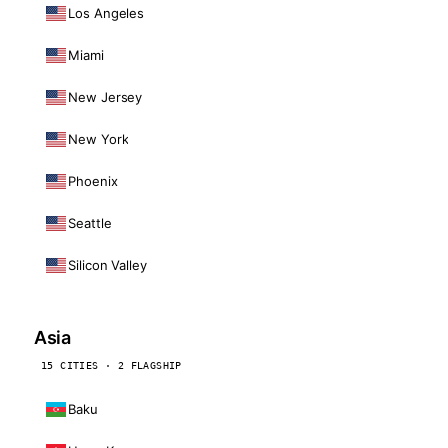
Los Angeles
Miami
New Jersey
New York
Phoenix
Seattle
Silicon Valley
Asia
15 CITIES · 2 FLAGSHIP
Baku