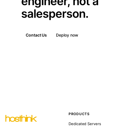
engineer, not a
salesperson.
Contact Us
Deploy now
PRODUCTS
Dedicated Servers