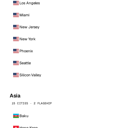
Los Angeles
Miami
New Jersey
New York
Phoenix
Seattle
Silicon Valley
Asia
15 CITIES · 2 FLAGSHIP
Baku
Hong Kong