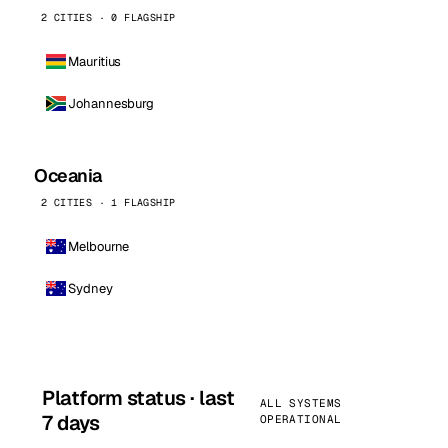
2 CITIES · 0 FLAGSHIP
Mauritius
Johannesburg
Oceania
2 CITIES · 1 FLAGSHIP
Melbourne
Sydney
Platform status · last
ALL SYSTEMS
7 days
OPERATIONAL