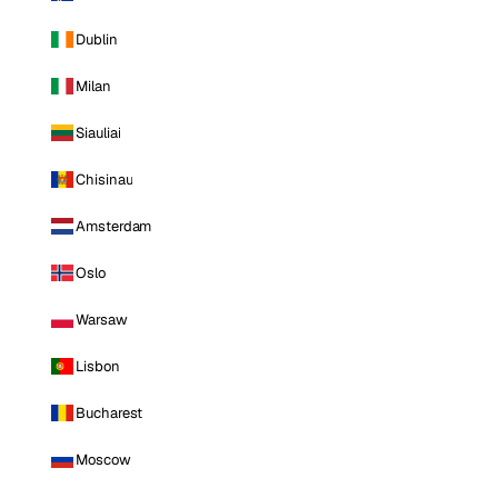
Dublin
Milan
Siauliai
Chisinau
Amsterdam
Oslo
Warsaw
Lisbon
Bucharest
Moscow