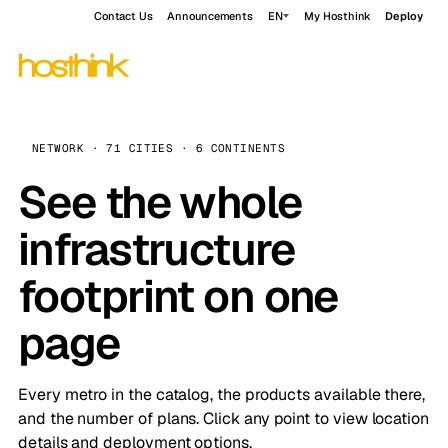
Contact Us
Announcements
EN
My Hosthink
Deploy
NETWORK · 71 CITIES · 6 CONTINENTS
See the whole
infrastructure
footprint on one
page
Every metro in the catalog, the products available there,
and the number of plans. Click any point to view location
details and deployment options.