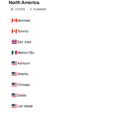
North America
16 CITIES · 4 FLAGSHIP
Montreal
Toronto
San Jose
Mexico City
Ashburn
Atlanta
Chicago
Dallas
Las Vegas