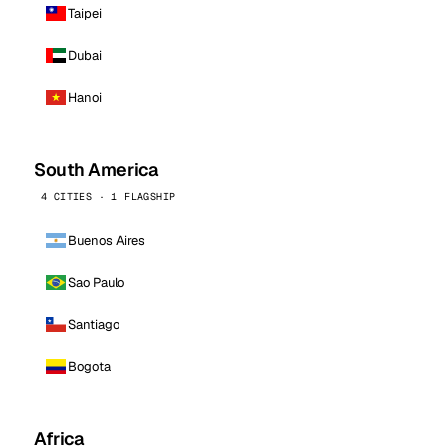
Taipei
Dubai
Hanoi
South America
4 CITIES · 1 FLAGSHIP
Buenos Aires
Sao Paulo
Santiago
Bogota
Africa