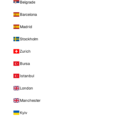
Belgrade
Barcelona
Madrid
Stockholm
Zurich
Bursa
Istanbul
London
Manchester
Kyiv