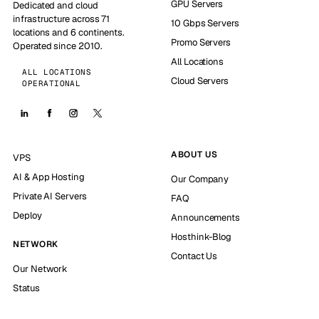
GPU Servers
Dedicated and cloud
infrastructure across 71
10 Gbps Servers
locations and 6 continents.
Promo Servers
Operated since 2010.
All Locations
ALL LOCATIONS
Cloud Servers
OPERATIONAL
ABOUT US
VPS
AI & App Hosting
Our Company
Private AI Servers
FAQ
Deploy
Announcements
Hosthink-Blog
NETWORK
Contact Us
Our Network
Status