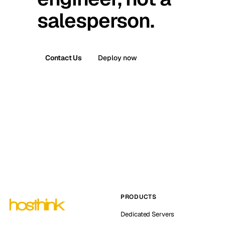
salesperson.
Contact Us
Deploy now
PRODUCTS
Dedicated Servers