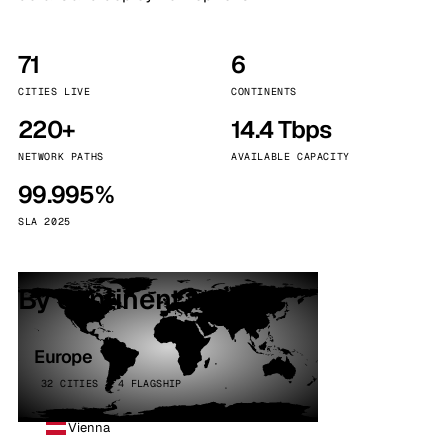
71
6
CITIES LIVE
CONTINENTS
220+
14.4 Tbps
NETWORK PATHS
AVAILABLE CAPACITY
99.995%
SLA 2025
By continent
Europe
32 CITIES · 4 FLAGSHIP
Vienna