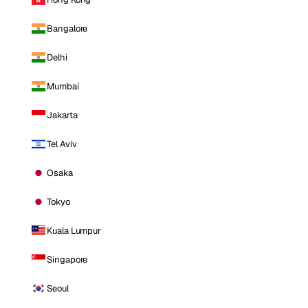
Bangalore
Delhi
Mumbai
Jakarta
Tel Aviv
Osaka
Tokyo
Kuala Lumpur
Singapore
Seoul