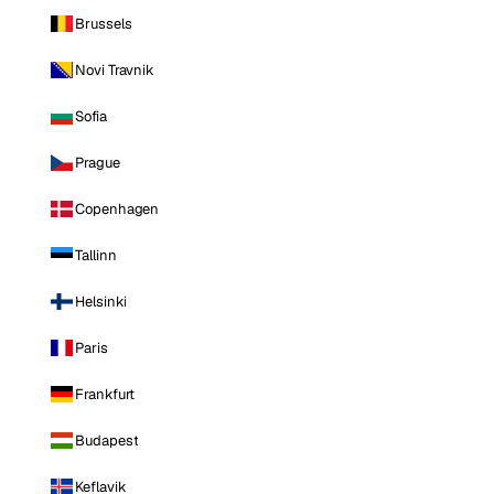
Brussels
Novi Travnik
Sofia
Prague
Copenhagen
Tallinn
Helsinki
Paris
Frankfurt
Budapest
Keflavik