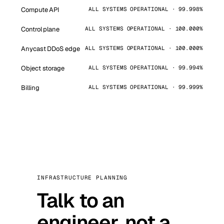
Compute API
ALL SYSTEMS OPERATIONAL · 99.998%
Control plane
ALL SYSTEMS OPERATIONAL · 100.000%
Anycast DDoS edge
ALL SYSTEMS OPERATIONAL · 100.000%
Object storage
ALL SYSTEMS OPERATIONAL · 99.994%
Billing
ALL SYSTEMS OPERATIONAL · 99.999%
INFRASTRUCTURE PLANNING
Talk to an
engineer, not a