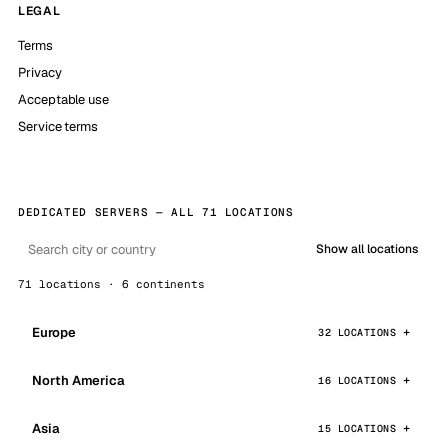
LEGAL
Terms
Privacy
Acceptable use
Service terms
DEDICATED SERVERS — ALL 71 LOCATIONS
Show all locations
71 locations · 6 continents
Europe
32 LOCATIONS
North America
16 LOCATIONS
Asia
15 LOCATIONS