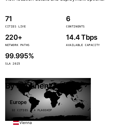
71
6
CITIES LIVE
CONTINENTS
220+
14.4 Tbps
NETWORK PATHS
AVAILABLE CAPACITY
99.995%
SLA 2025
By continent
Europe
32 CITIES · 4 FLAGSHIP
Vienna