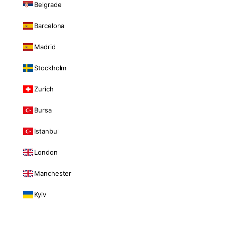
Belgrade
Barcelona
Madrid
Stockholm
Zurich
Bursa
Istanbul
London
Manchester
Kyiv