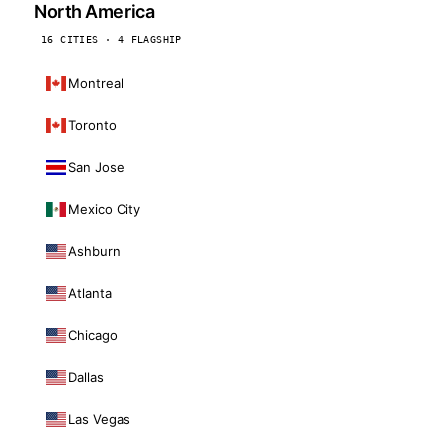
North America
16 CITIES · 4 FLAGSHIP
Montreal
Toronto
San Jose
Mexico City
Ashburn
Atlanta
Chicago
Dallas
Las Vegas