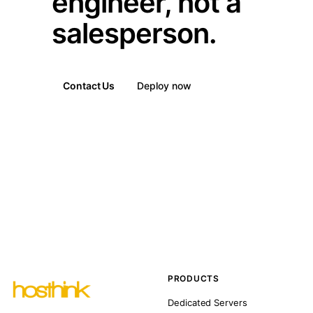
engineer, not a
salesperson.
Contact Us
Deploy now
PRODUCTS
Dedicated Servers