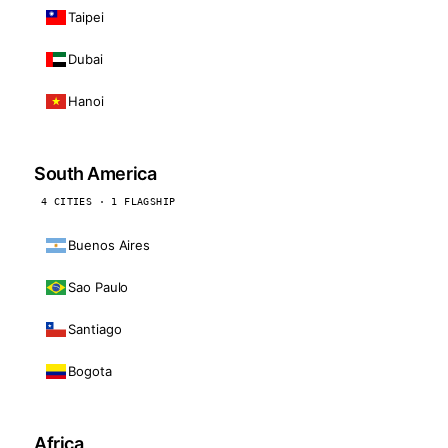
Taipei
Dubai
Hanoi
South America
4 CITIES · 1 FLAGSHIP
Buenos Aires
Sao Paulo
Santiago
Bogota
Africa