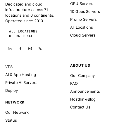
GPU Servers
Dedicated and cloud
infrastructure across 71
10 Gbps Servers
locations and 6 continents.
Promo Servers
Operated since 2010.
All Locations
ALL LOCATIONS
Cloud Servers
OPERATIONAL
ABOUT US
VPS
AI & App Hosting
Our Company
Private AI Servers
FAQ
Deploy
Announcements
Hosthink-Blog
NETWORK
Contact Us
Our Network
Status