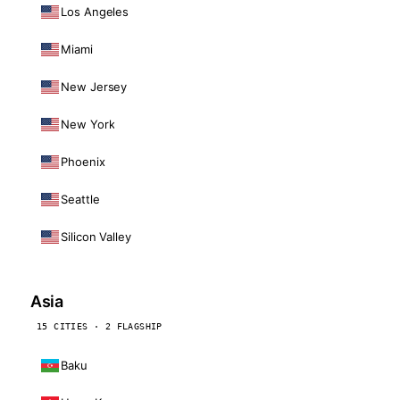
Los Angeles
Miami
New Jersey
New York
Phoenix
Seattle
Silicon Valley
Asia
15 CITIES · 2 FLAGSHIP
Baku