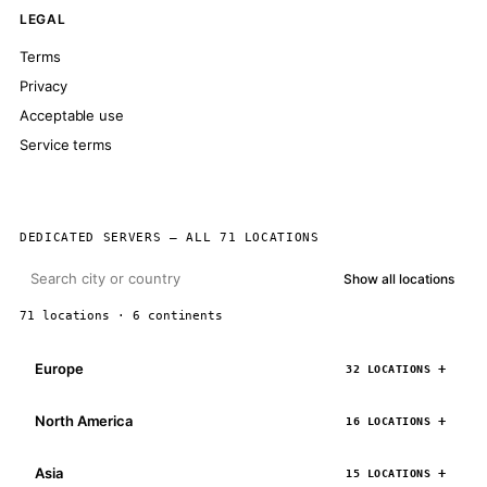
LEGAL
Terms
Privacy
Acceptable use
Service terms
DEDICATED SERVERS — ALL 71 LOCATIONS
Show all locations
71 locations · 6 continents
Europe
32 LOCATIONS
North America
16 LOCATIONS
Asia
15 LOCATIONS