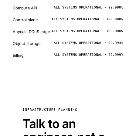
Compute API
ALL SYSTEMS OPERATIONAL · 99.998%
Control plane
ALL SYSTEMS OPERATIONAL · 100.000%
Anycast DDoS edge
ALL SYSTEMS OPERATIONAL · 100.000%
Object storage
ALL SYSTEMS OPERATIONAL · 99.994%
Billing
ALL SYSTEMS OPERATIONAL · 99.999%
INFRASTRUCTURE PLANNING
Talk to an