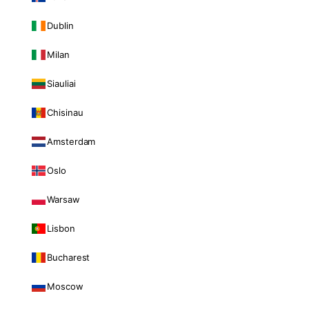
Dublin
Milan
Siauliai
Chisinau
Amsterdam
Oslo
Warsaw
Lisbon
Bucharest
Moscow