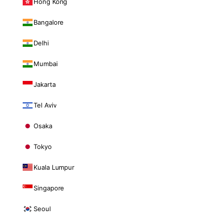
Hong Kong
Bangalore
Delhi
Mumbai
Jakarta
Tel Aviv
Osaka
Tokyo
Kuala Lumpur
Singapore
Seoul