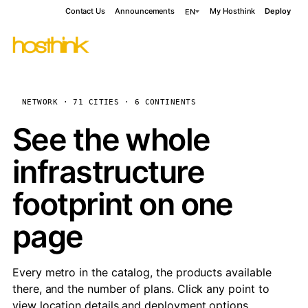
Contact Us
Announcements
My Hosthink
Deploy
EN
NETWORK · 71 CITIES · 6 CONTINENTS
See the whole
infrastructure
footprint on one
page
Every metro in the catalog, the products available
there, and the number of plans. Click any point to
view location details and deployment options.