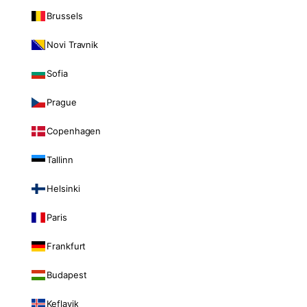
Brussels
Novi Travnik
Sofia
Prague
Copenhagen
Tallinn
Helsinki
Paris
Frankfurt
Budapest
Keflavik