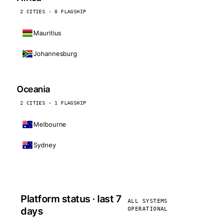
2 CITIES · 0 FLAGSHIP
Mauritius
Johannesburg
Oceania
2 CITIES · 1 FLAGSHIP
Melbourne
Sydney
Platform status · last 7
ALL SYSTEMS
days
OPERATIONAL