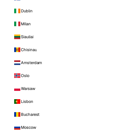
Dublin
Milan
Siauliai
Chisinau
Amsterdam
Oslo
Warsaw
Lisbon
Bucharest
Moscow