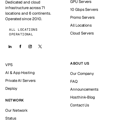
GPU Servers
Dedicated and cloud
infrastructure across 71
10 Gbps Servers
locations and 6 continents.
Promo Servers
Operated since 2010.
All Locations
ALL LOCATIONS
Cloud Servers
OPERATIONAL
ABOUT US
VPS
AI & App Hosting
Our Company
Private AI Servers
FAQ
Deploy
Announcements
Hosthink-Blog
NETWORK
Contact Us
Our Network
Status