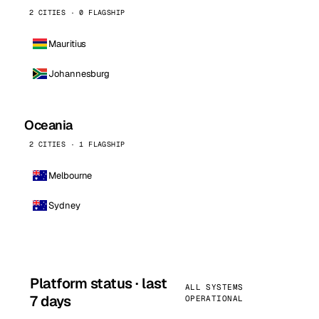
2 CITIES · 0 FLAGSHIP
Mauritius
Johannesburg
Oceania
2 CITIES · 1 FLAGSHIP
Melbourne
Sydney
Platform status · last
ALL SYSTEMS
7 days
OPERATIONAL