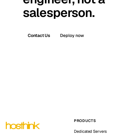
salesperson.
Contact Us
Deploy now
PRODUCTS
Dedicated Servers