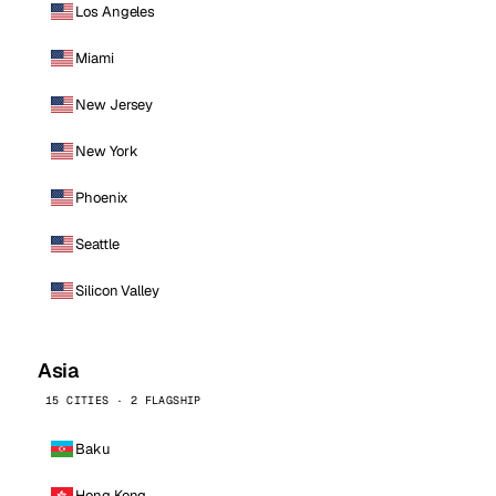
Los Angeles
Miami
New Jersey
New York
Phoenix
Seattle
Silicon Valley
Asia
15 CITIES · 2 FLAGSHIP
Baku
Hong Kong