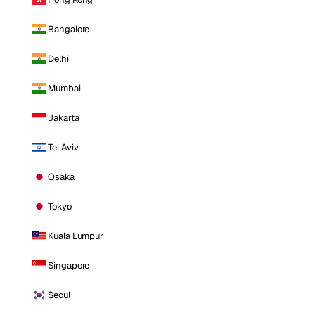
Bangalore
Delhi
Mumbai
Jakarta
Tel Aviv
Osaka
Tokyo
Kuala Lumpur
Singapore
Seoul