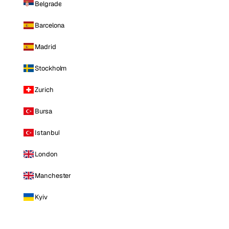
Belgrade
Barcelona
Madrid
Stockholm
Zurich
Bursa
Istanbul
London
Manchester
Kyiv