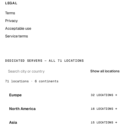
LEGAL
Terms
Privacy
Acceptable use
Service terms
DEDICATED SERVERS — ALL 71 LOCATIONS
Show all locations
71 locations · 6 continents
Europe
32 LOCATIONS
North America
16 LOCATIONS
Asia
15 LOCATIONS