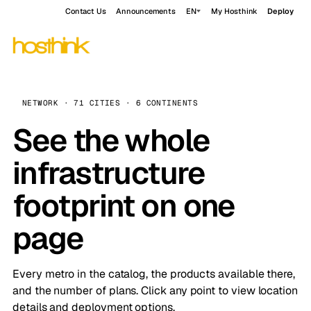
Contact Us
Announcements
EN
My Hosthink
Deploy
NETWORK · 71 CITIES · 6 CONTINENTS
See the whole
infrastructure
footprint on one
page
Every metro in the catalog, the products available there,
and the number of plans. Click any point to view location
details and deployment options.