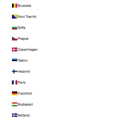
Brussels
Novi Travnik
Sofia
Prague
Copenhagen
Tallinn
Helsinki
Paris
Frankfurt
Budapest
Keflavik