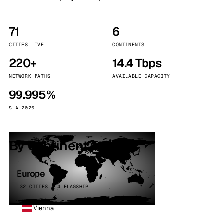
71
6
CITIES LIVE
CONTINENTS
220+
14.4 Tbps
NETWORK PATHS
AVAILABLE CAPACITY
99.995%
SLA 2025
By continent
Europe
32 CITIES · 4 FLAGSHIP
Vienna