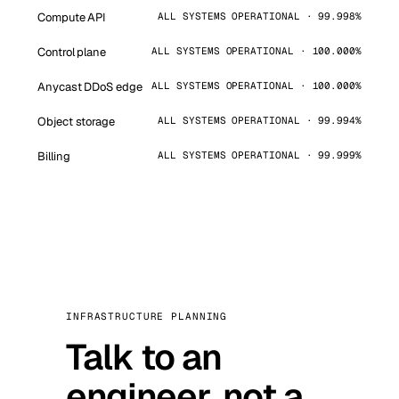
Compute API
ALL SYSTEMS OPERATIONAL · 99.998%
Control plane
ALL SYSTEMS OPERATIONAL · 100.000%
Anycast DDoS edge
ALL SYSTEMS OPERATIONAL · 100.000%
Object storage
ALL SYSTEMS OPERATIONAL · 99.994%
Billing
ALL SYSTEMS OPERATIONAL · 99.999%
INFRASTRUCTURE PLANNING
Talk to an
engineer, not a