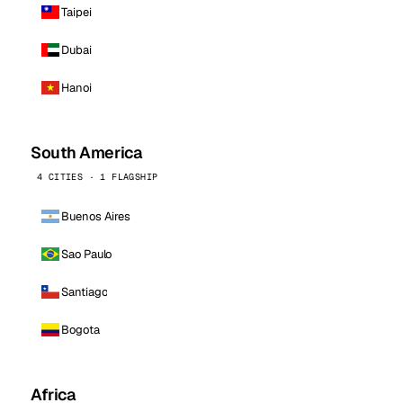
Taipei
Dubai
Hanoi
South America
4 CITIES · 1 FLAGSHIP
Buenos Aires
Sao Paulo
Santiago
Bogota
Africa