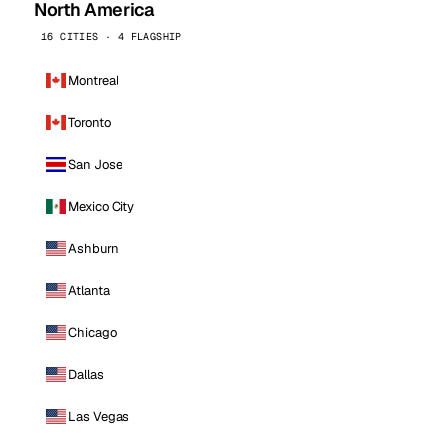
North America
16 CITIES · 4 FLAGSHIP
Montreal
Toronto
San Jose
Mexico City
Ashburn
Atlanta
Chicago
Dallas
Las Vegas