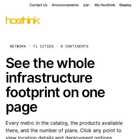
Contact Us
Announcements
My Hosthink
Deploy
EN
NETWORK · 71 CITIES · 6 CONTINENTS
See the whole
infrastructure
footprint on one
page
Every metro in the catalog, the products available
there, and the number of plans. Click any point to
view location details and deployment options.