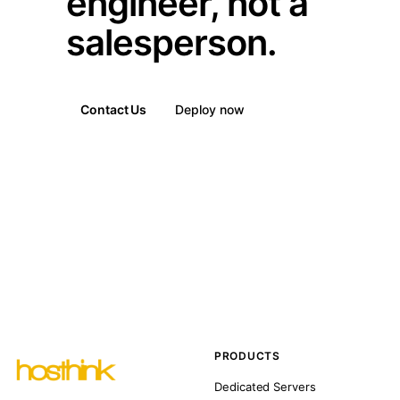
engineer, not a
salesperson.
Contact Us
Deploy now
PRODUCTS
Dedicated Servers