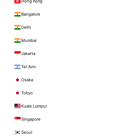
Hong Kong
Bangalore
Delhi
Mumbai
Jakarta
Tel Aviv
Osaka
Tokyo
Kuala Lumpur
Singapore
Seoul