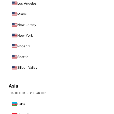
Los Angeles
Miami
New Jersey
New York
Phoenix
Seattle
Silicon Valley
Asia
15 CITIES · 2 FLAGSHIP
Baku