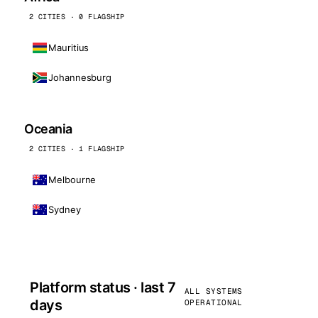
2 CITIES · 0 FLAGSHIP
Mauritius
Johannesburg
Oceania
2 CITIES · 1 FLAGSHIP
Melbourne
Sydney
Platform status · last 7
ALL SYSTEMS
days
OPERATIONAL