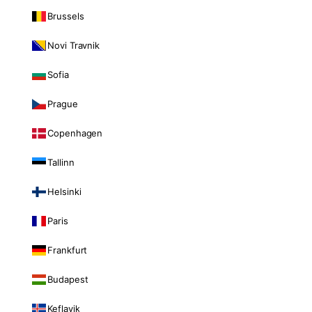
Brussels
Novi Travnik
Sofia
Prague
Copenhagen
Tallinn
Helsinki
Paris
Frankfurt
Budapest
Keflavik