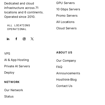
GPU Servers
Dedicated and cloud
infrastructure across 71
10 Gbps Servers
locations and 6 continents.
Promo Servers
Operated since 2010.
All Locations
ALL LOCATIONS
Cloud Servers
OPERATIONAL
ABOUT US
VPS
AI & App Hosting
Our Company
Private AI Servers
FAQ
Deploy
Announcements
Hosthink-Blog
NETWORK
Contact Us
Our Network
Status