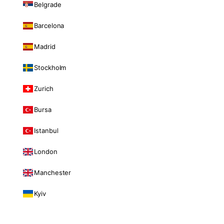
Belgrade
Barcelona
Madrid
Stockholm
Zurich
Bursa
Istanbul
London
Manchester
Kyiv