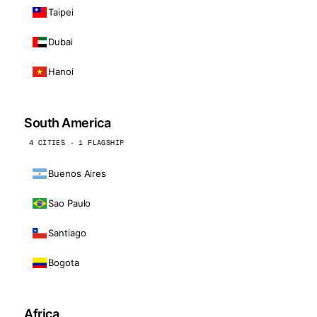
Taipei
Dubai
Hanoi
South America
4 CITIES · 1 FLAGSHIP
Buenos Aires
Sao Paulo
Santiago
Bogota
Africa