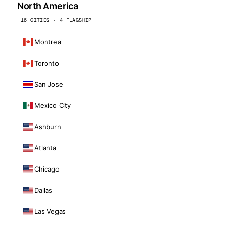
North America
16 CITIES · 4 FLAGSHIP
Montreal
Toronto
San Jose
Mexico City
Ashburn
Atlanta
Chicago
Dallas
Las Vegas