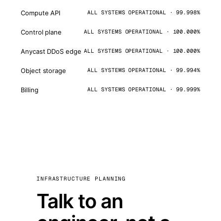
Compute API
ALL SYSTEMS OPERATIONAL · 99.998%
Control plane
ALL SYSTEMS OPERATIONAL · 100.000%
Anycast DDoS edge
ALL SYSTEMS OPERATIONAL · 100.000%
Object storage
ALL SYSTEMS OPERATIONAL · 99.994%
Billing
ALL SYSTEMS OPERATIONAL · 99.999%
INFRASTRUCTURE PLANNING
Talk to an