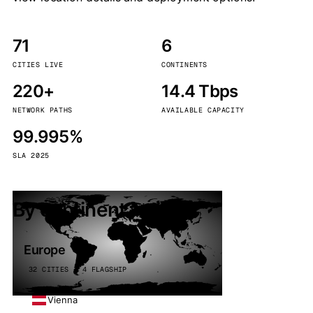
71
6
CITIES LIVE
CONTINENTS
220+
14.4 Tbps
NETWORK PATHS
AVAILABLE CAPACITY
99.995%
SLA 2025
By continent
Europe
32 CITIES · 4 FLAGSHIP
Vienna