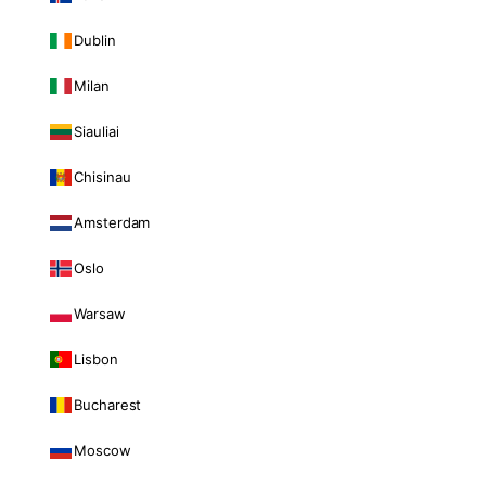
Dublin
Milan
Siauliai
Chisinau
Amsterdam
Oslo
Warsaw
Lisbon
Bucharest
Moscow