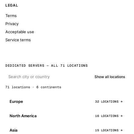
LEGAL
Terms
Privacy
Acceptable use
Service terms
DEDICATED SERVERS — ALL 71 LOCATIONS
Show all locations
71 locations · 6 continents
Europe
32 LOCATIONS
North America
16 LOCATIONS
Asia
15 LOCATIONS