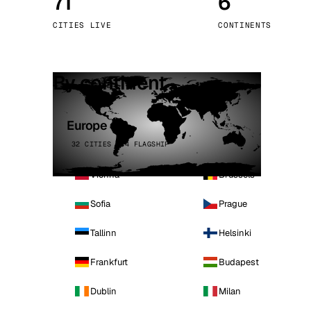
71
6
Stoc
CITIES LIVE
CONTINENTS
Wars
By continent
Europe
32 CITIES · 4 FLAGSHIP
Vienna
Brussels
Sofia
Prague
Tallinn
Helsinki
Frankfurt
Budapest
Dublin
Milan