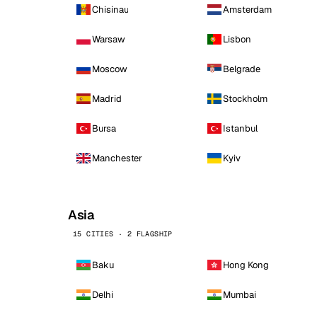
Chisinau
Amsterdam
Warsaw
Lisbon
Moscow
Belgrade
Madrid
Stockholm
Bursa
Istanbul
Manchester
Kyiv
Asia
15 CITIES · 2 FLAGSHIP
Baku
Hong Kong
Delhi
Mumbai