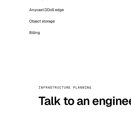
Anycast DDoS edge
Object storage
Billing
INFRASTRUCTURE PLANNING
Talk to an engine