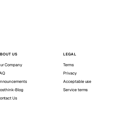
BOUT US
LEGAL
ur Company
Terms
AQ
Privacy
nnouncements
Acceptable use
osthink-Blog
Service terms
ontact Us