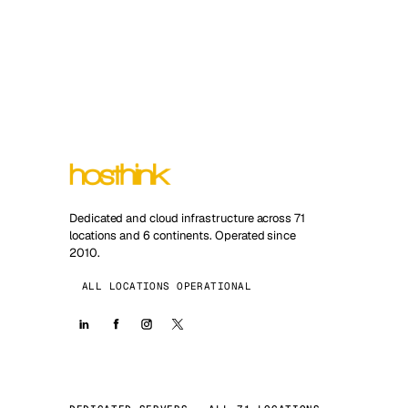
Dedicated and cloud infrastructure across 71
locations and 6 continents. Operated since
2010.
ALL LOCATIONS OPERATIONAL