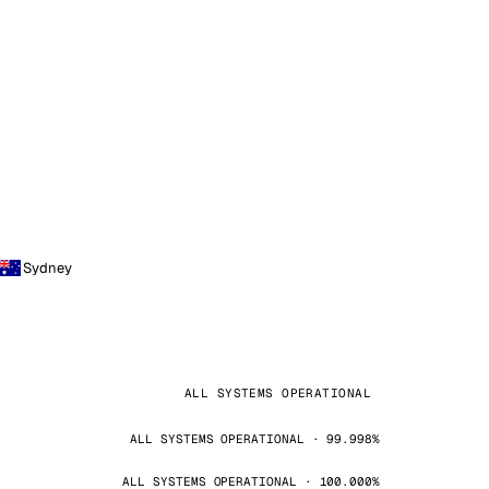
Sydney
ALL SYSTEMS OPERATIONAL
ALL SYSTEMS OPERATIONAL · 99.998%
ALL SYSTEMS OPERATIONAL · 100.000%