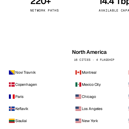
220+
14.4 Tb
kholm
Tallinn
Sweden
Estonia
NETWORK PATHS
AVAILABLE CAP
aw
Zurich
Poland
Switzerland
North America
16 CITIES · 4 FLAGSHIP
Novi Travnik
Montreal
Copenhagen
Mexico City
Paris
Chicago
Keflavik
Los Angeles
Siauliai
New York