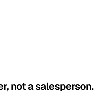
er, not a salesperson.