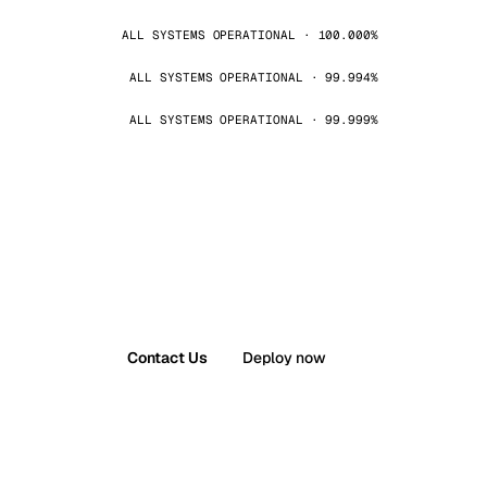
ALL SYSTEMS OPERATIONAL · 100.000%
ALL SYSTEMS OPERATIONAL · 99.994%
ALL SYSTEMS OPERATIONAL · 99.999%
Contact Us
Deploy now