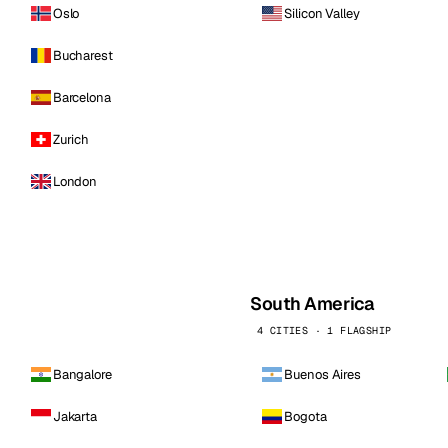
Oslo
Silicon Valley
Bucharest
Barcelona
Zurich
London
South America
4 CITIES · 1 FLAGSHIP
Bangalore
Buenos Aires
Jakarta
Bogota