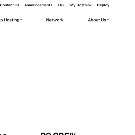
Contact Us
Announcements
EN
My Hosthink
Deploy
pp Hosting
Network
About Us
Belgrade
Serbia
Budapest
Hungary
workloads.
Copenhagen
Denmark
Helsinki
Finland
Kyiv
Ukraine
Madrid
Spain
Moscow
Russia
Paris
France
Sofia
Bulgaria