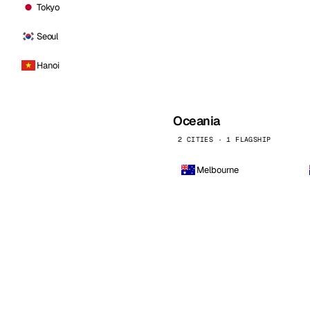
Tokyo
Seoul
Hanoi
Oceania
2 CITIES · 1 FLAGSHIP
Melbourne