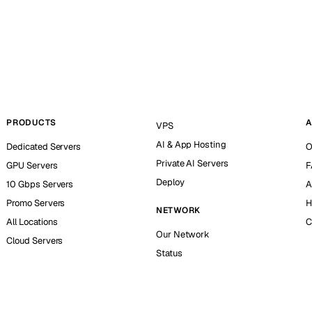
PRODUCTS
A
VPS
AI & App Hosting
Dedicated Servers
O
Private AI Servers
GPU Servers
F
Deploy
10 Gbps Servers
A
Promo Servers
H
NETWORK
All Locations
C
Our Network
Cloud Servers
Status