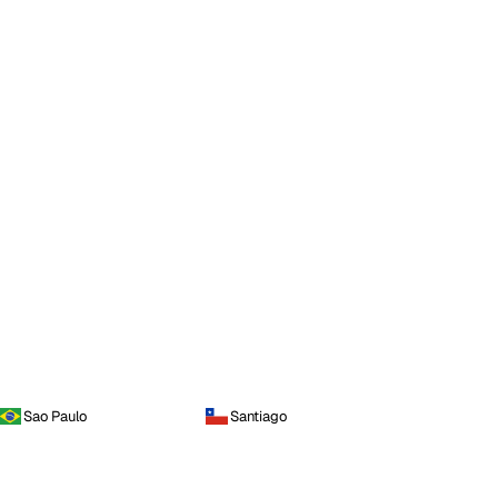
Sao Paulo
Santiago