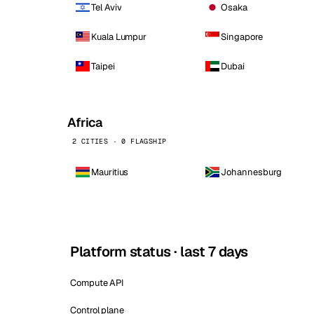
Tel Aviv
Osaka
Kuala Lumpur
Singapore
Taipei
Dubai
Africa
2 CITIES · 0 FLAGSHIP
Mauritius
Johannesburg
Platform status · last 7 days
Compute API
Control plane