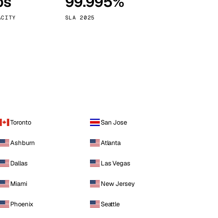
ps
99.995%
Vienna
Austria
ACITY
SLA 2025
Toronto
San Jose
Ashburn
Atlanta
Dallas
Las Vegas
Miami
New Jersey
Phoenix
Seattle