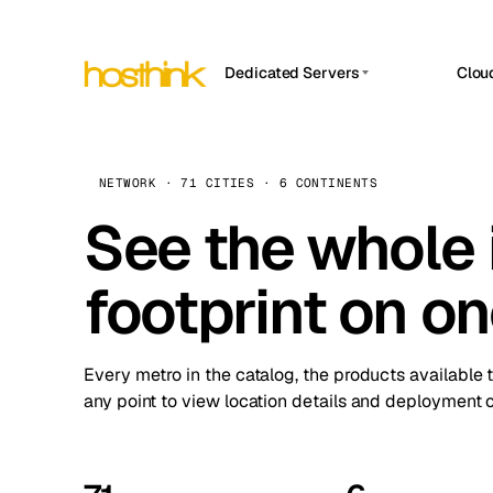
Dedicated Servers
Clou
APP HOSTIN
Asia Servers (15)
Amst
n8n
Africa Servers (2)
Brus
NETWORK · 71 CITIES · 6 CONTINENTS
Work
inte
Europe Servers (32)
See the whole 
Burs
Ope
South America Servers (4)
A ho
Dubli
and 
footprint on o
North America Servers (16)
Istan
Upt
Oceania Servers (2)
Upti
Lisb
stat
Every metro in the catalog, the products available 
Manc
any point to view location details and deployment o
Novi 
Prag