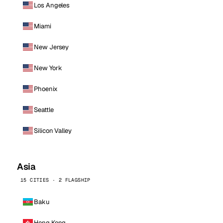
Los Angeles
Miami
New Jersey
New York
Phoenix
Seattle
Silicon Valley
Asia
15 CITIES · 2 FLAGSHIP
Baku
Hong Kong