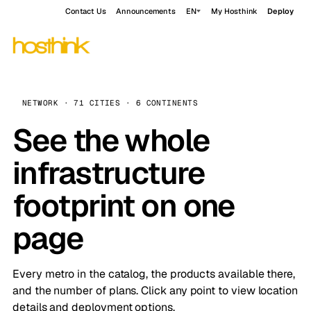
Contact Us
Announcements
EN
My Hosthink
Deploy
NETWORK · 71 CITIES · 6 CONTINENTS
See the whole
infrastructure
footprint on one
page
Every metro in the catalog, the products available there,
and the number of plans. Click any point to view location
details and deployment options.