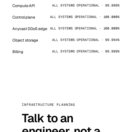
Compute API
ALL SYSTEMS OPERATIONAL · 99.998%
Control plane
ALL SYSTEMS OPERATIONAL · 100.000%
Anycast DDoS edge
ALL SYSTEMS OPERATIONAL · 100.000%
Object storage
ALL SYSTEMS OPERATIONAL · 99.994%
Billing
ALL SYSTEMS OPERATIONAL · 99.999%
INFRASTRUCTURE PLANNING
Talk to an
engineer, not a