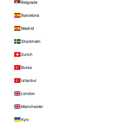
Belgrade
Barcelona
Madrid
Stockholm
Zurich
Bursa
Istanbul
London
Manchester
Kyiv