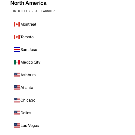
North America
16 CITIES · 4 FLAGSHIP
Montreal
Toronto
San Jose
Mexico City
Ashburn
Atlanta
Chicago
Dallas
Las Vegas