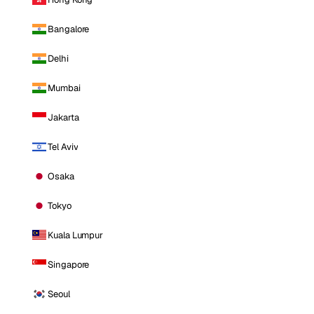
Bangalore
Delhi
Mumbai
Jakarta
Tel Aviv
Osaka
Tokyo
Kuala Lumpur
Singapore
Seoul