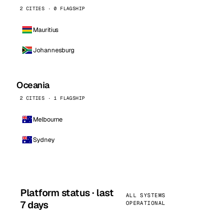
2 CITIES · 0 FLAGSHIP
Mauritius
Johannesburg
Oceania
2 CITIES · 1 FLAGSHIP
Melbourne
Sydney
Platform status · last
ALL SYSTEMS
7 days
OPERATIONAL