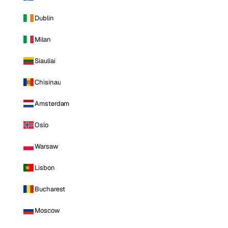
Dublin
Milan
Siauliai
Chisinau
Amsterdam
Oslo
Warsaw
Lisbon
Bucharest
Moscow