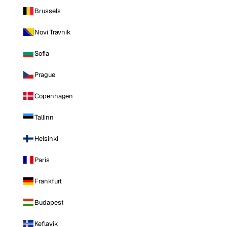
Brussels
Novi Travnik
Sofia
Prague
Copenhagen
Tallinn
Helsinki
Paris
Frankfurt
Budapest
Keflavik