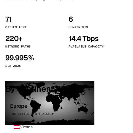
71
6
CITIES LIVE
CONTINENTS
220+
14.4 Tbps
NETWORK PATHS
AVAILABLE CAPACITY
99.995%
SLA 2025
By continent
Europe
32 CITIES · 4 FLAGSHIP
Vienna