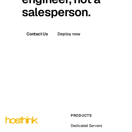
salesperson.
Contact Us
Deploy now
PRODUCTS
Dedicated Servers