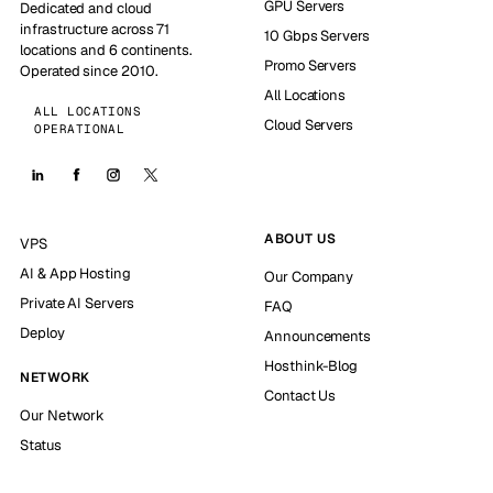
GPU Servers
Dedicated and cloud
infrastructure across 71
10 Gbps Servers
locations and 6 continents.
Promo Servers
Operated since 2010.
All Locations
ALL LOCATIONS
Cloud Servers
OPERATIONAL
ABOUT US
VPS
AI & App Hosting
Our Company
Private AI Servers
FAQ
Deploy
Announcements
Hosthink-Blog
NETWORK
Contact Us
Our Network
Status