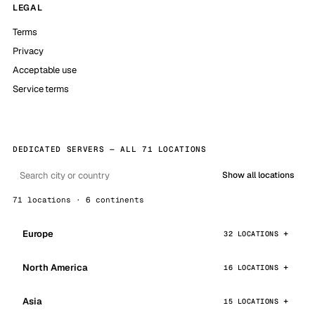
LEGAL
Terms
Privacy
Acceptable use
Service terms
DEDICATED SERVERS — ALL 71 LOCATIONS
Show all locations
71 locations · 6 continents
Europe
32 LOCATIONS
North America
16 LOCATIONS
Asia
15 LOCATIONS