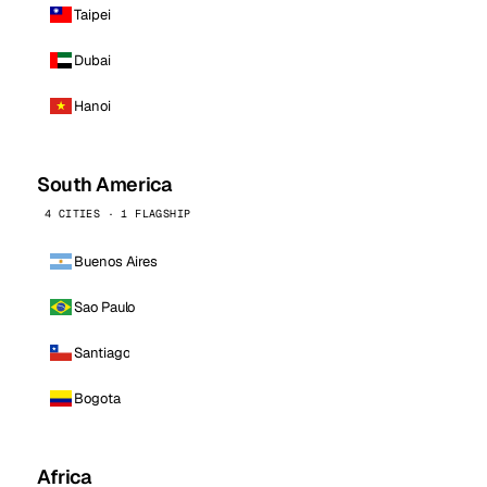
Taipei
Dubai
Hanoi
South America
4 CITIES · 1 FLAGSHIP
Buenos Aires
Sao Paulo
Santiago
Bogota
Africa