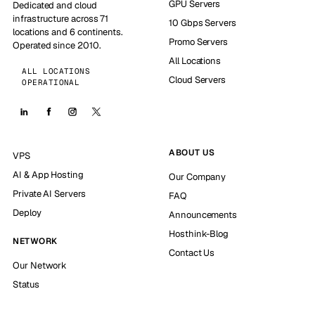
GPU Servers
Dedicated and cloud
infrastructure across 71
10 Gbps Servers
locations and 6 continents.
Promo Servers
Operated since 2010.
All Locations
ALL LOCATIONS
Cloud Servers
OPERATIONAL
ABOUT US
VPS
AI & App Hosting
Our Company
Private AI Servers
FAQ
Deploy
Announcements
Hosthink-Blog
NETWORK
Contact Us
Our Network
Status