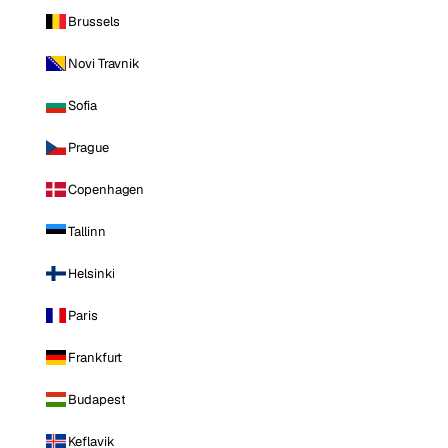
Brussels
Novi Travnik
Sofia
Prague
Copenhagen
Tallinn
Helsinki
Paris
Frankfurt
Budapest
Keflavik