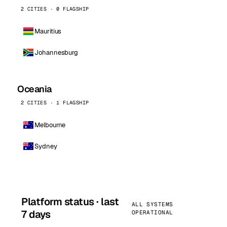
2 CITIES · 0 FLAGSHIP
Mauritius
Johannesburg
Oceania
2 CITIES · 1 FLAGSHIP
Melbourne
Sydney
Platform status · last
ALL SYSTEMS
7 days
OPERATIONAL