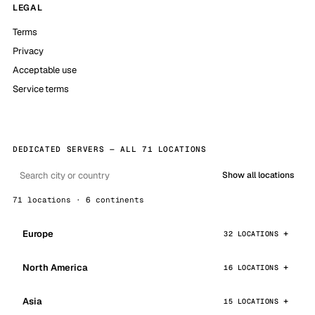
LEGAL
Terms
Privacy
Acceptable use
Service terms
DEDICATED SERVERS — ALL 71 LOCATIONS
Show all locations
71 locations · 6 continents
Europe
32 LOCATIONS
North America
16 LOCATIONS
Asia
15 LOCATIONS