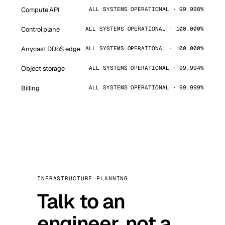
Compute API
ALL SYSTEMS OPERATIONAL · 99.998%
Control plane
ALL SYSTEMS OPERATIONAL · 100.000%
Anycast DDoS edge
ALL SYSTEMS OPERATIONAL · 100.000%
Object storage
ALL SYSTEMS OPERATIONAL · 99.994%
Billing
ALL SYSTEMS OPERATIONAL · 99.999%
INFRASTRUCTURE PLANNING
Talk to an
engineer, not a