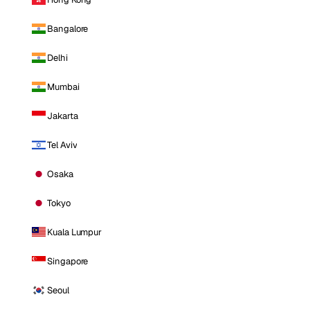
Bangalore
Delhi
Mumbai
Jakarta
Tel Aviv
Osaka
Tokyo
Kuala Lumpur
Singapore
Seoul