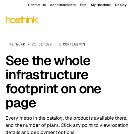
Contact Us
Announcements
EN
My Hosthink
Deploy
NETWORK · 71 CITIES · 6 CONTINENTS
See the whole
infrastructure
footprint on one
page
Every metro in the catalog, the products available there,
and the number of plans. Click any point to view location
details and deployment options.