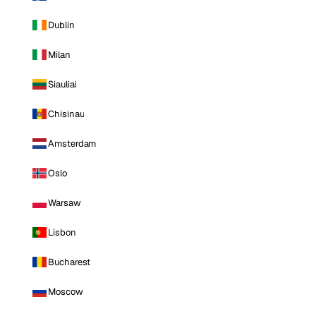
Dublin
Milan
Siauliai
Chisinau
Amsterdam
Oslo
Warsaw
Lisbon
Bucharest
Moscow