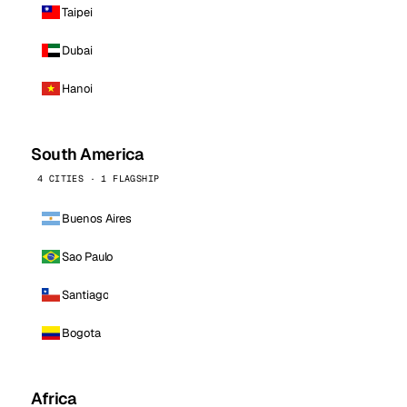
Taipei
Dubai
Hanoi
South America
4 CITIES · 1 FLAGSHIP
Buenos Aires
Sao Paulo
Santiago
Bogota
Africa