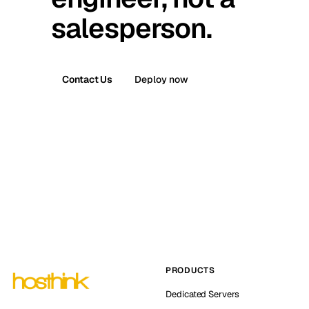
salesperson.
Contact Us
Deploy now
PRODUCTS
Dedicated Servers