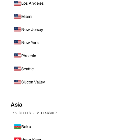
Los Angeles
Miami
New Jersey
New York
Phoenix
Seattle
Silicon Valley
Asia
15 CITIES · 2 FLAGSHIP
Baku
Hong Kong