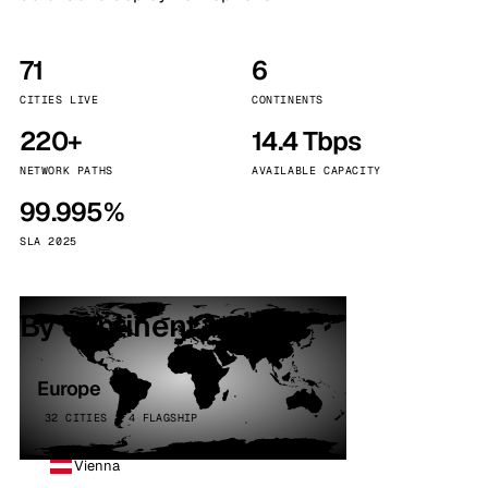
71
6
CITIES LIVE
CONTINENTS
220+
14.4 Tbps
NETWORK PATHS
AVAILABLE CAPACITY
99.995%
SLA 2025
By continent
Europe
32 CITIES · 4 FLAGSHIP
Vienna