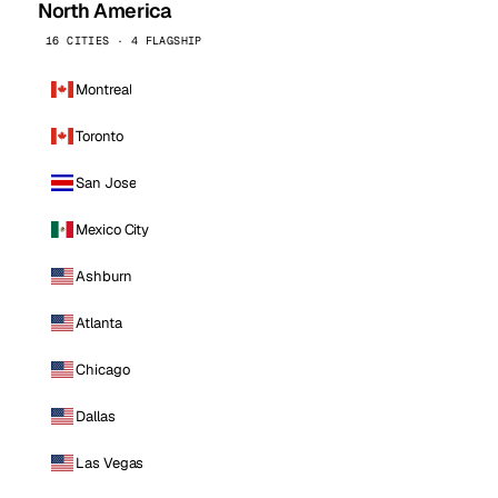
North America
16 CITIES · 4 FLAGSHIP
Montreal
Toronto
San Jose
Mexico City
Ashburn
Atlanta
Chicago
Dallas
Las Vegas