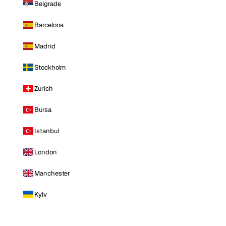
Belgrade
Barcelona
Madrid
Stockholm
Zurich
Bursa
Istanbul
London
Manchester
Kyiv