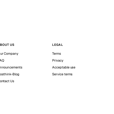
BOUT US
LEGAL
ur Company
Terms
AQ
Privacy
nnouncements
Acceptable use
osthink-Blog
Service terms
ontact Us