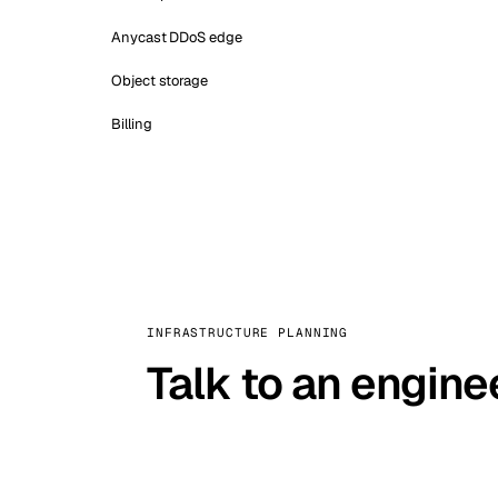
Anycast DDoS edge
Object storage
Billing
INFRASTRUCTURE PLANNING
Talk to an engine