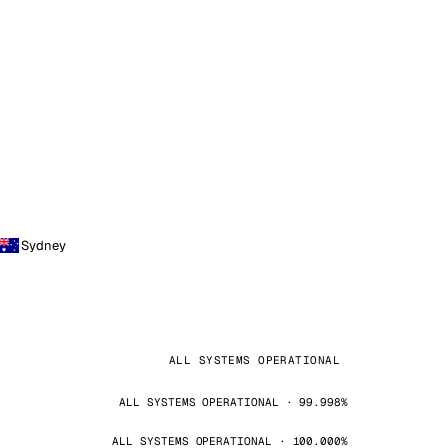
Sydney
ALL SYSTEMS OPERATIONAL
ALL SYSTEMS OPERATIONAL · 99.998%
ALL SYSTEMS OPERATIONAL · 100.000%