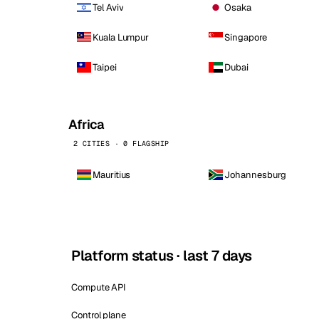
Tel Aviv
Osaka
Kuala Lumpur
Singapore
Taipei
Dubai
Africa
2 CITIES · 0 FLAGSHIP
Mauritius
Johannesburg
Platform status · last 7 days
Compute API
Control plane