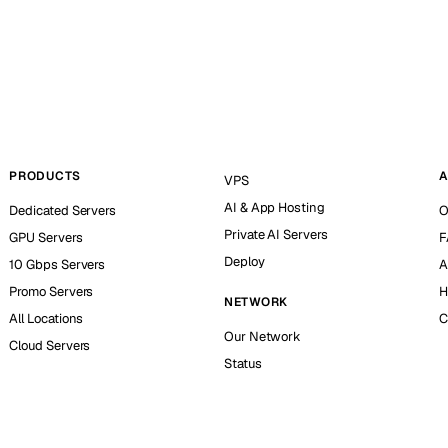
PRODUCTS
A
VPS
AI & App Hosting
Dedicated Servers
O
Private AI Servers
GPU Servers
F
Deploy
10 Gbps Servers
A
Promo Servers
H
NETWORK
All Locations
C
Our Network
Cloud Servers
Status