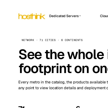
Dedicated Servers
Clou
APP HOSTIN
Asia Servers (15)
Amst
n8n
Africa Servers (2)
Brus
NETWORK · 71 CITIES · 6 CONTINENTS
Work
inte
Europe Servers (32)
See the whole 
Burs
Ope
South America Servers (4)
A ho
Dubli
and 
footprint on o
North America Servers (16)
Istan
Upt
Oceania Servers (2)
Upti
Lisb
stat
Every metro in the catalog, the products available 
Manc
any point to view location details and deployment o
Novi 
Prag