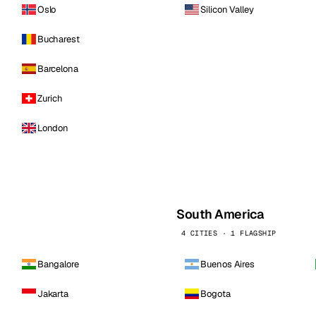
Oslo
Silicon Valley
Bucharest
Barcelona
Zurich
London
South America
4 CITIES · 1 FLAGSHIP
Bangalore
Buenos Aires
Jakarta
Bogota