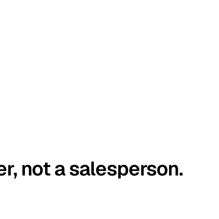
er, not a salesperson.