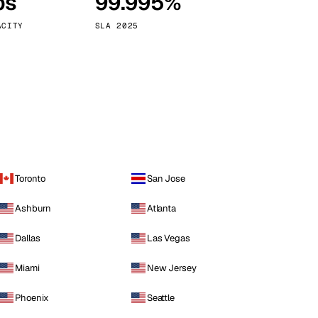
ps
99.995%
Vienna
Austria
ACITY
SLA 2025
Toronto
San Jose
Ashburn
Atlanta
Dallas
Las Vegas
Miami
New Jersey
Phoenix
Seattle