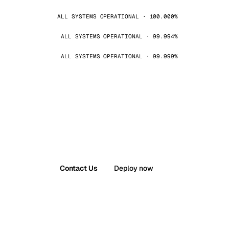
ALL SYSTEMS OPERATIONAL · 100.000%
ALL SYSTEMS OPERATIONAL · 99.994%
ALL SYSTEMS OPERATIONAL · 99.999%
Contact Us
Deploy now