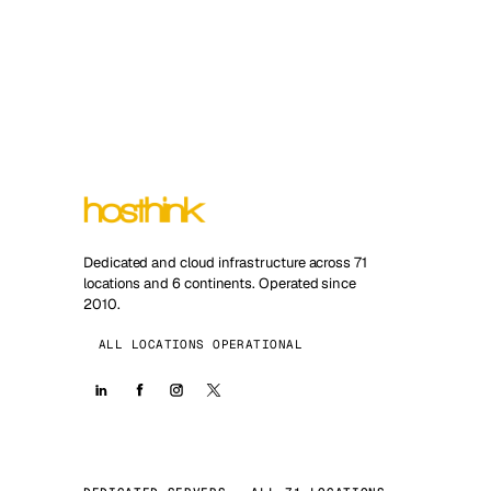
Dedicated and cloud infrastructure across 71
locations and 6 continents. Operated since
2010.
ALL LOCATIONS OPERATIONAL