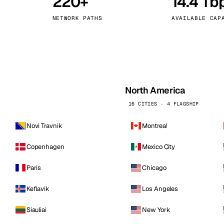
220+
14.4 Tb
kholm
Tallinn
Sweden
Estonia
NETWORK PATHS
AVAILABLE CAP
aw
Zurich
Poland
Switzerland
North America
16 CITIES · 4 FLAGSHIP
Novi Travnik
Montreal
Copenhagen
Mexico City
Paris
Chicago
Keflavik
Los Angeles
Siauliai
New York