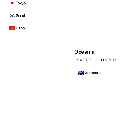
Tokyo
Seoul
Hanoi
Oceania
2 CITIES · 1 FLAGSHIP
Melbourne