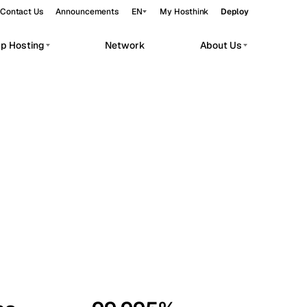
Contact Us
Announcements
EN
My Hosthink
Deploy
pp Hosting
Network
About Us
Belgrade
Serbia
Budapest
Hungary
workloads.
Copenhagen
Denmark
Helsinki
Finland
Kyiv
Ukraine
Madrid
Spain
Moscow
Russia
Paris
France
Sofia
Bulgaria