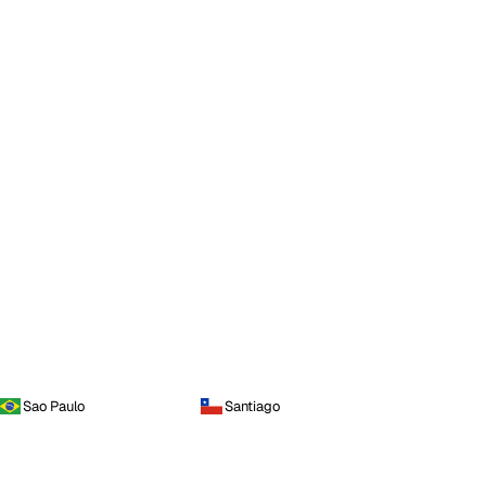
Sao Paulo
Santiago