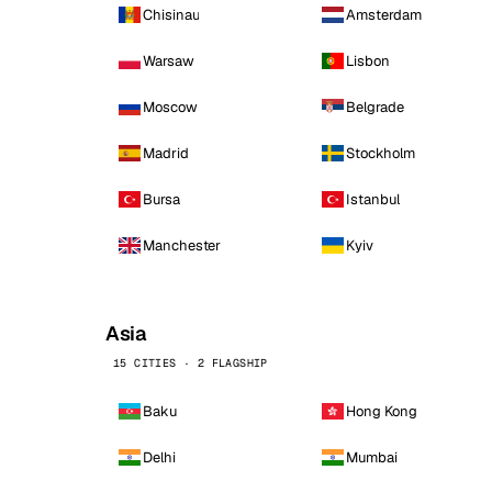
Chisinau
Amsterdam
Warsaw
Lisbon
Moscow
Belgrade
Madrid
Stockholm
Bursa
Istanbul
Manchester
Kyiv
Asia
15 CITIES · 2 FLAGSHIP
Baku
Hong Kong
Delhi
Mumbai