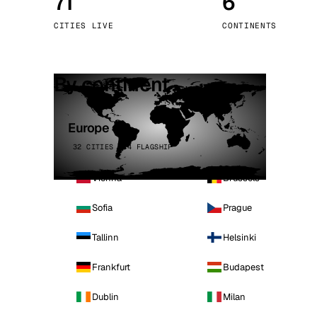
71
6
Stoc
CITIES LIVE
CONTINENTS
Wars
By continent
Europe
32 CITIES · 4 FLAGSHIP
Vienna
Brussels
Sofia
Prague
Tallinn
Helsinki
Frankfurt
Budapest
Dublin
Milan