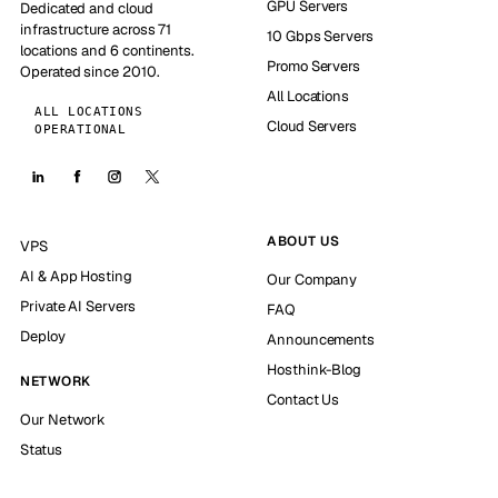
GPU Servers
Dedicated and cloud
infrastructure across 71
10 Gbps Servers
locations and 6 continents.
Promo Servers
Operated since 2010.
All Locations
ALL LOCATIONS
Cloud Servers
OPERATIONAL
ABOUT US
VPS
AI & App Hosting
Our Company
Private AI Servers
FAQ
Deploy
Announcements
Hosthink-Blog
NETWORK
Contact Us
Our Network
Status