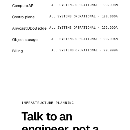
Compute API
ALL SYSTEMS OPERATIONAL · 99.998%
Control plane
ALL SYSTEMS OPERATIONAL · 100.000%
Anycast DDoS edge
ALL SYSTEMS OPERATIONAL · 100.000%
Object storage
ALL SYSTEMS OPERATIONAL · 99.994%
Billing
ALL SYSTEMS OPERATIONAL · 99.999%
INFRASTRUCTURE PLANNING
Talk to an
engineer, not a