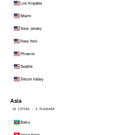
Los Angeles
Miami
New Jersey
New York
Phoenix
Seattle
Silicon Valley
Asia
15 CITIES · 2 FLAGSHIP
Baku
Hong Kong