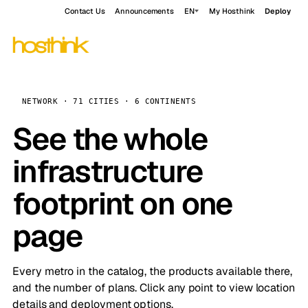
Contact Us
Announcements
EN
My Hosthink
Deploy
NETWORK · 71 CITIES · 6 CONTINENTS
See the whole
infrastructure
footprint on one
page
Every metro in the catalog, the products available there,
and the number of plans. Click any point to view location
details and deployment options.