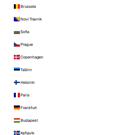
Brussels
Novi Travnik
Sofia
Prague
Copenhagen
Tallinn
Helsinki
Paris
Frankfurt
Budapest
Keflavik