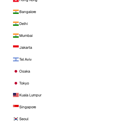
Bangalore
Delhi
Mumbai
Jakarta
Tel Aviv
Osaka
Tokyo
Kuala Lumpur
Singapore
Seoul