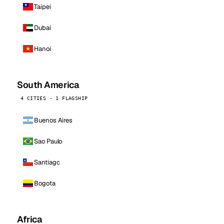
Taipei
Dubai
Hanoi
South America
4 CITIES · 1 FLAGSHIP
Buenos Aires
Sao Paulo
Santiago
Bogota
Africa