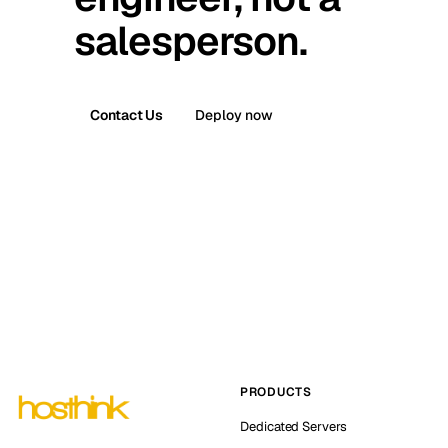
salesperson.
Contact Us
Deploy now
PRODUCTS
Dedicated Servers