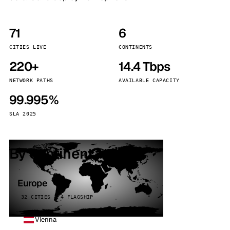
71
6
CITIES LIVE
CONTINENTS
220+
14.4 Tbps
NETWORK PATHS
AVAILABLE CAPACITY
99.995%
SLA 2025
By continent
Europe
32 CITIES · 4 FLAGSHIP
Vienna