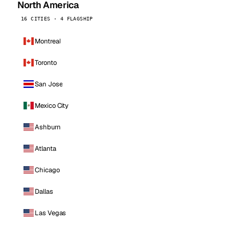
North America
16 CITIES · 4 FLAGSHIP
Montreal
Toronto
San Jose
Mexico City
Ashburn
Atlanta
Chicago
Dallas
Las Vegas