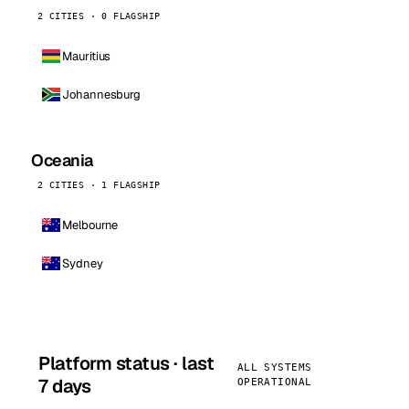
2 CITIES · 0 FLAGSHIP
Mauritius
Johannesburg
Oceania
2 CITIES · 1 FLAGSHIP
Melbourne
Sydney
Platform status · last
ALL SYSTEMS
7 days
OPERATIONAL