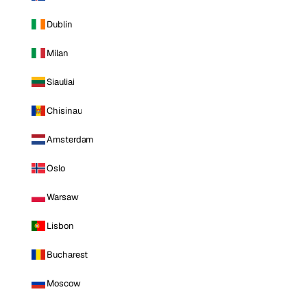
Dublin
Milan
Siauliai
Chisinau
Amsterdam
Oslo
Warsaw
Lisbon
Bucharest
Moscow