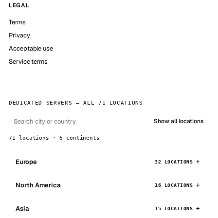
LEGAL
Terms
Privacy
Acceptable use
Service terms
DEDICATED SERVERS — ALL 71 LOCATIONS
Show all locations
71 locations · 6 continents
Europe
32 LOCATIONS
North America
16 LOCATIONS
Asia
15 LOCATIONS