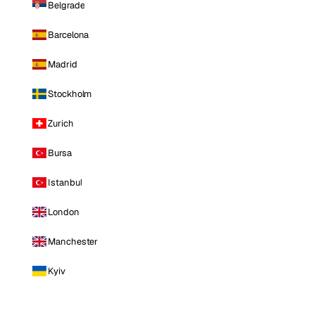
Belgrade
Barcelona
Madrid
Stockholm
Zurich
Bursa
Istanbul
London
Manchester
Kyiv