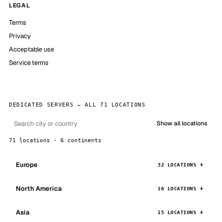
LEGAL
Terms
Privacy
Acceptable use
Service terms
DEDICATED SERVERS — ALL 71 LOCATIONS
Show all locations
71 locations · 6 continents
Europe
32 LOCATIONS
North America
16 LOCATIONS
Asia
15 LOCATIONS