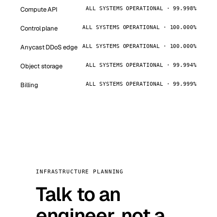
Compute API
ALL SYSTEMS OPERATIONAL · 99.998%
Control plane
ALL SYSTEMS OPERATIONAL · 100.000%
Anycast DDoS edge
ALL SYSTEMS OPERATIONAL · 100.000%
Object storage
ALL SYSTEMS OPERATIONAL · 99.994%
Billing
ALL SYSTEMS OPERATIONAL · 99.999%
INFRASTRUCTURE PLANNING
Talk to an
engineer, not a