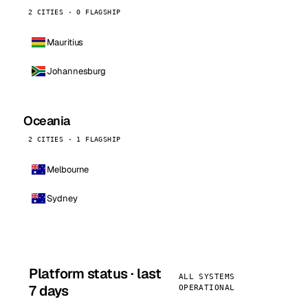
2 CITIES · 0 FLAGSHIP
Mauritius
Johannesburg
Oceania
2 CITIES · 1 FLAGSHIP
Melbourne
Sydney
Platform status · last
ALL SYSTEMS
7 days
OPERATIONAL