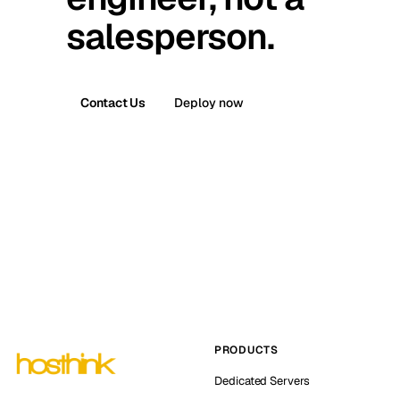
salesperson.
Contact Us
Deploy now
PRODUCTS
Dedicated Servers