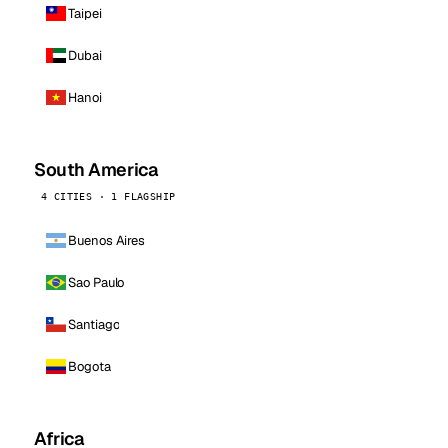
Taipei
Dubai
Hanoi
South America
4 CITIES · 1 FLAGSHIP
Buenos Aires
Sao Paulo
Santiago
Bogota
Africa