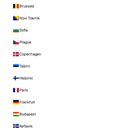
Brussels
Novi Travnik
Sofia
Prague
Copenhagen
Tallinn
Helsinki
Paris
Frankfurt
Budapest
Keflavik