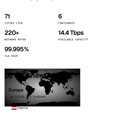
71
6
CITIES LIVE
CONTINENTS
220+
14.4 Tbps
NETWORK PATHS
AVAILABLE CAPACITY
99.995%
SLA 2025
By continent
Europe
32 CITIES · 4 FLAGSHIP
Vienna