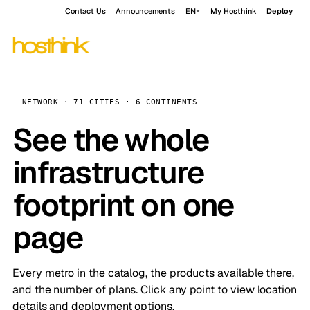
Contact Us
Announcements
EN
My Hosthink
Deploy
NETWORK · 71 CITIES · 6 CONTINENTS
See the whole
infrastructure
footprint on one
page
Every metro in the catalog, the products available there,
and the number of plans. Click any point to view location
details and deployment options.