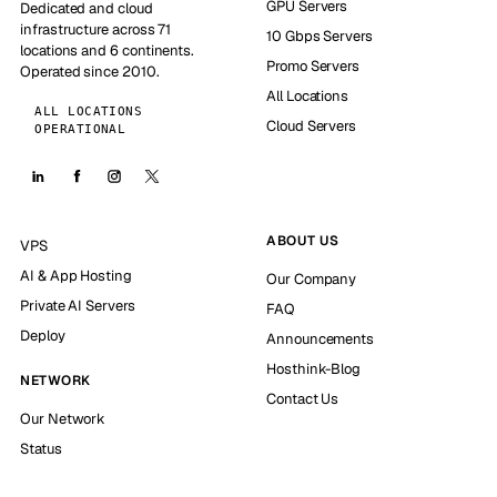
GPU Servers
Dedicated and cloud
infrastructure across 71
10 Gbps Servers
locations and 6 continents.
Promo Servers
Operated since 2010.
All Locations
ALL LOCATIONS
Cloud Servers
OPERATIONAL
ABOUT US
VPS
AI & App Hosting
Our Company
Private AI Servers
FAQ
Deploy
Announcements
Hosthink-Blog
NETWORK
Contact Us
Our Network
Status