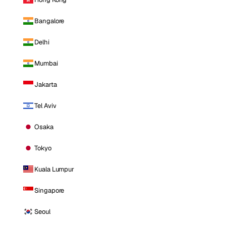
Bangalore
Delhi
Mumbai
Jakarta
Tel Aviv
Osaka
Tokyo
Kuala Lumpur
Singapore
Seoul