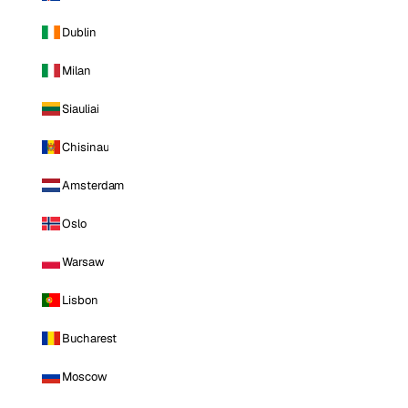
Dublin
Milan
Siauliai
Chisinau
Amsterdam
Oslo
Warsaw
Lisbon
Bucharest
Moscow