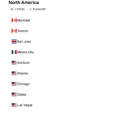
North America
16 CITIES · 4 FLAGSHIP
Montreal
Toronto
San Jose
Mexico City
Ashburn
Atlanta
Chicago
Dallas
Las Vegas