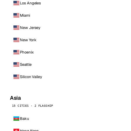
Los Angeles
Miami
New Jersey
New York
Phoenix
Seattle
Silicon Valley
Asia
15 CITIES · 2 FLAGSHIP
Baku
Hong Kong