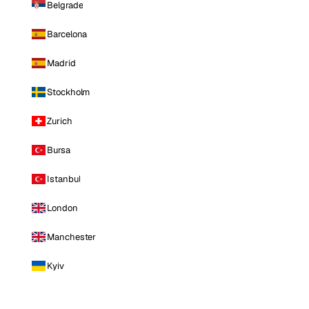
Belgrade
Barcelona
Madrid
Stockholm
Zurich
Bursa
Istanbul
London
Manchester
Kyiv