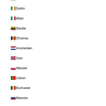
Dublin
Milan
Siauliai
Chisinau
Amsterdam
Oslo
Warsaw
Lisbon
Bucharest
Moscow