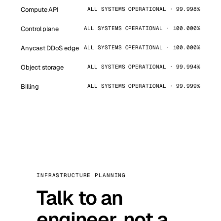
Compute API
ALL SYSTEMS OPERATIONAL · 99.998%
Control plane
ALL SYSTEMS OPERATIONAL · 100.000%
Anycast DDoS edge
ALL SYSTEMS OPERATIONAL · 100.000%
Object storage
ALL SYSTEMS OPERATIONAL · 99.994%
Billing
ALL SYSTEMS OPERATIONAL · 99.999%
INFRASTRUCTURE PLANNING
Talk to an
engineer, not a