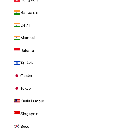
Bangalore
Delhi
Mumbai
Jakarta
Tel Aviv
Osaka
Tokyo
Kuala Lumpur
Singapore
Seoul