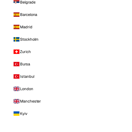
Belgrade
Barcelona
Madrid
Stockholm
Zurich
Bursa
Istanbul
London
Manchester
Kyiv