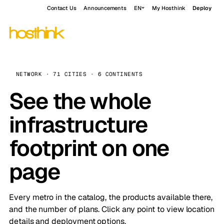
Contact Us
Announcements
EN
My Hosthink
Deploy
NETWORK · 71 CITIES · 6 CONTINENTS
See the whole
infrastructure
footprint on one
page
Every metro in the catalog, the products available there,
and the number of plans. Click any point to view location
details and deployment options.