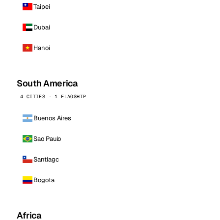
Taipei
Dubai
Hanoi
South America
4 CITIES · 1 FLAGSHIP
Buenos Aires
Sao Paulo
Santiago
Bogota
Africa