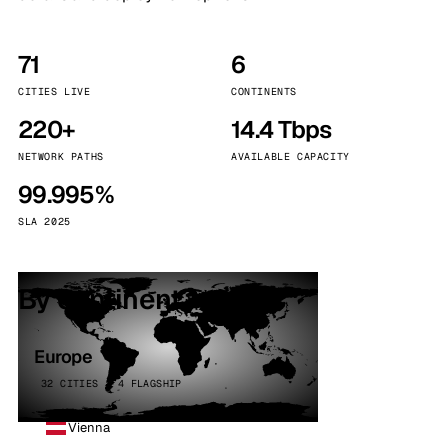
71
6
CITIES LIVE
CONTINENTS
220+
14.4 Tbps
NETWORK PATHS
AVAILABLE CAPACITY
99.995%
SLA 2025
By continent
Europe
32 CITIES · 4 FLAGSHIP
Vienna