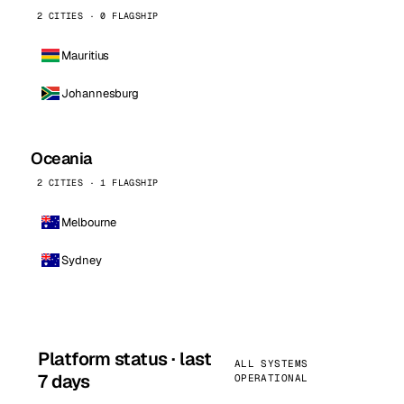
2 CITIES · 0 FLAGSHIP
Mauritius
Johannesburg
Oceania
2 CITIES · 1 FLAGSHIP
Melbourne
Sydney
Platform status · last
ALL SYSTEMS
7 days
OPERATIONAL