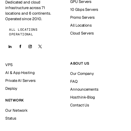
GPU Servers
Dedicated and cloud
infrastructure across 71
10 Gbps Servers
locations and 6 continents.
Promo Servers
Operated since 2010.
All Locations
ALL LOCATIONS
Cloud Servers
OPERATIONAL
ABOUT US
VPS
AI & App Hosting
Our Company
Private AI Servers
FAQ
Deploy
Announcements
Hosthink-Blog
NETWORK
Contact Us
Our Network
Status