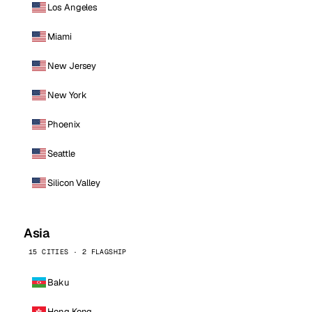
Los Angeles
Miami
New Jersey
New York
Phoenix
Seattle
Silicon Valley
Asia
15 CITIES · 2 FLAGSHIP
Baku
Hong Kong