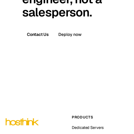
salesperson.
Contact Us
Deploy now
PRODUCTS
Dedicated Servers