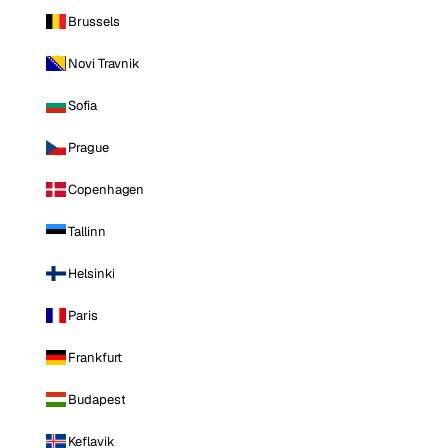
Brussels
Novi Travnik
Sofia
Prague
Copenhagen
Tallinn
Helsinki
Paris
Frankfurt
Budapest
Keflavik