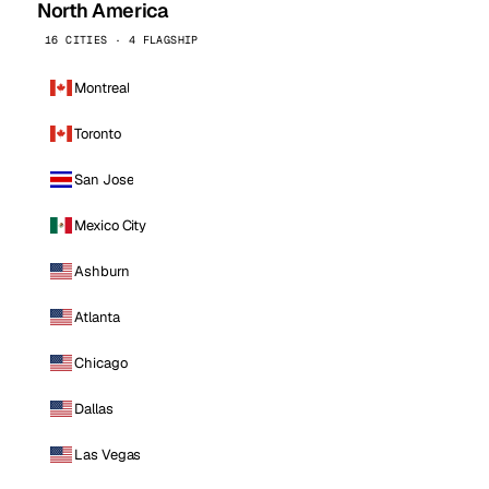
North America
16 CITIES · 4 FLAGSHIP
Montreal
Toronto
San Jose
Mexico City
Ashburn
Atlanta
Chicago
Dallas
Las Vegas