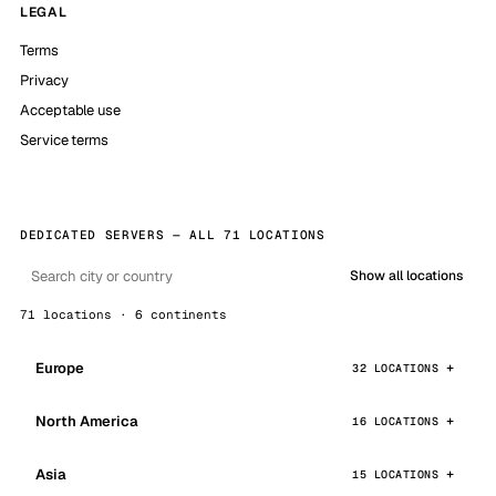
LEGAL
Terms
Privacy
Acceptable use
Service terms
DEDICATED SERVERS — ALL 71 LOCATIONS
Show all locations
71 locations · 6 continents
Europe
32 LOCATIONS
North America
16 LOCATIONS
Asia
15 LOCATIONS