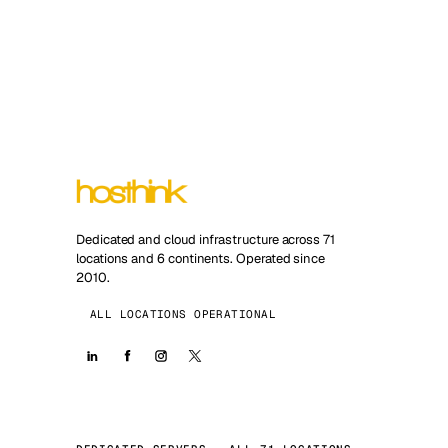
Dedicated and cloud infrastructure across 71
locations and 6 continents. Operated since
2010.
ALL LOCATIONS OPERATIONAL