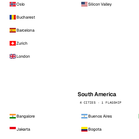
Oslo
Silicon Valley
Bucharest
Barcelona
Zurich
London
South America
4 CITIES · 1 FLAGSHIP
Bangalore
Buenos Aires
Jakarta
Bogota