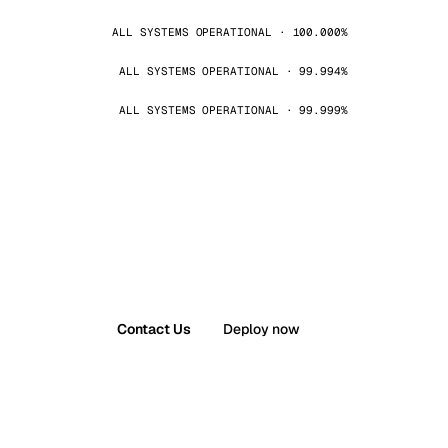
ALL SYSTEMS OPERATIONAL · 100.000%
ALL SYSTEMS OPERATIONAL · 99.994%
ALL SYSTEMS OPERATIONAL · 99.999%
Contact Us
Deploy now