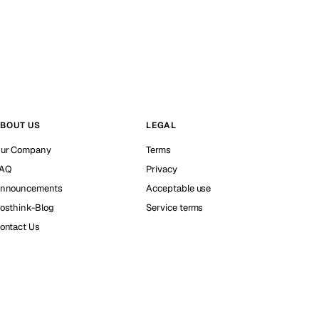
BOUT US
LEGAL
ur Company
Terms
AQ
Privacy
nnouncements
Acceptable use
osthink-Blog
Service terms
ontact Us