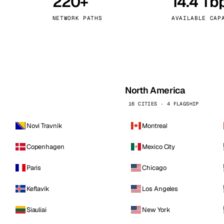
220+
14.4 Tb
kholm
Tallinn
Sweden
Estonia
NETWORK PATHS
AVAILABLE CAP
aw
Zurich
Poland
Switzerland
North America
16 CITIES · 4 FLAGSHIP
Novi Travnik
Montreal
Copenhagen
Mexico City
Paris
Chicago
Keflavik
Los Angeles
Siauliai
New York