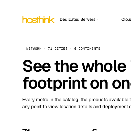
Dedicated Servers
Clou
APP HOSTIN
Asia Servers (15)
Amst
n8n
Africa Servers (2)
Brus
NETWORK · 71 CITIES · 6 CONTINENTS
Work
inte
Europe Servers (32)
See the whole 
Burs
Ope
South America Servers (4)
A ho
Dubli
and 
footprint on o
North America Servers (16)
Istan
Upt
Oceania Servers (2)
Upti
Lisb
stat
Every metro in the catalog, the products available 
Manc
any point to view location details and deployment o
Novi 
Prag