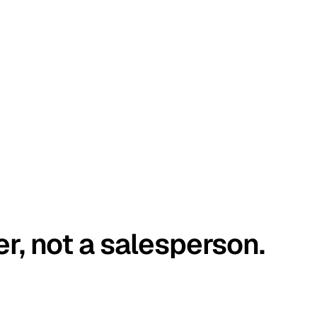
er, not a salesperson.