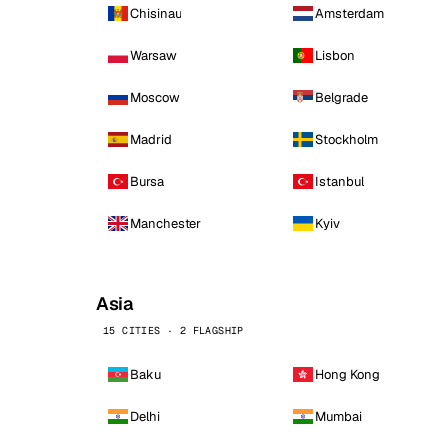
Chisinau
Amsterdam
Warsaw
Lisbon
Moscow
Belgrade
Madrid
Stockholm
Bursa
Istanbul
Manchester
Kyiv
Asia
15 CITIES · 2 FLAGSHIP
Baku
Hong Kong
Delhi
Mumbai