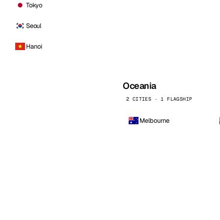
Tokyo
Seoul
Hanoi
Oceania
2 CITIES · 1 FLAGSHIP
Melbourne