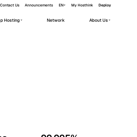
Contact Us
Announcements
EN
My Hosthink
Deploy
pp Hosting
Network
About Us
Belgrade
Serbia
Budapest
Hungary
workloads.
Copenhagen
Denmark
Helsinki
Finland
Kyiv
Ukraine
Madrid
Spain
Moscow
Russia
Paris
France
Sofia
Bulgaria