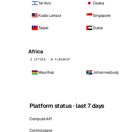
Tel Aviv
Osaka
Kuala Lumpur
Singapore
Taipei
Dubai
Africa
2 CITIES · 0 FLAGSHIP
Mauritius
Johannesburg
Platform status · last 7 days
Compute API
Control plane