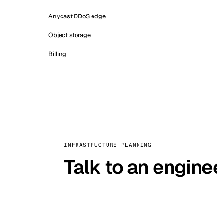
Anycast DDoS edge
Object storage
Billing
INFRASTRUCTURE PLANNING
Talk to an engine