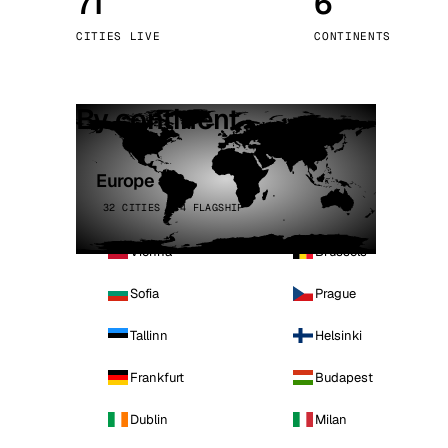
71
6
Stoc
CITIES LIVE
CONTINENTS
Wars
By continent
Europe
32 CITIES · 4 FLAGSHIP
Vienna
Brussels
Sofia
Prague
Tallinn
Helsinki
Frankfurt
Budapest
Dublin
Milan