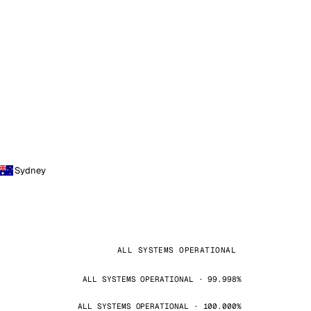
Sydney
ALL SYSTEMS OPERATIONAL
ALL SYSTEMS OPERATIONAL · 99.998%
ALL SYSTEMS OPERATIONAL · 100.000%