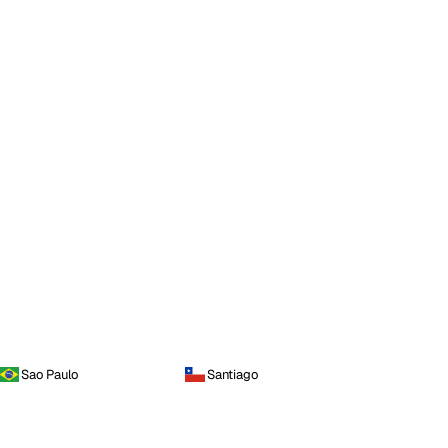
Sao Paulo
Santiago