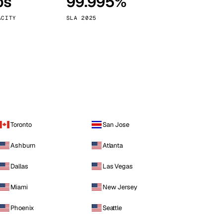
ps
99.995%
Vienna
Austria
ACITY
SLA 2025
Toronto
San Jose
Ashburn
Atlanta
Dallas
Las Vegas
Miami
New Jersey
Phoenix
Seattle