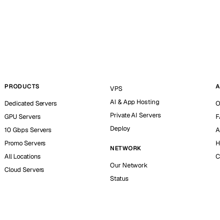
PRODUCTS
A
VPS
AI & App Hosting
Dedicated Servers
O
Private AI Servers
GPU Servers
F
Deploy
10 Gbps Servers
A
Promo Servers
H
NETWORK
All Locations
C
Our Network
Cloud Servers
Status