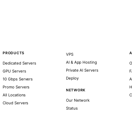
PRODUCTS
A
VPS
AI & App Hosting
Dedicated Servers
O
Private AI Servers
GPU Servers
F
Deploy
10 Gbps Servers
A
Promo Servers
H
NETWORK
All Locations
C
Our Network
Cloud Servers
Status