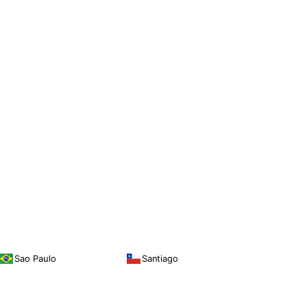
Sao Paulo
Santiago