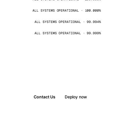
ALL SYSTEMS OPERATIONAL · 100.000%
ALL SYSTEMS OPERATIONAL · 99.994%
ALL SYSTEMS OPERATIONAL · 99.999%
Contact Us
Deploy now