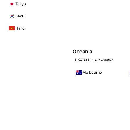
Tokyo
Seoul
Hanoi
Oceania
2 CITIES · 1 FLAGSHIP
Melbourne