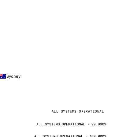
Sydney
ALL SYSTEMS OPERATIONAL
ALL SYSTEMS OPERATIONAL · 99.998%
ALL SYSTEMS OPERATIONAL · 100.000%