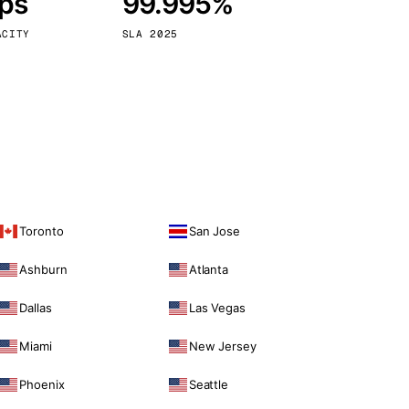
bps
99.995%
Vienna
Austria
ACITY
SLA 2025
Toronto
San Jose
Ashburn
Atlanta
Dallas
Las Vegas
Miami
New Jersey
Phoenix
Seattle