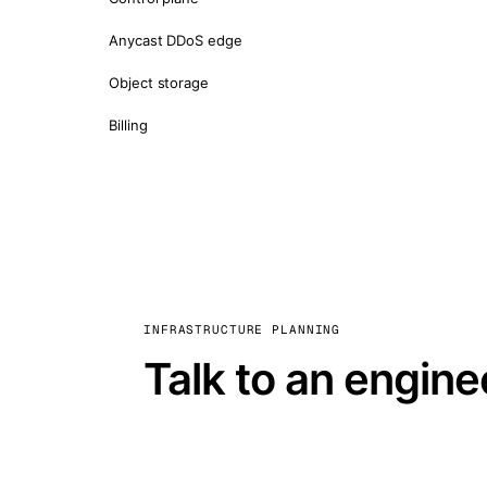
Anycast DDoS edge
Object storage
Billing
INFRASTRUCTURE PLANNING
Talk to an engine