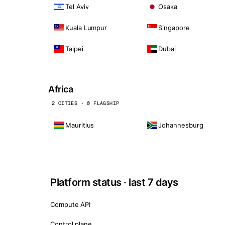
Tel Aviv
Osaka
Kuala Lumpur
Singapore
Taipei
Dubai
Africa
2 CITIES · 0 FLAGSHIP
Mauritius
Johannesburg
Platform status · last 7 days
Compute API
Control plane