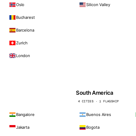
Oslo
Silicon Valley
Bucharest
Barcelona
Zurich
London
South America
4 CITIES · 1 FLAGSHIP
Bangalore
Buenos Aires
Jakarta
Bogota