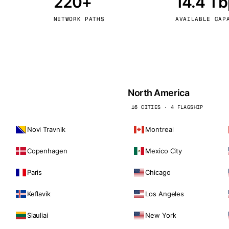
220+
14.4 T
kholm
Tallinn
Sweden
Estonia
NETWORK PATHS
AVAILABLE CAP
aw
Zurich
Poland
Switzerland
North America
16 CITIES · 4 FLAGSHIP
Novi Travnik
Montreal
Copenhagen
Mexico City
Paris
Chicago
Keflavik
Los Angeles
Siauliai
New York