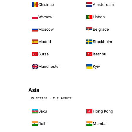
Chisinau
Amsterdam
Warsaw
Lisbon
Moscow
Belgrade
Madrid
Stockholm
Bursa
Istanbul
Manchester
Kyiv
Asia
15 CITIES · 2 FLAGSHIP
Baku
Hong Kong
Delhi
Mumbai