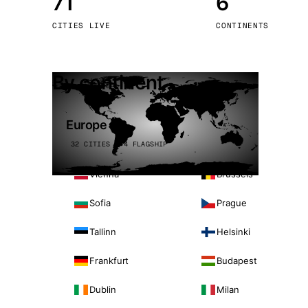
71
6
Stoc
CITIES LIVE
CONTINENTS
Wars
By continent
Europe
32 CITIES · 4 FLAGSHIP
Vienna
Brussels
Sofia
Prague
Tallinn
Helsinki
Frankfurt
Budapest
Dublin
Milan