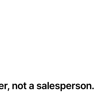
er, not a salesperson.