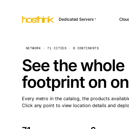
Dedicated Servers
Clou
APP HOSTI
Asia Servers (15)
Amst
n8
Africa Servers (2)
Brus
NETWORK · 71 CITIES · 6 CONTINENTS
Wor
int
Europe Servers (32)
Burs
See the whole 
Op
South America Servers (4)
A ho
Dubli
and 
footprint on o
North America Servers
Istan
(16)
Up
Upti
Oceania Servers (2)
Lisb
sta
Every metro in the catalog, the products availabl
Manc
Click any point to view location details and depl
Novi 
Prag