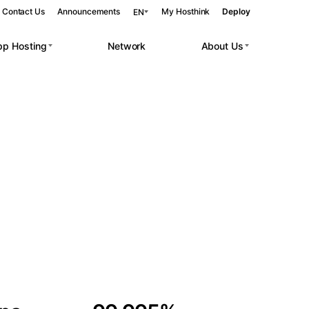
Contact Us
Announcements
My Hosthink
Deploy
EN
pp Hosting
Network
About Us
Belgrade
Serbia
Budapest
Hungary
 workloads.
Copenhagen
Denmark
Helsinki
Finland
Kyiv
Ukraine
Madrid
Spain
Moscow
Russia
Paris
France
Sofia
Bulgaria