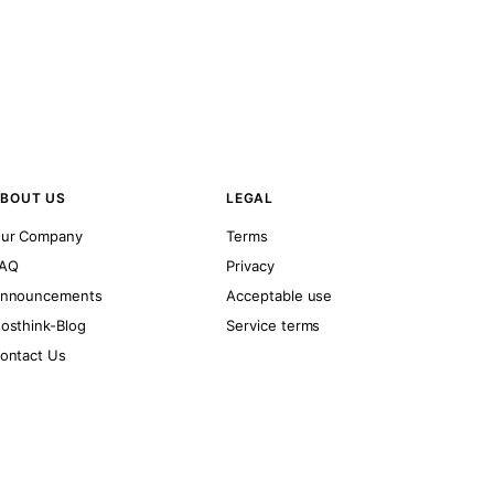
BOUT US
LEGAL
ur Company
Terms
AQ
Privacy
nnouncements
Acceptable use
osthink-Blog
Service terms
ontact Us