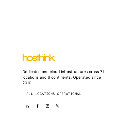
Dedicated and cloud infrastructure across 71
locations and 6 continents. Operated since
2010.
ALL LOCATIONS OPERATIONAL