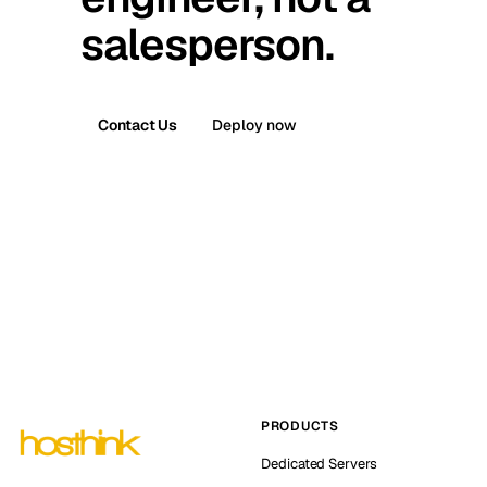
salesperson.
Contact Us
Deploy now
PRODUCTS
Dedicated Servers