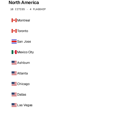
North America
16 CITIES · 4 FLAGSHIP
Montreal
Toronto
San Jose
Mexico City
Ashburn
Atlanta
Chicago
Dallas
Las Vegas