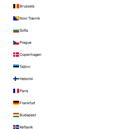
Brussels
Novi Travnik
Sofia
Prague
Copenhagen
Tallinn
Helsinki
Paris
Frankfurt
Budapest
Keflavik