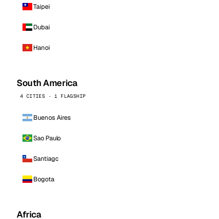
Taipei
Dubai
Hanoi
South America
4 CITIES · 1 FLAGSHIP
Buenos Aires
Sao Paulo
Santiago
Bogota
Africa