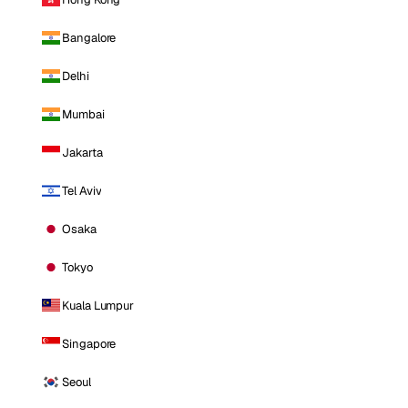
Bangalore
Delhi
Mumbai
Jakarta
Tel Aviv
Osaka
Tokyo
Kuala Lumpur
Singapore
Seoul