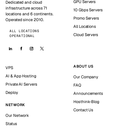
GPU Servers
Dedicated and cloud
infrastructure across 71
10 Gbps Servers
locations and 6 continents.
Promo Servers
Operated since 2010.
All Locations
ALL LOCATIONS
Cloud Servers
OPERATIONAL
ABOUT US
VPS
AI & App Hosting
Our Company
Private AI Servers
FAQ
Deploy
Announcements
Hosthink-Blog
NETWORK
Contact Us
Our Network
Status