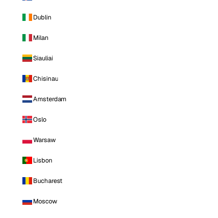
Dublin
Milan
Siauliai
Chisinau
Amsterdam
Oslo
Warsaw
Lisbon
Bucharest
Moscow