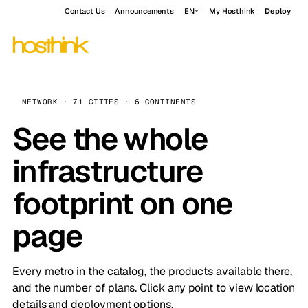
Contact Us
Announcements
EN
My Hosthink
Deploy
NETWORK · 71 CITIES · 6 CONTINENTS
See the whole
infrastructure
footprint on one
page
Every metro in the catalog, the products available there,
and the number of plans. Click any point to view location
details and deployment options.