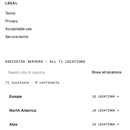
LEGAL
Terms
Privacy
Acceptable use
Service terms
DEDICATED SERVERS — ALL 71 LOCATIONS
Show all locations
71 locations · 6 continents
Europe
32 LOCATIONS
North America
16 LOCATIONS
Asia
15 LOCATIONS