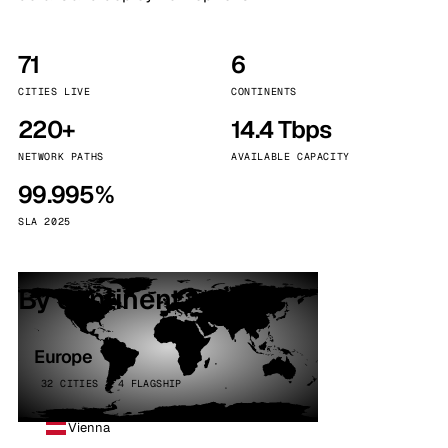
71
6
CITIES LIVE
CONTINENTS
220+
14.4 Tbps
NETWORK PATHS
AVAILABLE CAPACITY
99.995%
SLA 2025
By continent
Europe
32 CITIES · 4 FLAGSHIP
Vienna