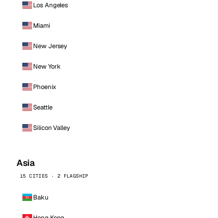
Los Angeles
Miami
New Jersey
New York
Phoenix
Seattle
Silicon Valley
Asia
15 CITIES · 2 FLAGSHIP
Baku
Hong Kong