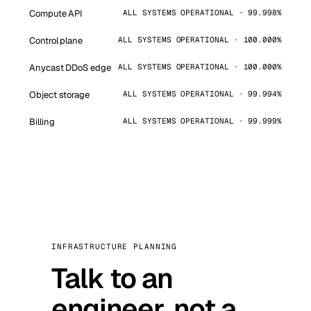
Compute API
ALL SYSTEMS OPERATIONAL · 99.998%
Control plane
ALL SYSTEMS OPERATIONAL · 100.000%
Anycast DDoS edge
ALL SYSTEMS OPERATIONAL · 100.000%
Object storage
ALL SYSTEMS OPERATIONAL · 99.994%
Billing
ALL SYSTEMS OPERATIONAL · 99.999%
INFRASTRUCTURE PLANNING
Talk to an
engineer, not a