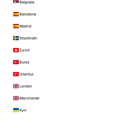
Belgrade
Barcelona
Madrid
Stockholm
Zurich
Bursa
Istanbul
London
Manchester
Kyiv