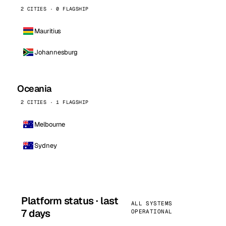
2 CITIES · 0 FLAGSHIP
Mauritius
Johannesburg
Oceania
2 CITIES · 1 FLAGSHIP
Melbourne
Sydney
Platform status · last
ALL SYSTEMS
7 days
OPERATIONAL