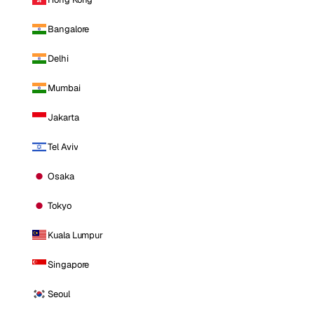
Bangalore
Delhi
Mumbai
Jakarta
Tel Aviv
Osaka
Tokyo
Kuala Lumpur
Singapore
Seoul