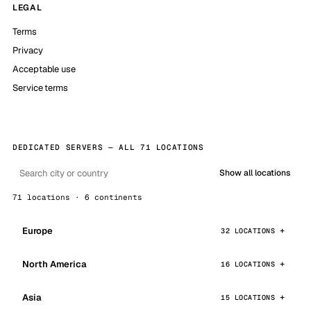
LEGAL
Terms
Privacy
Acceptable use
Service terms
DEDICATED SERVERS — ALL 71 LOCATIONS
Show all locations
71 locations · 6 continents
Europe
32 LOCATIONS
North America
16 LOCATIONS
Asia
15 LOCATIONS