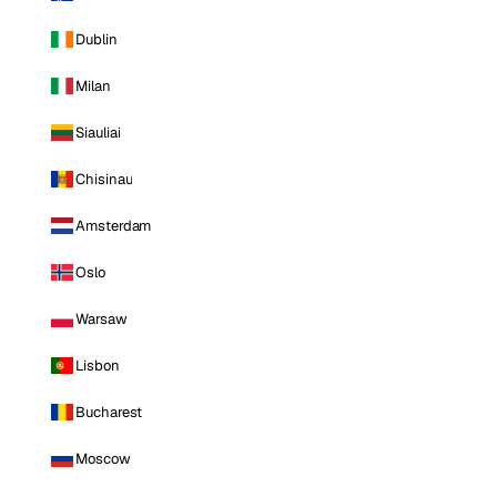
Dublin
Milan
Siauliai
Chisinau
Amsterdam
Oslo
Warsaw
Lisbon
Bucharest
Moscow