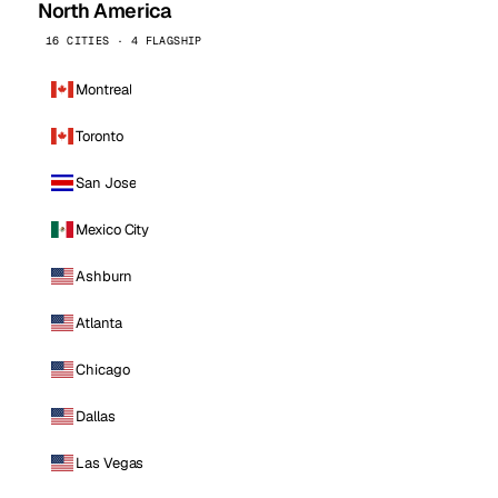
North America
16 CITIES · 4 FLAGSHIP
Montreal
Toronto
San Jose
Mexico City
Ashburn
Atlanta
Chicago
Dallas
Las Vegas