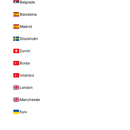
Belgrade
Barcelona
Madrid
Stockholm
Zurich
Bursa
Istanbul
London
Manchester
Kyiv