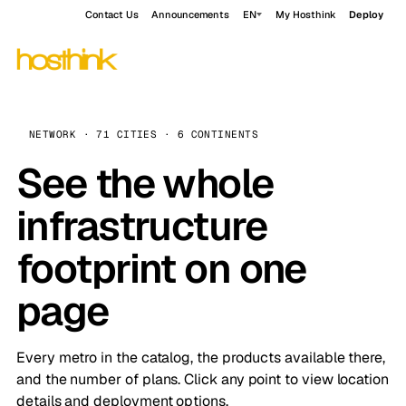
Contact Us
Announcements
EN
My Hosthink
Deploy
NETWORK · 71 CITIES · 6 CONTINENTS
See the whole
infrastructure
footprint on one
page
Every metro in the catalog, the products available there,
and the number of plans. Click any point to view location
details and deployment options.