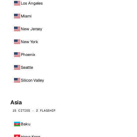
Los Angeles
Miami
New Jersey
New York
Phoenix
Seattle
Silicon Valley
Asia
15 CITIES · 2 FLAGSHIP
Baku
Hong Kong