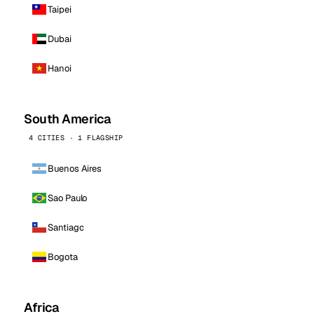
Taipei
Dubai
Hanoi
South America
4 CITIES · 1 FLAGSHIP
Buenos Aires
Sao Paulo
Santiago
Bogota
Africa