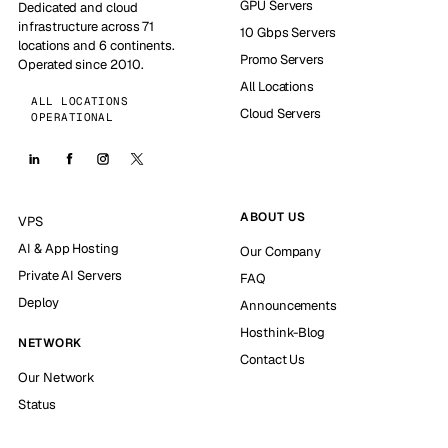
GPU Servers
Dedicated and cloud
infrastructure across 71
10 Gbps Servers
locations and 6 continents.
Promo Servers
Operated since 2010.
All Locations
ALL LOCATIONS
Cloud Servers
OPERATIONAL
ABOUT US
VPS
AI & App Hosting
Our Company
Private AI Servers
FAQ
Deploy
Announcements
Hosthink-Blog
NETWORK
Contact Us
Our Network
Status