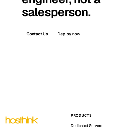
salesperson.
Contact Us
Deploy now
PRODUCTS
Dedicated Servers