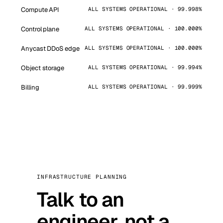
Compute API
ALL SYSTEMS OPERATIONAL · 99.998%
Control plane
ALL SYSTEMS OPERATIONAL · 100.000%
Anycast DDoS edge
ALL SYSTEMS OPERATIONAL · 100.000%
Object storage
ALL SYSTEMS OPERATIONAL · 99.994%
Billing
ALL SYSTEMS OPERATIONAL · 99.999%
INFRASTRUCTURE PLANNING
Talk to an
engineer, not a