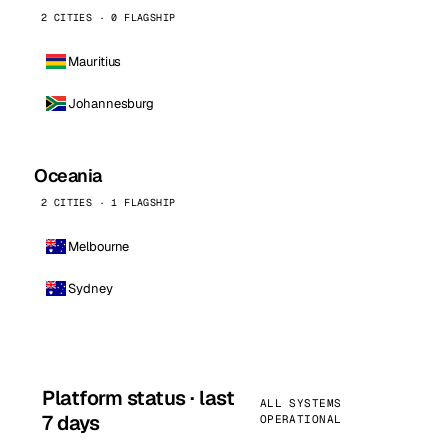
2 CITIES · 0 FLAGSHIP
Mauritius
Johannesburg
Oceania
2 CITIES · 1 FLAGSHIP
Melbourne
Sydney
Platform status · last
ALL SYSTEMS
7 days
OPERATIONAL