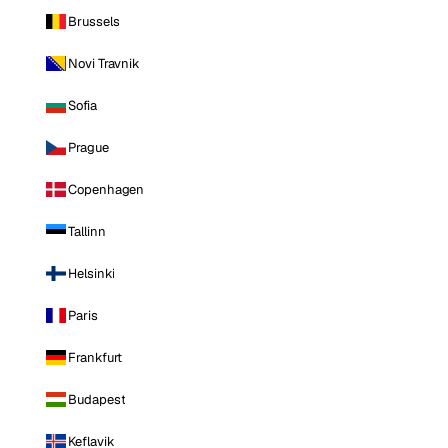
Brussels
Novi Travnik
Sofia
Prague
Copenhagen
Tallinn
Helsinki
Paris
Frankfurt
Budapest
Keflavik