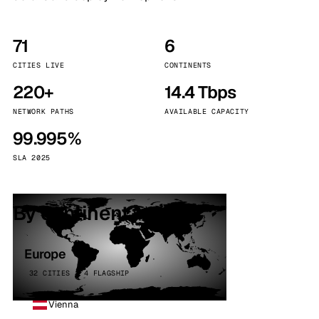
71
6
CITIES LIVE
CONTINENTS
220+
14.4 Tbps
NETWORK PATHS
AVAILABLE CAPACITY
99.995%
SLA 2025
By continent
Europe
32 CITIES · 4 FLAGSHIP
Vienna