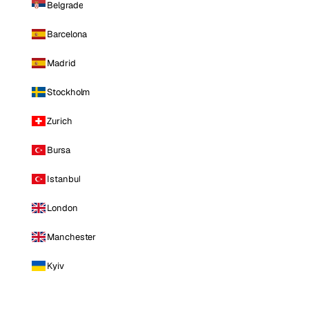
Belgrade
Barcelona
Madrid
Stockholm
Zurich
Bursa
Istanbul
London
Manchester
Kyiv