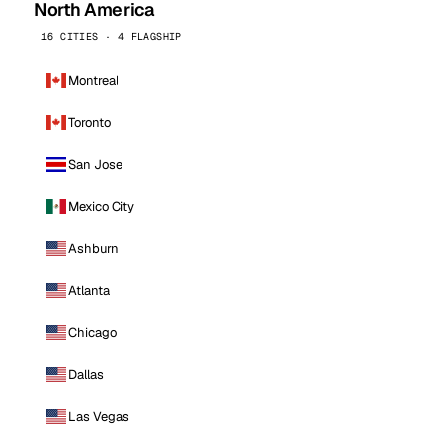
North America
16 CITIES · 4 FLAGSHIP
Montreal
Toronto
San Jose
Mexico City
Ashburn
Atlanta
Chicago
Dallas
Las Vegas