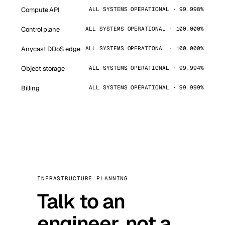
Compute API
ALL SYSTEMS OPERATIONAL · 99.998%
Control plane
ALL SYSTEMS OPERATIONAL · 100.000%
Anycast DDoS edge
ALL SYSTEMS OPERATIONAL · 100.000%
Object storage
ALL SYSTEMS OPERATIONAL · 99.994%
Billing
ALL SYSTEMS OPERATIONAL · 99.999%
INFRASTRUCTURE PLANNING
Talk to an
engineer, not a