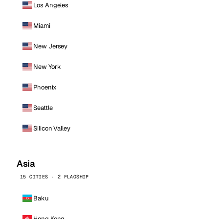
Los Angeles
Miami
New Jersey
New York
Phoenix
Seattle
Silicon Valley
Asia
15 CITIES · 2 FLAGSHIP
Baku
Hong Kong