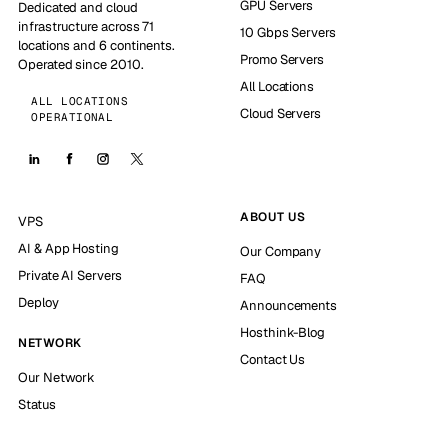
GPU Servers
Dedicated and cloud
infrastructure across 71
10 Gbps Servers
locations and 6 continents.
Promo Servers
Operated since 2010.
All Locations
ALL LOCATIONS
Cloud Servers
OPERATIONAL
ABOUT US
VPS
AI & App Hosting
Our Company
Private AI Servers
FAQ
Deploy
Announcements
Hosthink-Blog
NETWORK
Contact Us
Our Network
Status