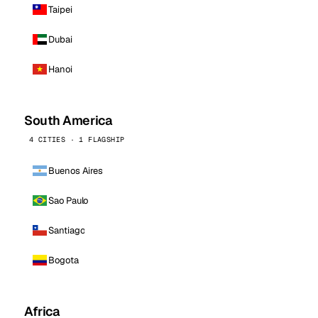
Taipei
Dubai
Hanoi
South America
4 CITIES · 1 FLAGSHIP
Buenos Aires
Sao Paulo
Santiago
Bogota
Africa