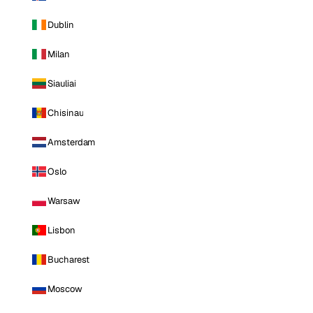
Dublin
Milan
Siauliai
Chisinau
Amsterdam
Oslo
Warsaw
Lisbon
Bucharest
Moscow