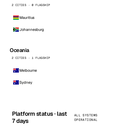
2 CITIES · 0 FLAGSHIP
Mauritius
Johannesburg
Oceania
2 CITIES · 1 FLAGSHIP
Melbourne
Sydney
Platform status · last
ALL SYSTEMS
7 days
OPERATIONAL