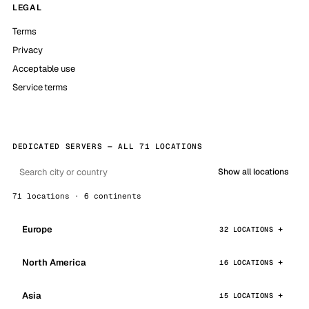
LEGAL
Terms
Privacy
Acceptable use
Service terms
DEDICATED SERVERS — ALL 71 LOCATIONS
Show all locations
71 locations · 6 continents
Europe
32 LOCATIONS
North America
16 LOCATIONS
Asia
15 LOCATIONS