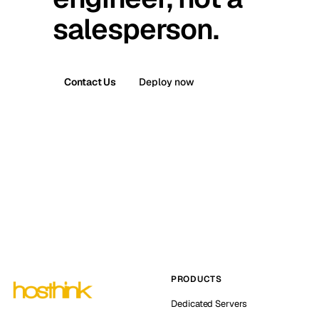
salesperson.
Contact Us
Deploy now
PRODUCTS
Dedicated Servers