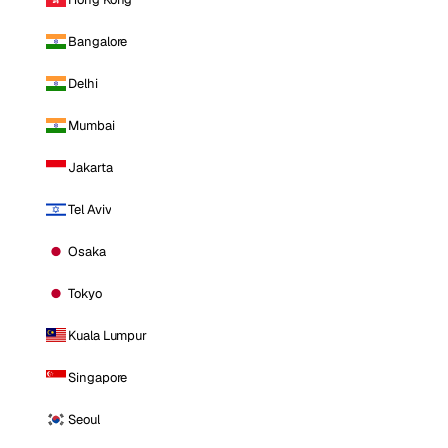
Bangalore
Delhi
Mumbai
Jakarta
Tel Aviv
Osaka
Tokyo
Kuala Lumpur
Singapore
Seoul