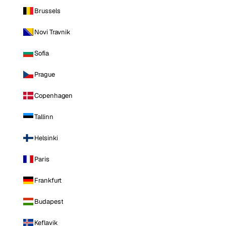
Brussels
Novi Travnik
Sofia
Prague
Copenhagen
Tallinn
Helsinki
Paris
Frankfurt
Budapest
Keflavik