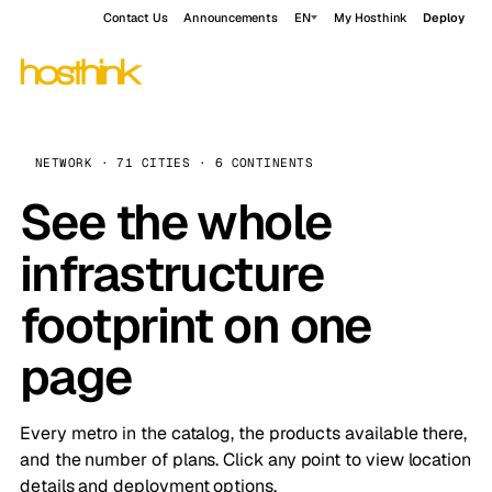
Contact Us
Announcements
EN
My Hosthink
Deploy
NETWORK · 71 CITIES · 6 CONTINENTS
See the whole
infrastructure
footprint on one
page
Every metro in the catalog, the products available there,
and the number of plans. Click any point to view location
details and deployment options.