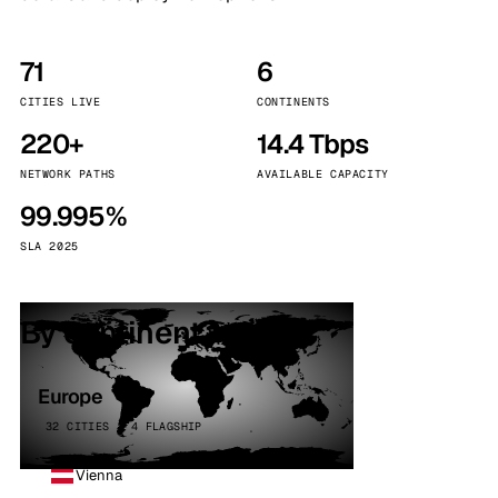
71
6
CITIES LIVE
CONTINENTS
220+
14.4 Tbps
NETWORK PATHS
AVAILABLE CAPACITY
99.995%
SLA 2025
By continent
Europe
32 CITIES · 4 FLAGSHIP
Vienna