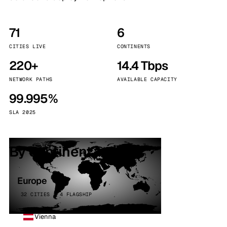
71
6
CITIES LIVE
CONTINENTS
220+
14.4 Tbps
NETWORK PATHS
AVAILABLE CAPACITY
99.995%
SLA 2025
By continent
Europe
32 CITIES · 4 FLAGSHIP
Vienna