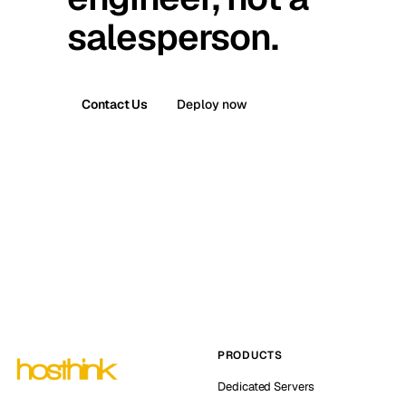
salesperson.
Contact Us
Deploy now
PRODUCTS
Dedicated Servers