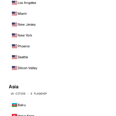
Los Angeles
Miami
New Jersey
New York
Phoenix
Seattle
Silicon Valley
Asia
15 CITIES · 2 FLAGSHIP
Baku
Hong Kong