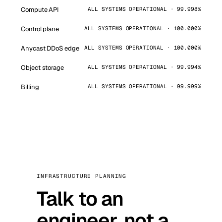
Compute API
ALL SYSTEMS OPERATIONAL · 99.998%
Control plane
ALL SYSTEMS OPERATIONAL · 100.000%
Anycast DDoS edge
ALL SYSTEMS OPERATIONAL · 100.000%
Object storage
ALL SYSTEMS OPERATIONAL · 99.994%
Billing
ALL SYSTEMS OPERATIONAL · 99.999%
INFRASTRUCTURE PLANNING
Talk to an
engineer, not a