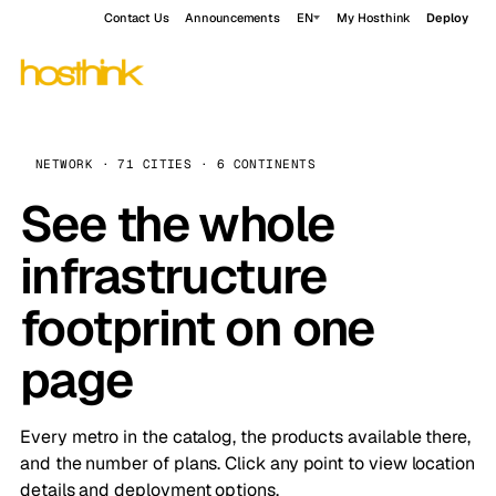
Contact Us
Announcements
EN
My Hosthink
Deploy
NETWORK · 71 CITIES · 6 CONTINENTS
See the whole
infrastructure
footprint on one
page
Every metro in the catalog, the products available there,
and the number of plans. Click any point to view location
details and deployment options.