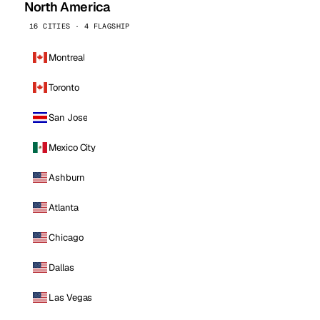
North America
16 CITIES · 4 FLAGSHIP
Montreal
Toronto
San Jose
Mexico City
Ashburn
Atlanta
Chicago
Dallas
Las Vegas