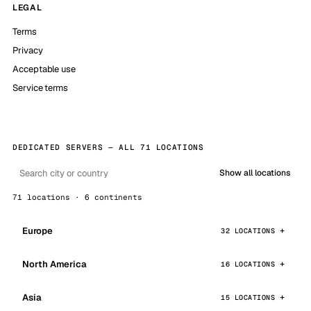
LEGAL
Terms
Privacy
Acceptable use
Service terms
DEDICATED SERVERS — ALL 71 LOCATIONS
Show all locations
71 locations · 6 continents
Europe
32 LOCATIONS
North America
16 LOCATIONS
Asia
15 LOCATIONS