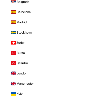
Belgrade
Barcelona
Madrid
Stockholm
Zurich
Bursa
Istanbul
London
Manchester
Kyiv