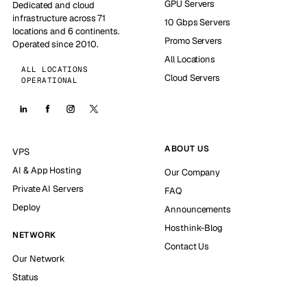
GPU Servers
Dedicated and cloud
infrastructure across 71
10 Gbps Servers
locations and 6 continents.
Promo Servers
Operated since 2010.
All Locations
ALL LOCATIONS
Cloud Servers
OPERATIONAL
ABOUT US
VPS
AI & App Hosting
Our Company
Private AI Servers
FAQ
Deploy
Announcements
Hosthink-Blog
NETWORK
Contact Us
Our Network
Status