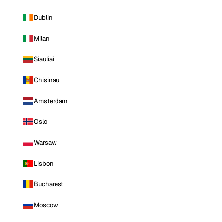
Dublin
Milan
Siauliai
Chisinau
Amsterdam
Oslo
Warsaw
Lisbon
Bucharest
Moscow