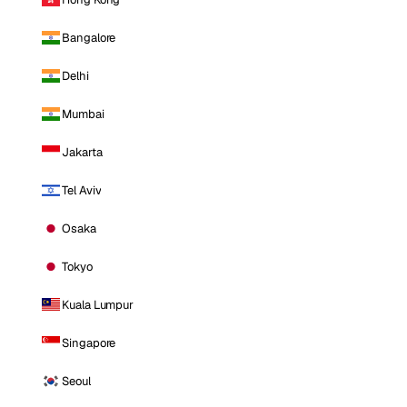
Bangalore
Delhi
Mumbai
Jakarta
Tel Aviv
Osaka
Tokyo
Kuala Lumpur
Singapore
Seoul