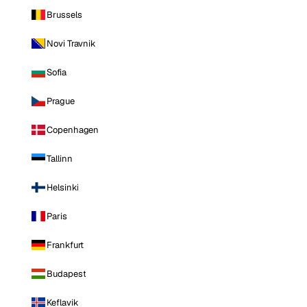
Brussels
Novi Travnik
Sofia
Prague
Copenhagen
Tallinn
Helsinki
Paris
Frankfurt
Budapest
Keflavik