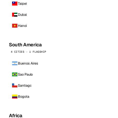
Taipei
Dubai
Hanoi
South America
4 CITIES · 1 FLAGSHIP
Buenos Aires
Sao Paulo
Santiago
Bogota
Africa