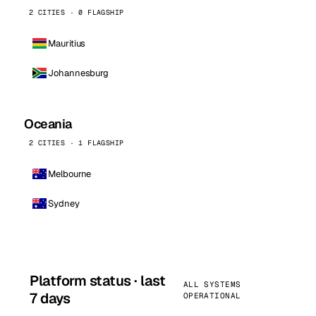
2 CITIES · 0 FLAGSHIP
Mauritius
Johannesburg
Oceania
2 CITIES · 1 FLAGSHIP
Melbourne
Sydney
Platform status · last
ALL SYSTEMS
7 days
OPERATIONAL