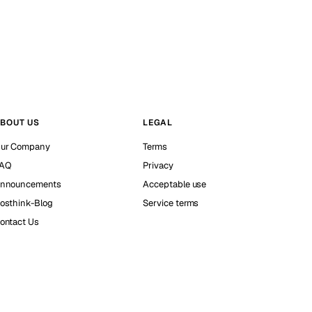
BOUT US
LEGAL
ur Company
Terms
AQ
Privacy
nnouncements
Acceptable use
osthink-Blog
Service terms
ontact Us