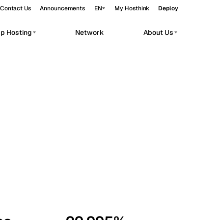
Contact Us
Announcements
EN
My Hosthink
Deploy
pp Hosting
Network
About Us
Belgrade
Serbia
Budapest
Hungary
workloads.
Copenhagen
Denmark
Helsinki
Finland
Kyiv
Ukraine
Madrid
Spain
Moscow
Russia
Paris
France
Sofia
Bulgaria