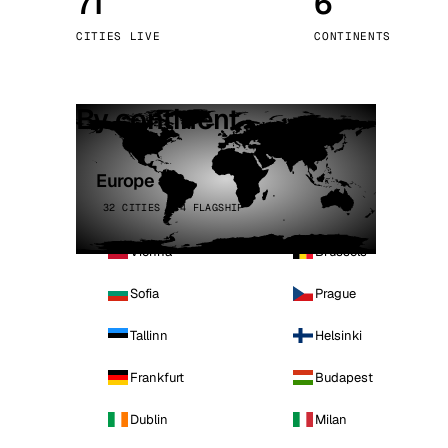
71
6
Stoc
CITIES LIVE
CONTINENTS
Wars
By continent
Europe
32 CITIES · 4 FLAGSHIP
Vienna
Brussels
Sofia
Prague
Tallinn
Helsinki
Frankfurt
Budapest
Dublin
Milan