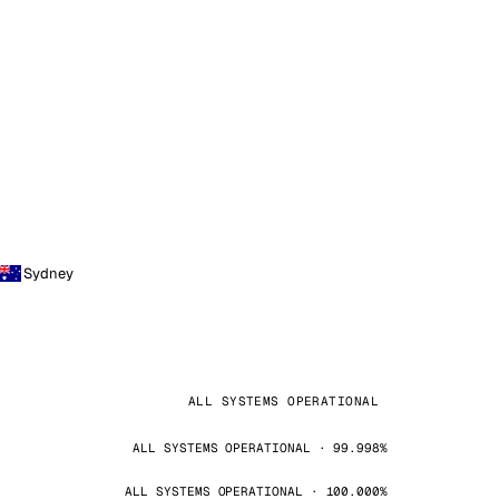
Sydney
ALL SYSTEMS OPERATIONAL
ALL SYSTEMS OPERATIONAL · 99.998%
ALL SYSTEMS OPERATIONAL · 100.000%