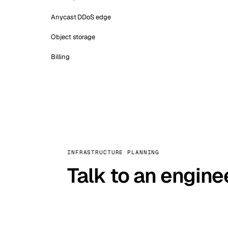
Anycast DDoS edge
Object storage
Billing
INFRASTRUCTURE PLANNING
Talk to an engine