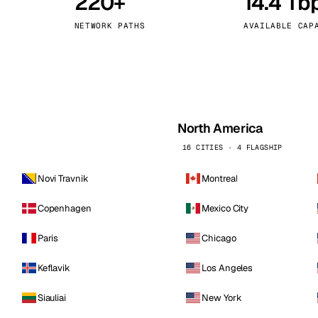
220+
14.4 Tb
kholm
Tallinn
Sweden
Estonia
NETWORK PATHS
AVAILABLE CAP
aw
Zurich
Poland
Switzerland
North America
16 CITIES · 4 FLAGSHIP
Novi Travnik
Montreal
Copenhagen
Mexico City
Paris
Chicago
Keflavik
Los Angeles
Siauliai
New York