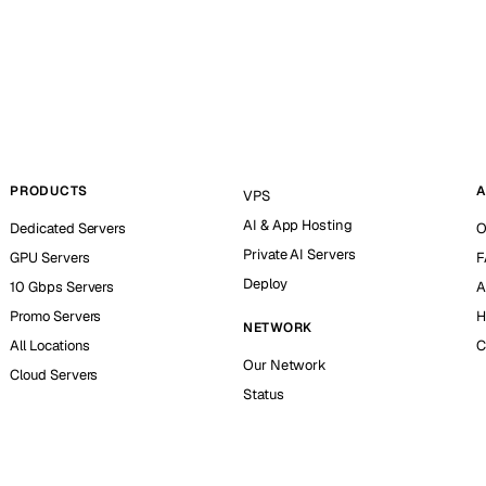
PRODUCTS
A
VPS
AI & App Hosting
Dedicated Servers
O
Private AI Servers
GPU Servers
F
Deploy
10 Gbps Servers
A
Promo Servers
H
NETWORK
All Locations
C
Our Network
Cloud Servers
Status