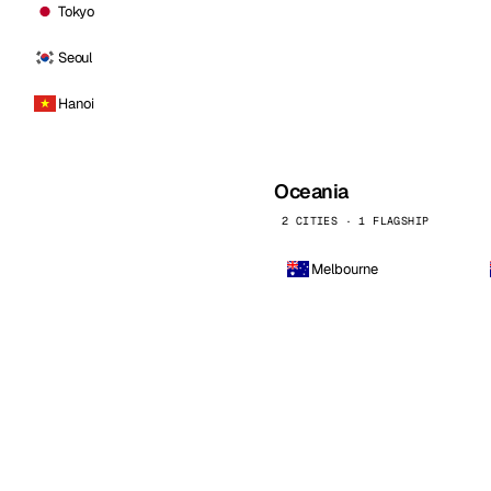
Tokyo
Seoul
Hanoi
Oceania
2 CITIES · 1 FLAGSHIP
Melbourne