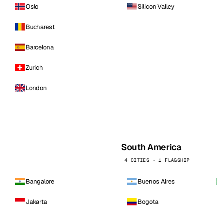
Oslo
Silicon Valley
Bucharest
Barcelona
Zurich
London
South America
4 CITIES · 1 FLAGSHIP
Bangalore
Buenos Aires
Jakarta
Bogota