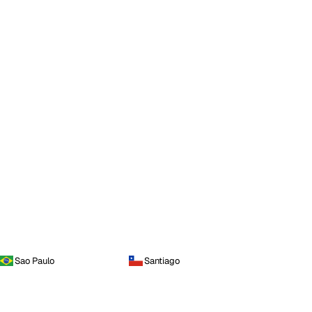
Sao Paulo
Santiago