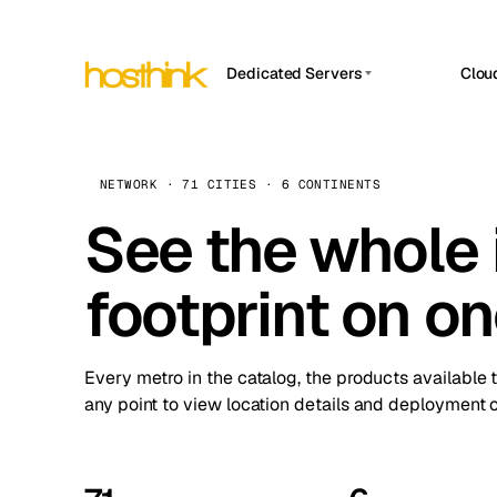
Dedicated Servers
Clou
APP HOSTIN
Asia Servers (15)
Amst
n8n
Africa Servers (2)
Brus
NETWORK · 71 CITIES · 6 CONTINENTS
Work
inte
Europe Servers (32)
See the whole 
Burs
Ope
South America Servers (4)
A ho
Dubli
and 
footprint on o
North America Servers (16)
Istan
Upt
Oceania Servers (2)
Upti
Lisb
stat
Every metro in the catalog, the products available 
Manc
any point to view location details and deployment o
Novi 
Prag