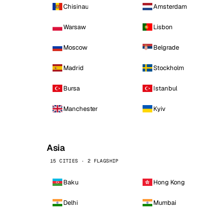
Chisinau
Amsterdam
Warsaw
Lisbon
Moscow
Belgrade
Madrid
Stockholm
Bursa
Istanbul
Manchester
Kyiv
Asia
15 CITIES · 2 FLAGSHIP
Baku
Hong Kong
Delhi
Mumbai