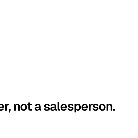
er, not a salesperson.