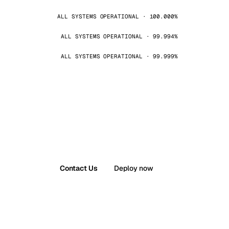
ALL SYSTEMS OPERATIONAL · 100.000%
ALL SYSTEMS OPERATIONAL · 99.994%
ALL SYSTEMS OPERATIONAL · 99.999%
Contact Us
Deploy now