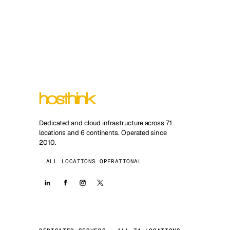
Dedicated and cloud infrastructure across 71
locations and 6 continents. Operated since
2010.
ALL LOCATIONS OPERATIONAL