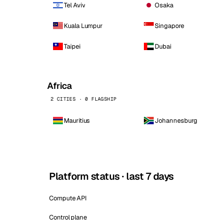
Tel Aviv
Osaka
Kuala Lumpur
Singapore
Taipei
Dubai
Africa
2 CITIES · 0 FLAGSHIP
Mauritius
Johannesburg
Platform status · last 7 days
Compute API
Control plane