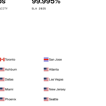
ps
99.995%
Vienna
Austria
ACITY
SLA 2025
Toronto
San Jose
Ashburn
Atlanta
Dallas
Las Vegas
Miami
New Jersey
Phoenix
Seattle