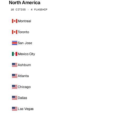
North America
16 CITIES · 4 FLAGSHIP
Montreal
Toronto
San Jose
Mexico City
Ashburn
Atlanta
Chicago
Dallas
Las Vegas