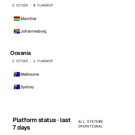
2 CITIES · 0 FLAGSHIP
Mauritius
Johannesburg
Oceania
2 CITIES · 1 FLAGSHIP
Melbourne
Sydney
Platform status · last
ALL SYSTEMS
7 days
OPERATIONAL