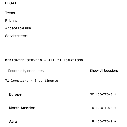
LEGAL
Terms
Privacy
Acceptable use
Service terms
DEDICATED SERVERS — ALL 71 LOCATIONS
Show all locations
71 locations · 6 continents
Europe
32 LOCATIONS
North America
16 LOCATIONS
Asia
15 LOCATIONS