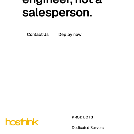
salesperson.
Contact Us
Deploy now
PRODUCTS
Dedicated Servers