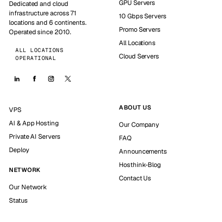
GPU Servers
Dedicated and cloud
infrastructure across 71
10 Gbps Servers
locations and 6 continents.
Promo Servers
Operated since 2010.
All Locations
ALL LOCATIONS
Cloud Servers
OPERATIONAL
ABOUT US
VPS
AI & App Hosting
Our Company
Private AI Servers
FAQ
Deploy
Announcements
Hosthink-Blog
NETWORK
Contact Us
Our Network
Status