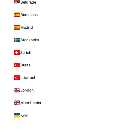
Belgrade
Barcelona
Madrid
Stockholm
Zurich
Bursa
Istanbul
London
Manchester
Kyiv