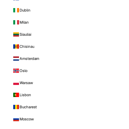
Dublin
Milan
Siauliai
Chisinau
Amsterdam
Oslo
Warsaw
Lisbon
Bucharest
Moscow