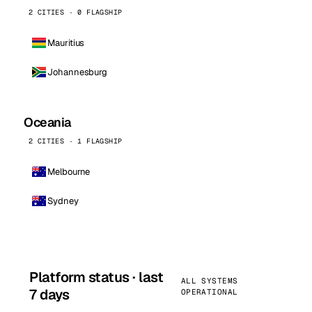
2 CITIES · 0 FLAGSHIP
Mauritius
Johannesburg
Oceania
2 CITIES · 1 FLAGSHIP
Melbourne
Sydney
Platform status · last
ALL SYSTEMS
7 days
OPERATIONAL