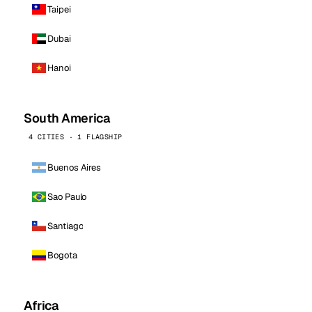
Taipei
Dubai
Hanoi
South America
4 CITIES · 1 FLAGSHIP
Buenos Aires
Sao Paulo
Santiago
Bogota
Africa