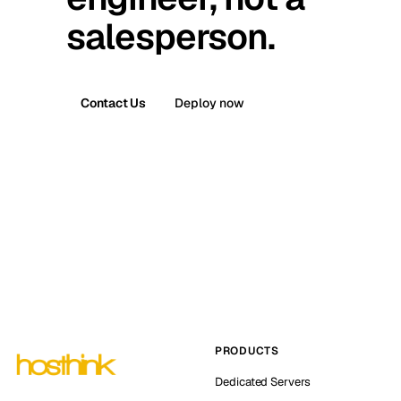
salesperson.
Contact Us
Deploy now
PRODUCTS
Dedicated Servers