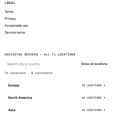
LEGAL
Terms
Privacy
Acceptable use
Service terms
DEDICATED SERVERS — ALL 71 LOCATIONS
Show all locations
71 locations · 6 continents
Europe
32 LOCATIONS
North America
16 LOCATIONS
Asia
15 LOCATIONS