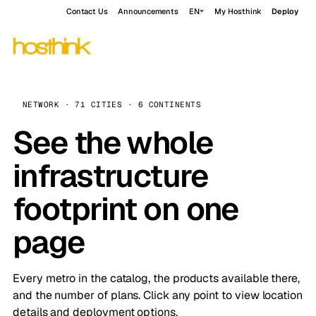
Contact Us
Announcements
EN
My Hosthink
Deploy
NETWORK · 71 CITIES · 6 CONTINENTS
See the whole
infrastructure
footprint on one
page
Every metro in the catalog, the products available there,
and the number of plans. Click any point to view location
details and deployment options.