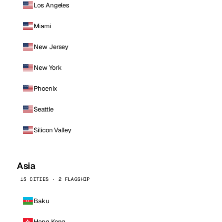
Los Angeles
Miami
New Jersey
New York
Phoenix
Seattle
Silicon Valley
Asia
15 CITIES · 2 FLAGSHIP
Baku
Hong Kong