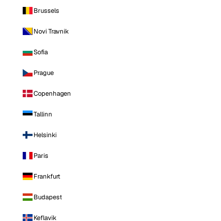
Brussels
Novi Travnik
Sofia
Prague
Copenhagen
Tallinn
Helsinki
Paris
Frankfurt
Budapest
Keflavik