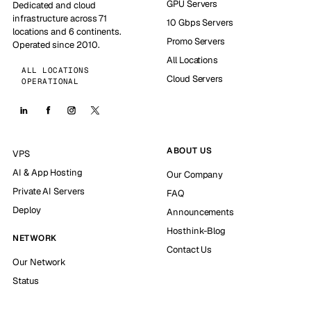
GPU Servers
Dedicated and cloud
infrastructure across 71
10 Gbps Servers
locations and 6 continents.
Promo Servers
Operated since 2010.
All Locations
ALL LOCATIONS
Cloud Servers
OPERATIONAL
ABOUT US
VPS
AI & App Hosting
Our Company
Private AI Servers
FAQ
Deploy
Announcements
Hosthink-Blog
NETWORK
Contact Us
Our Network
Status