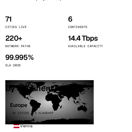
71
6
CITIES LIVE
CONTINENTS
220+
14.4 Tbps
NETWORK PATHS
AVAILABLE CAPACITY
99.995%
SLA 2025
By continent
Europe
32 CITIES · 4 FLAGSHIP
Vienna