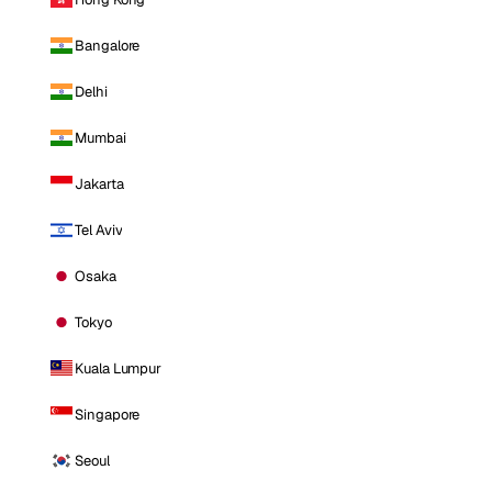
Bangalore
Delhi
Mumbai
Jakarta
Tel Aviv
Osaka
Tokyo
Kuala Lumpur
Singapore
Seoul