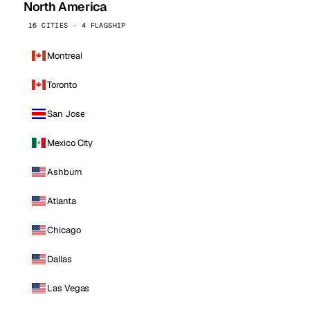
North America
16 CITIES · 4 FLAGSHIP
Montreal
Toronto
San Jose
Mexico City
Ashburn
Atlanta
Chicago
Dallas
Las Vegas