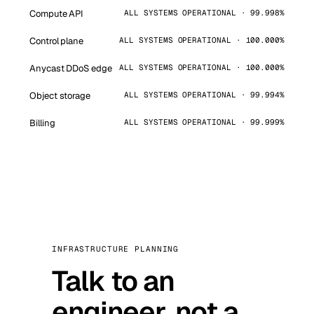
Compute API
ALL SYSTEMS OPERATIONAL · 99.998%
Control plane
ALL SYSTEMS OPERATIONAL · 100.000%
Anycast DDoS edge
ALL SYSTEMS OPERATIONAL · 100.000%
Object storage
ALL SYSTEMS OPERATIONAL · 99.994%
Billing
ALL SYSTEMS OPERATIONAL · 99.999%
INFRASTRUCTURE PLANNING
Talk to an
engineer, not a