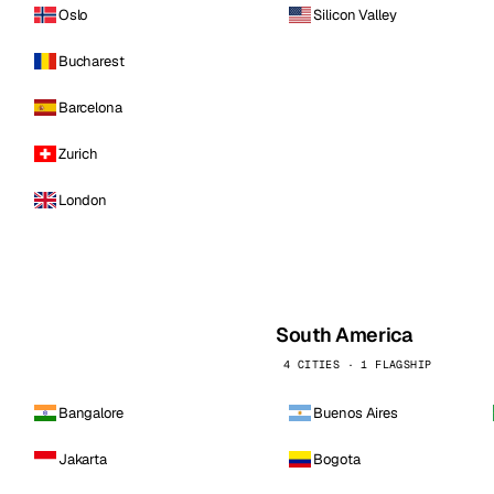
Oslo
Silicon Valley
Bucharest
Barcelona
Zurich
London
South America
4 CITIES · 1 FLAGSHIP
Bangalore
Buenos Aires
Jakarta
Bogota