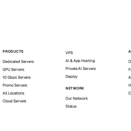
PRODUCTS
A
VPS
AI & App Hosting
Dedicated Servers
O
Private AI Servers
GPU Servers
F
Deploy
10 Gbps Servers
A
Promo Servers
H
NETWORK
All Locations
C
Our Network
Cloud Servers
Status