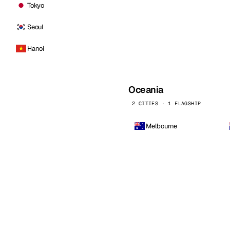
Tokyo
Seoul
Hanoi
Oceania
2 CITIES · 1 FLAGSHIP
Melbourne