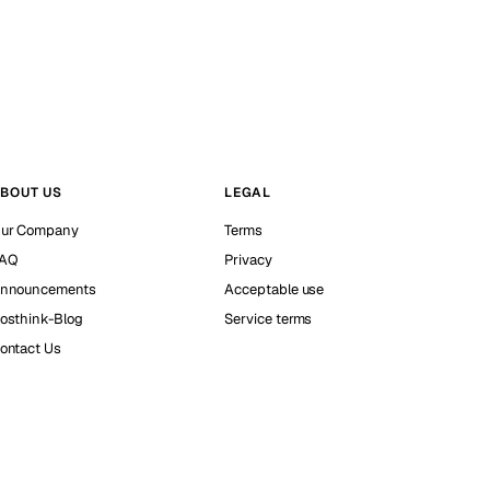
BOUT US
LEGAL
ur Company
Terms
AQ
Privacy
nnouncements
Acceptable use
osthink-Blog
Service terms
ontact Us