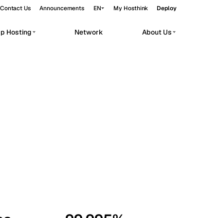
Contact Us
Announcements
EN
My Hosthink
Deploy
pp Hosting
Network
About Us
Belgrade
Serbia
Budapest
Hungary
workloads.
Copenhagen
Denmark
Helsinki
Finland
Kyiv
Ukraine
Madrid
Spain
Moscow
Russia
Paris
France
Sofia
Bulgaria