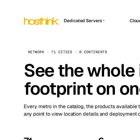
Dedicated Servers
Clou
APP HOSTIN
Asia Servers (15)
Amst
n8n
Africa Servers (2)
Brus
NETWORK · 71 CITIES · 6 CONTINENTS
Work
inte
Europe Servers (32)
See the whole 
Burs
Ope
South America Servers (4)
A ho
Dubli
and 
footprint on o
North America Servers (16)
Istan
Upt
Oceania Servers (2)
Upti
Lisb
stat
Every metro in the catalog, the products available 
Manc
any point to view location details and deployment o
Novi 
Prag