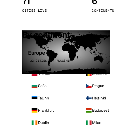
71
6
Stoc
CITIES LIVE
CONTINENTS
Wars
By continent
Europe
32 CITIES · 4 FLAGSHIP
Vienna
Brussels
Sofia
Prague
Tallinn
Helsinki
Frankfurt
Budapest
Dublin
Milan