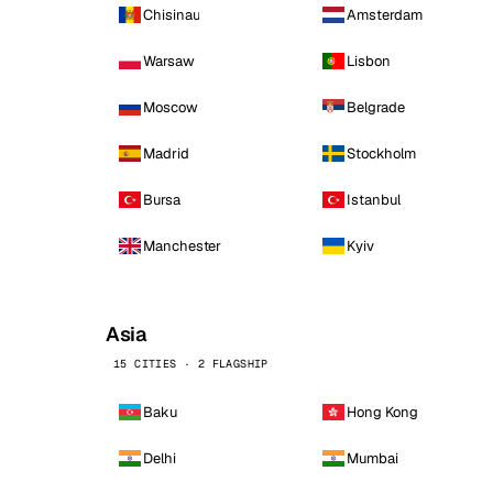
Chisinau
Amsterdam
Warsaw
Lisbon
Moscow
Belgrade
Madrid
Stockholm
Bursa
Istanbul
Manchester
Kyiv
Asia
15 CITIES · 2 FLAGSHIP
Baku
Hong Kong
Delhi
Mumbai