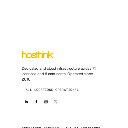
Dedicated and cloud infrastructure across 71
locations and 6 continents. Operated since
2010.
ALL LOCATIONS OPERATIONAL