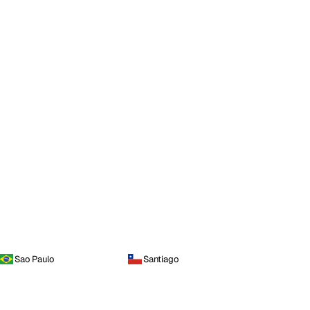
Sao Paulo
Santiago