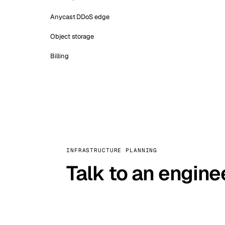
Anycast DDoS edge
Object storage
Billing
INFRASTRUCTURE PLANNING
Talk to an engine