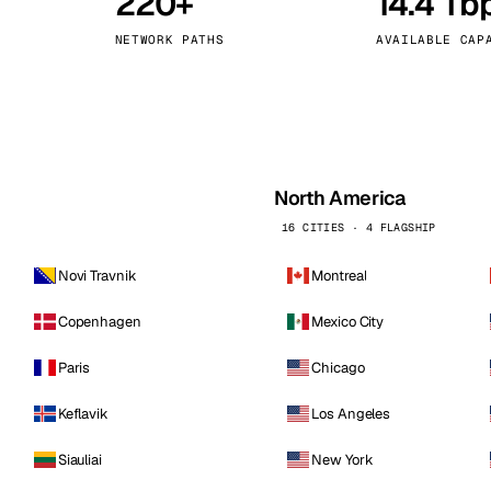
220+
14.4 Tb
kholm
Tallinn
Sweden
Estonia
NETWORK PATHS
AVAILABLE CAP
aw
Zurich
Poland
Switzerland
North America
16 CITIES · 4 FLAGSHIP
Novi Travnik
Montreal
Copenhagen
Mexico City
Paris
Chicago
Keflavik
Los Angeles
Siauliai
New York