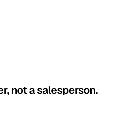
er, not a salesperson.