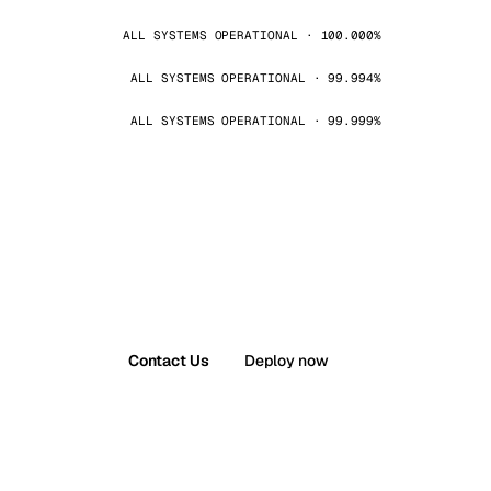
ALL SYSTEMS OPERATIONAL · 100.000%
ALL SYSTEMS OPERATIONAL · 99.994%
ALL SYSTEMS OPERATIONAL · 99.999%
Contact Us
Deploy now