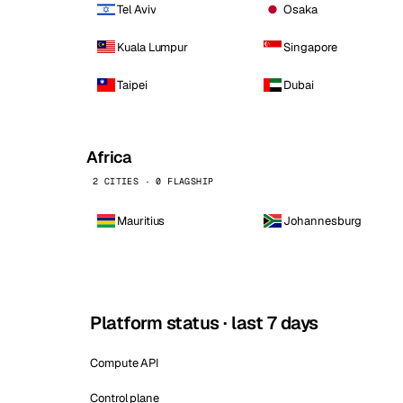
Tel Aviv
Osaka
Kuala Lumpur
Singapore
Taipei
Dubai
Africa
2 CITIES · 0 FLAGSHIP
Mauritius
Johannesburg
Platform status · last 7 days
Compute API
Control plane