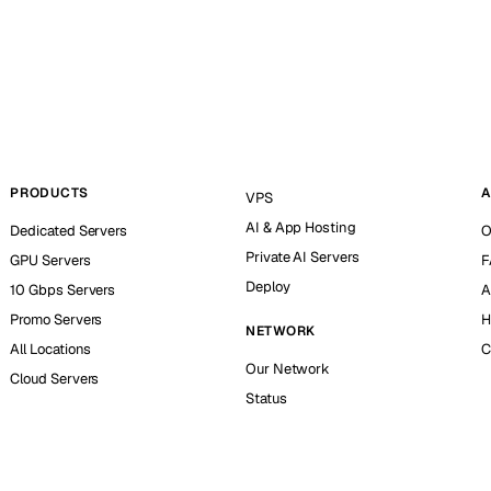
PRODUCTS
A
VPS
AI & App Hosting
Dedicated Servers
O
Private AI Servers
GPU Servers
F
Deploy
10 Gbps Servers
A
Promo Servers
H
NETWORK
All Locations
C
Our Network
Cloud Servers
Status