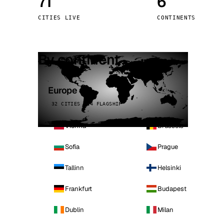
71
6
Stoc
CITIES LIVE
CONTINENTS
Wars
By continent
Europe
32 CITIES · 4 FLAGSHIP
Vienna
Brussels
Sofia
Prague
Tallinn
Helsinki
Frankfurt
Budapest
Dublin
Milan