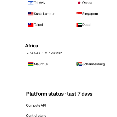
Tel Aviv
Osaka
Kuala Lumpur
Singapore
Taipei
Dubai
Africa
2 CITIES · 0 FLAGSHIP
Mauritius
Johannesburg
Platform status · last 7 days
Compute API
Control plane