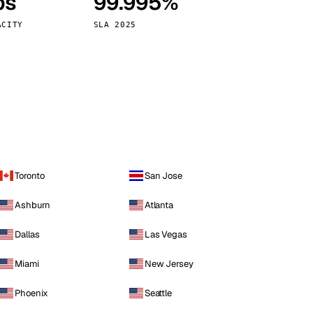
ps
99.995%
Vienna
Austria
ACITY
SLA 2025
Toronto
San Jose
Ashburn
Atlanta
Dallas
Las Vegas
Miami
New Jersey
Phoenix
Seattle