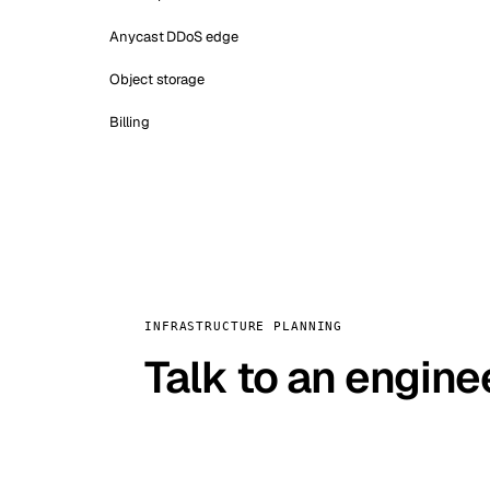
Anycast DDoS edge
Object storage
Billing
INFRASTRUCTURE PLANNING
Talk to an engine