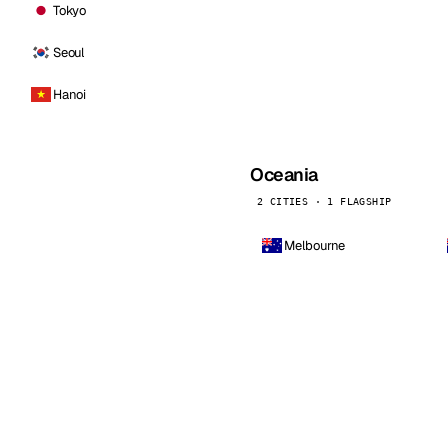
Tokyo
Seoul
Hanoi
Oceania
2 CITIES · 1 FLAGSHIP
Melbourne