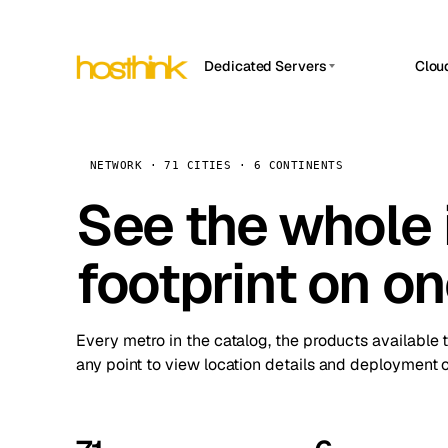
Dedicated Servers
Clou
APP HOSTIN
Asia Servers (15)
Amst
n8n
Africa Servers (2)
Brus
NETWORK · 71 CITIES · 6 CONTINENTS
Work
inte
Europe Servers (32)
See the whole 
Burs
Ope
South America Servers (4)
A ho
Dubli
and 
footprint on o
North America Servers (16)
Istan
Upt
Oceania Servers (2)
Upti
Lisb
stat
Every metro in the catalog, the products available 
Manc
any point to view location details and deployment o
Novi 
Prag