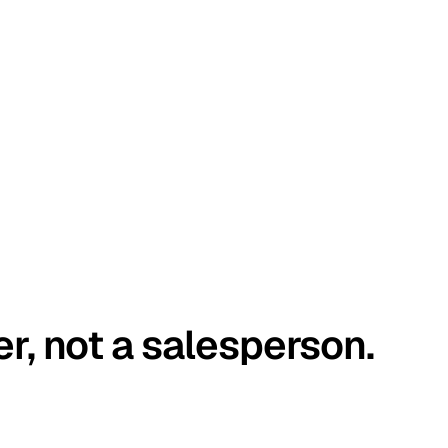
er, not a salesperson.