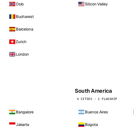
Oslo
Silicon Valley
Bucharest
Barcelona
Zurich
London
South America
4 CITIES · 1 FLAGSHIP
Bangalore
Buenos Aires
Jakarta
Bogota