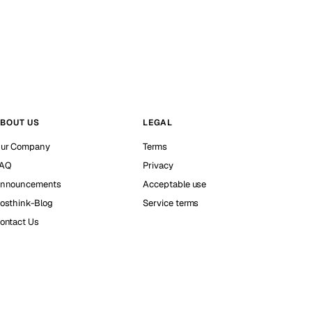
BOUT US
LEGAL
ur Company
Terms
AQ
Privacy
nnouncements
Acceptable use
osthink-Blog
Service terms
ontact Us