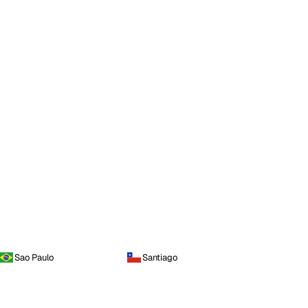
Sao Paulo
Santiago