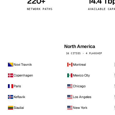
220+
14.4 Tb
kholm
Tallinn
Sweden
Estonia
NETWORK PATHS
AVAILABLE CAP
aw
Zurich
Poland
Switzerland
North America
16 CITIES · 4 FLAGSHIP
Novi Travnik
Montreal
Copenhagen
Mexico City
Paris
Chicago
Keflavik
Los Angeles
Siauliai
New York