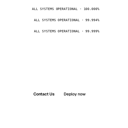
ALL SYSTEMS OPERATIONAL · 100.000%
ALL SYSTEMS OPERATIONAL · 99.994%
ALL SYSTEMS OPERATIONAL · 99.999%
Contact Us
Deploy now