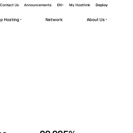
Contact Us
Announcements
EN
My Hosthink
Deploy
pp Hosting
Network
About Us
Belgrade
Serbia
Budapest
Hungary
workloads.
Copenhagen
Denmark
Helsinki
Finland
Kyiv
Ukraine
Madrid
Spain
Moscow
Russia
Paris
France
Sofia
Bulgaria