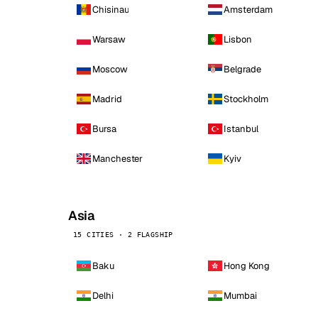
Chisinau
Amsterdam
Warsaw
Lisbon
Moscow
Belgrade
Madrid
Stockholm
Bursa
Istanbul
Manchester
Kyiv
Asia
15 CITIES · 2 FLAGSHIP
Baku
Hong Kong
Delhi
Mumbai