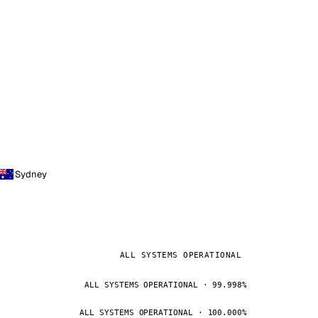
Sydney
ALL SYSTEMS OPERATIONAL
ALL SYSTEMS OPERATIONAL · 99.998%
ALL SYSTEMS OPERATIONAL · 100.000%