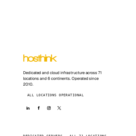
Dedicated and cloud infrastructure across 71
locations and 6 continents. Operated since
2010.
ALL LOCATIONS OPERATIONAL