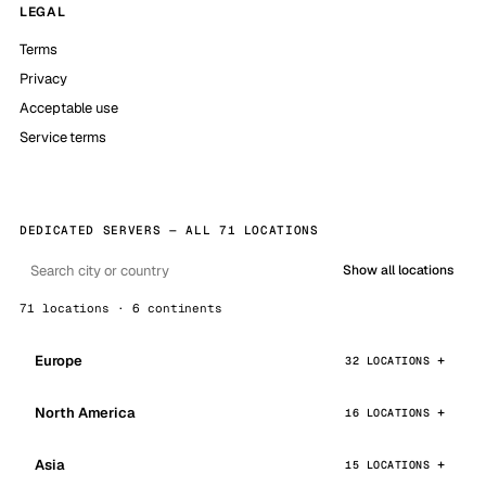
LEGAL
Terms
Privacy
Acceptable use
Service terms
DEDICATED SERVERS — ALL 71 LOCATIONS
Show all locations
71 locations · 6 continents
Europe
32 LOCATIONS
North America
16 LOCATIONS
Asia
15 LOCATIONS