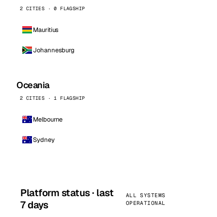
2 CITIES · 0 FLAGSHIP
Mauritius
Johannesburg
Oceania
2 CITIES · 1 FLAGSHIP
Melbourne
Sydney
Platform status · last
ALL SYSTEMS
7 days
OPERATIONAL