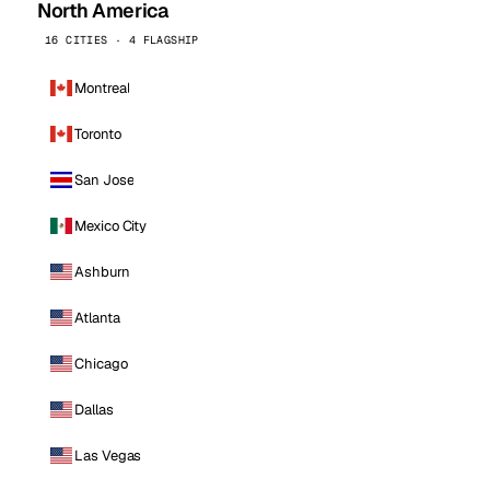
North America
16 CITIES · 4 FLAGSHIP
Montreal
Toronto
San Jose
Mexico City
Ashburn
Atlanta
Chicago
Dallas
Las Vegas