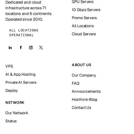
GPU Servers
Dedicated and cloud
infrastructure across 71
10 Gbps Servers
locations and 6 continents.
Promo Servers
Operated since 2010.
All Locations
ALL LOCATIONS
Cloud Servers
OPERATIONAL
ABOUT US
VPS
AI & App Hosting
Our Company
Private AI Servers
FAQ
Deploy
Announcements
Hosthink-Blog
NETWORK
Contact Us
Our Network
Status