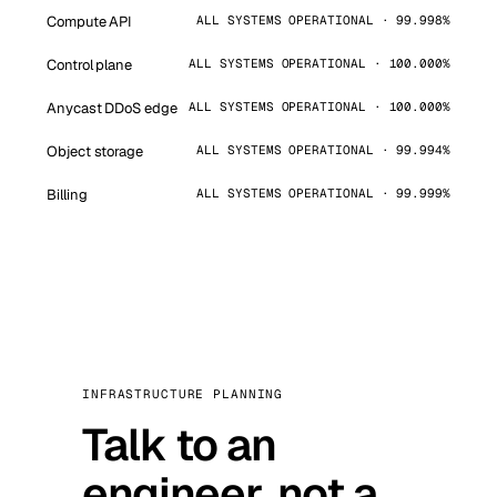
Compute API
ALL SYSTEMS OPERATIONAL · 99.998%
Control plane
ALL SYSTEMS OPERATIONAL · 100.000%
Anycast DDoS edge
ALL SYSTEMS OPERATIONAL · 100.000%
Object storage
ALL SYSTEMS OPERATIONAL · 99.994%
Billing
ALL SYSTEMS OPERATIONAL · 99.999%
INFRASTRUCTURE PLANNING
Talk to an
engineer, not a