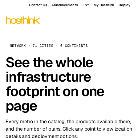
Contact Us
Announcements
EN
My Hosthink
Deploy
NETWORK · 71 CITIES · 6 CONTINENTS
See the whole
infrastructure
footprint on one
page
Every metro in the catalog, the products available there,
and the number of plans. Click any point to view location
details and deployment options.