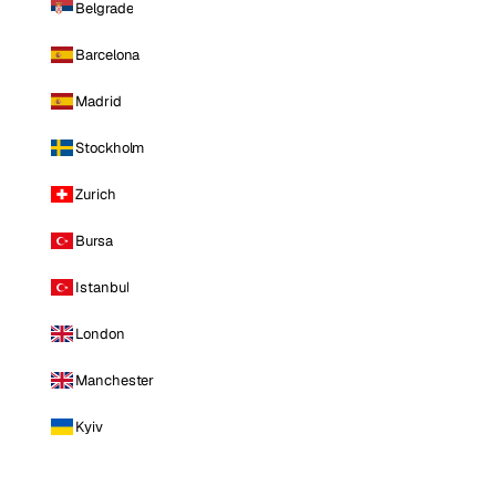
Belgrade
Barcelona
Madrid
Stockholm
Zurich
Bursa
Istanbul
London
Manchester
Kyiv