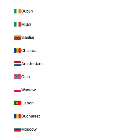
Dublin
Milan
Siauliai
Chisinau
Amsterdam
Oslo
Warsaw
Lisbon
Bucharest
Moscow