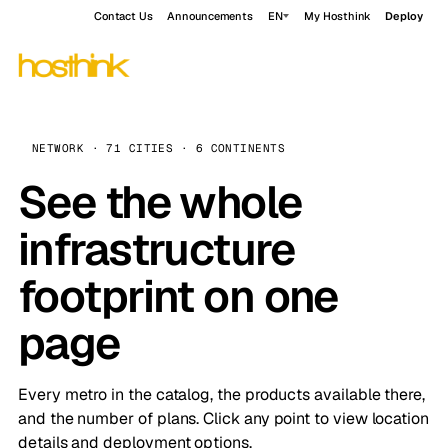
Contact Us
Announcements
EN
My Hosthink
Deploy
NETWORK · 71 CITIES · 6 CONTINENTS
See the whole
infrastructure
footprint on one
page
Every metro in the catalog, the products available there,
and the number of plans. Click any point to view location
details and deployment options.