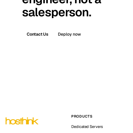
salesperson.
Contact Us
Deploy now
PRODUCTS
Dedicated Servers