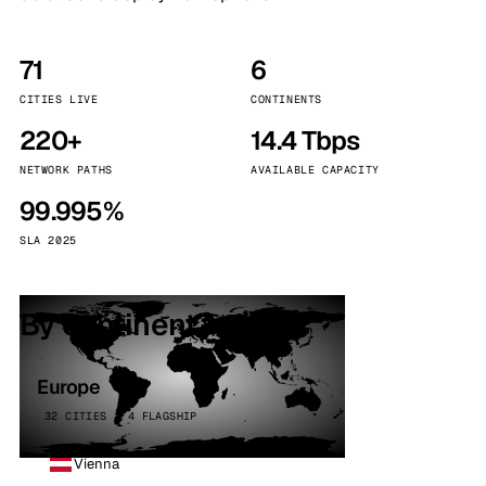
71
6
CITIES LIVE
CONTINENTS
220+
14.4 Tbps
NETWORK PATHS
AVAILABLE CAPACITY
99.995%
SLA 2025
By continent
Europe
32 CITIES · 4 FLAGSHIP
Vienna