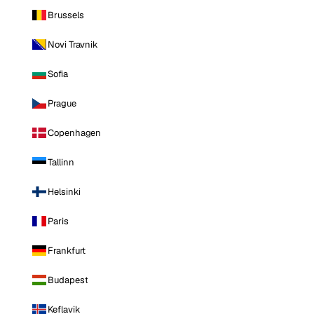
Brussels
Novi Travnik
Sofia
Prague
Copenhagen
Tallinn
Helsinki
Paris
Frankfurt
Budapest
Keflavik