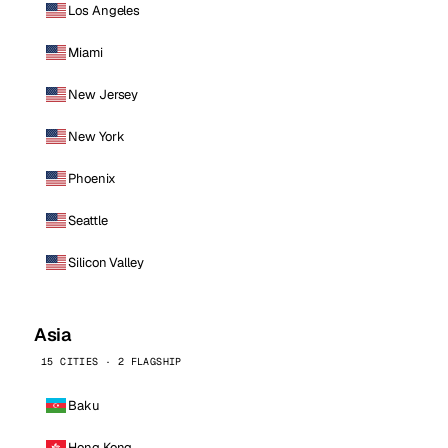
Los Angeles
Miami
New Jersey
New York
Phoenix
Seattle
Silicon Valley
Asia
15 CITIES · 2 FLAGSHIP
Baku
Hong Kong