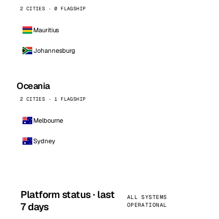
2 CITIES · 0 FLAGSHIP
Mauritius
Johannesburg
Oceania
2 CITIES · 1 FLAGSHIP
Melbourne
Sydney
Platform status · last
ALL SYSTEMS
7 days
OPERATIONAL