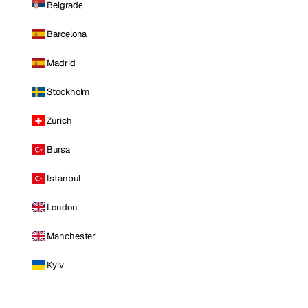
Belgrade
Barcelona
Madrid
Stockholm
Zurich
Bursa
Istanbul
London
Manchester
Kyiv