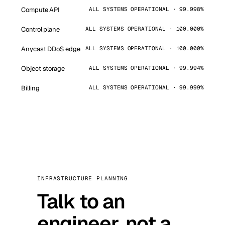
Compute API
ALL SYSTEMS OPERATIONAL · 99.998%
Control plane
ALL SYSTEMS OPERATIONAL · 100.000%
Anycast DDoS edge
ALL SYSTEMS OPERATIONAL · 100.000%
Object storage
ALL SYSTEMS OPERATIONAL · 99.994%
Billing
ALL SYSTEMS OPERATIONAL · 99.999%
INFRASTRUCTURE PLANNING
Talk to an
engineer, not a