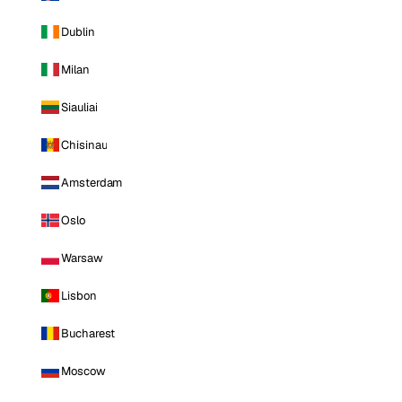
Dublin
Milan
Siauliai
Chisinau
Amsterdam
Oslo
Warsaw
Lisbon
Bucharest
Moscow