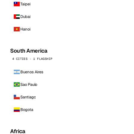
Taipei
Dubai
Hanoi
South America
4 CITIES · 1 FLAGSHIP
Buenos Aires
Sao Paulo
Santiago
Bogota
Africa