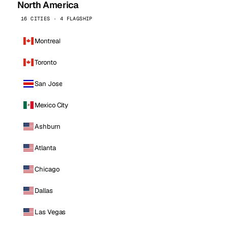
North America
16 CITIES · 4 FLAGSHIP
Montreal
Toronto
San Jose
Mexico City
Ashburn
Atlanta
Chicago
Dallas
Las Vegas