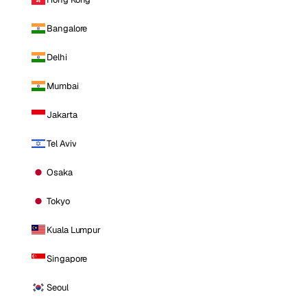
Bangalore
Delhi
Mumbai
Jakarta
Tel Aviv
Osaka
Tokyo
Kuala Lumpur
Singapore
Seoul