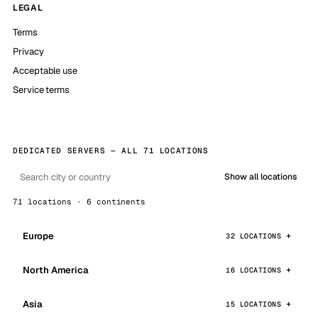
LEGAL
Terms
Privacy
Acceptable use
Service terms
DEDICATED SERVERS — ALL 71 LOCATIONS
Show all locations
71 locations · 6 continents
Europe
32 LOCATIONS
North America
16 LOCATIONS
Asia
15 LOCATIONS