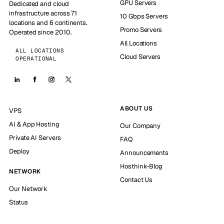
GPU Servers
Dedicated and cloud
infrastructure across 71
10 Gbps Servers
locations and 6 continents.
Promo Servers
Operated since 2010.
All Locations
ALL LOCATIONS
Cloud Servers
OPERATIONAL
ABOUT US
VPS
AI & App Hosting
Our Company
Private AI Servers
FAQ
Deploy
Announcements
Hosthink-Blog
NETWORK
Contact Us
Our Network
Status