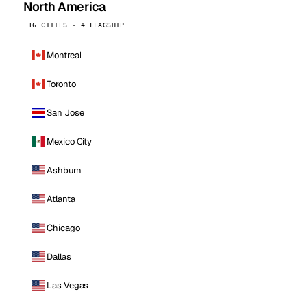
North America
16 CITIES · 4 FLAGSHIP
Montreal
Toronto
San Jose
Mexico City
Ashburn
Atlanta
Chicago
Dallas
Las Vegas