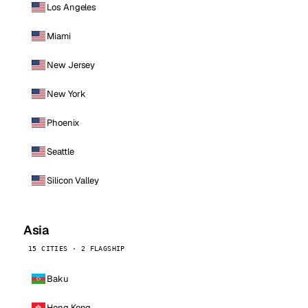
Los Angeles
Miami
New Jersey
New York
Phoenix
Seattle
Silicon Valley
Asia
15 CITIES · 2 FLAGSHIP
Baku
Hong Kong