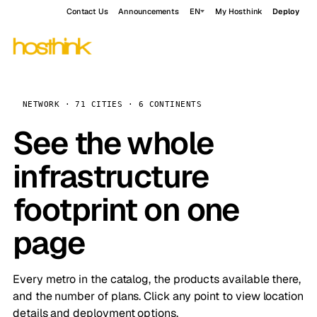
Contact Us
Announcements
EN
My Hosthink
Deploy
NETWORK · 71 CITIES · 6 CONTINENTS
See the whole
infrastructure
footprint on one
page
Every metro in the catalog, the products available there,
and the number of plans. Click any point to view location
details and deployment options.