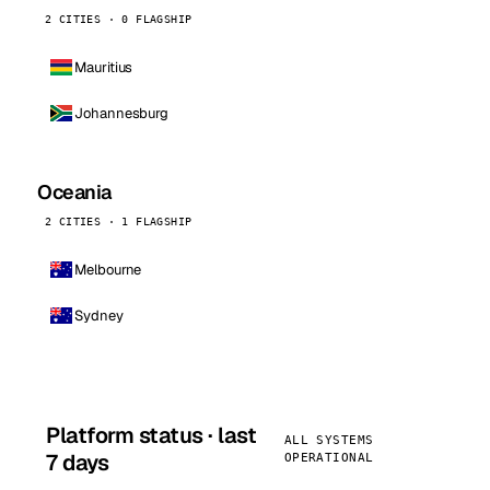
2 CITIES · 0 FLAGSHIP
Mauritius
Johannesburg
Oceania
2 CITIES · 1 FLAGSHIP
Melbourne
Sydney
Platform status · last
ALL SYSTEMS
7 days
OPERATIONAL