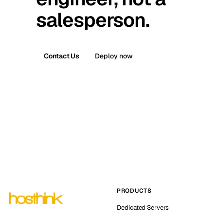
salesperson.
Contact Us
Deploy now
PRODUCTS
Dedicated Servers