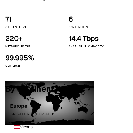
71
6
CITIES LIVE
CONTINENTS
220+
14.4 Tbps
NETWORK PATHS
AVAILABLE CAPACITY
99.995%
SLA 2025
By continent
Europe
32 CITIES · 4 FLAGSHIP
Vienna