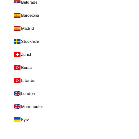
Belgrade
Barcelona
Madrid
Stockholm
Zurich
Bursa
Istanbul
London
Manchester
Kyiv