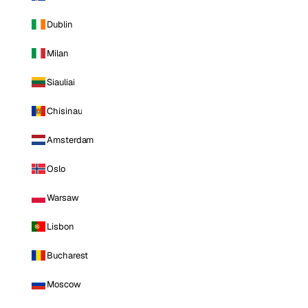
Dublin
Milan
Siauliai
Chisinau
Amsterdam
Oslo
Warsaw
Lisbon
Bucharest
Moscow