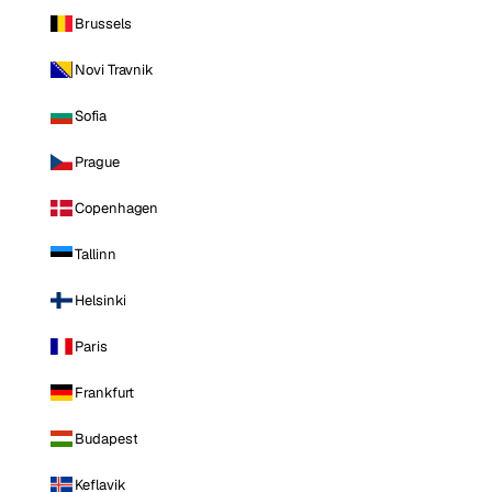
Brussels
Novi Travnik
Sofia
Prague
Copenhagen
Tallinn
Helsinki
Paris
Frankfurt
Budapest
Keflavik