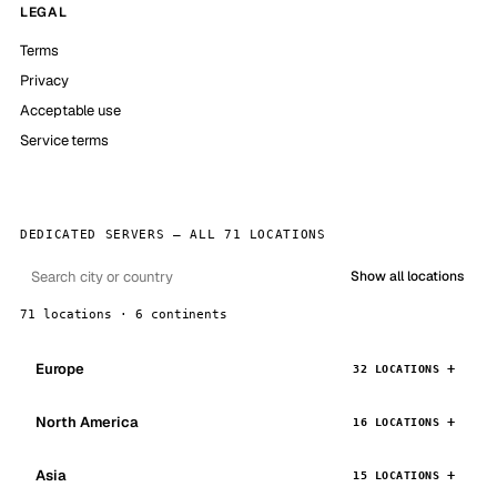
LEGAL
Terms
Privacy
Acceptable use
Service terms
DEDICATED SERVERS — ALL 71 LOCATIONS
Show all locations
71 locations · 6 continents
Europe
32 LOCATIONS
North America
16 LOCATIONS
Asia
15 LOCATIONS