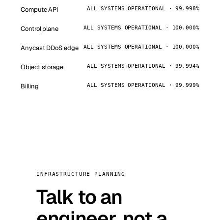
Compute API
ALL SYSTEMS OPERATIONAL · 99.998%
Control plane
ALL SYSTEMS OPERATIONAL · 100.000%
Anycast DDoS edge
ALL SYSTEMS OPERATIONAL · 100.000%
Object storage
ALL SYSTEMS OPERATIONAL · 99.994%
Billing
ALL SYSTEMS OPERATIONAL · 99.999%
INFRASTRUCTURE PLANNING
Talk to an
engineer, not a