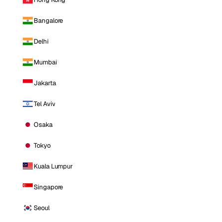
Bangalore
Delhi
Mumbai
Jakarta
Tel Aviv
Osaka
Tokyo
Kuala Lumpur
Singapore
Seoul