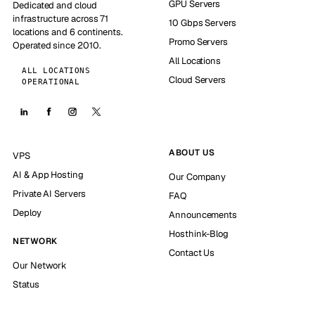
GPU Servers
Dedicated and cloud
infrastructure across 71
10 Gbps Servers
locations and 6 continents.
Promo Servers
Operated since 2010.
All Locations
ALL LOCATIONS
Cloud Servers
OPERATIONAL
ABOUT US
VPS
AI & App Hosting
Our Company
Private AI Servers
FAQ
Deploy
Announcements
Hosthink-Blog
NETWORK
Contact Us
Our Network
Status