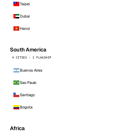
Taipei
Dubai
Hanoi
South America
4 CITIES · 1 FLAGSHIP
Buenos Aires
Sao Paulo
Santiago
Bogota
Africa