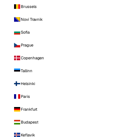
Brussels
Novi Travnik
Sofia
Prague
Copenhagen
Tallinn
Helsinki
Paris
Frankfurt
Budapest
Keflavik