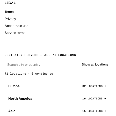
LEGAL
Terms
Privacy
Acceptable use
Service terms
DEDICATED SERVERS — ALL 71 LOCATIONS
Show all locations
71 locations · 6 continents
Europe
32 LOCATIONS
North America
16 LOCATIONS
Asia
15 LOCATIONS