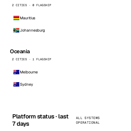
2 CITIES · 0 FLAGSHIP
Mauritius
Johannesburg
Oceania
2 CITIES · 1 FLAGSHIP
Melbourne
Sydney
Platform status · last
ALL SYSTEMS
7 days
OPERATIONAL