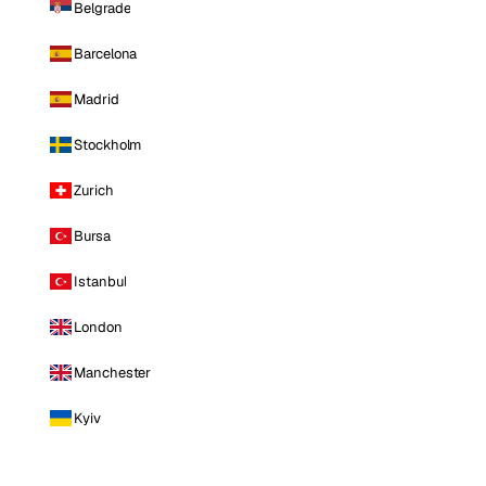
Belgrade
Barcelona
Madrid
Stockholm
Zurich
Bursa
Istanbul
London
Manchester
Kyiv