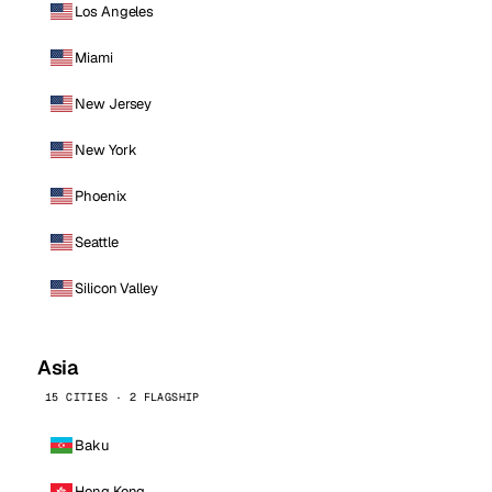
Los Angeles
Miami
New Jersey
New York
Phoenix
Seattle
Silicon Valley
Asia
15 CITIES · 2 FLAGSHIP
Baku
Hong Kong