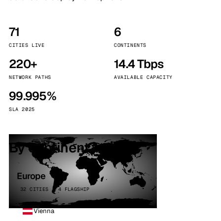
71
6
CITIES LIVE
CONTINENTS
220+
14.4 Tbps
NETWORK PATHS
AVAILABLE CAPACITY
99.995%
SLA 2025
By continent
Europe
32 CITIES · 4 FLAGSHIP
Vienna