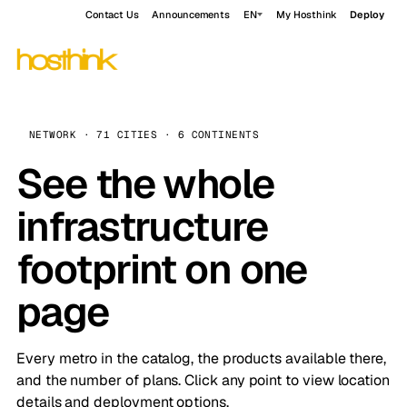
Contact Us
Announcements
EN
My Hosthink
Deploy
NETWORK · 71 CITIES · 6 CONTINENTS
See the whole
infrastructure
footprint on one
page
Every metro in the catalog, the products available there,
and the number of plans. Click any point to view location
details and deployment options.