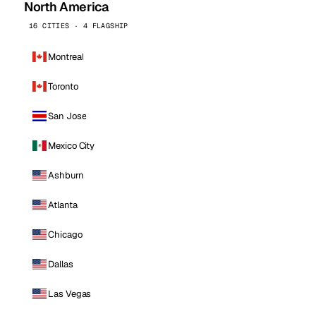
North America
16 CITIES · 4 FLAGSHIP
Montreal
Toronto
San Jose
Mexico City
Ashburn
Atlanta
Chicago
Dallas
Las Vegas