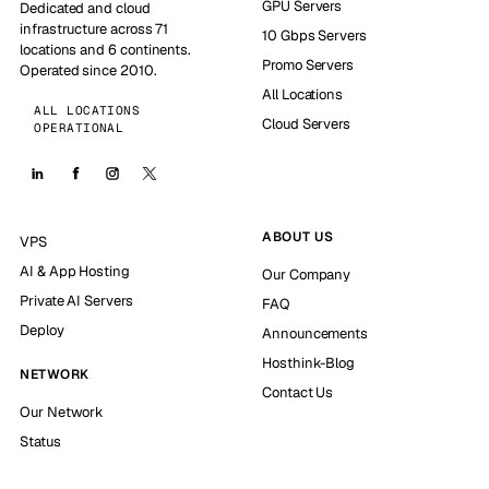
GPU Servers
Dedicated and cloud
infrastructure across 71
10 Gbps Servers
locations and 6 continents.
Promo Servers
Operated since 2010.
All Locations
ALL LOCATIONS
Cloud Servers
OPERATIONAL
ABOUT US
VPS
AI & App Hosting
Our Company
Private AI Servers
FAQ
Deploy
Announcements
Hosthink-Blog
NETWORK
Contact Us
Our Network
Status