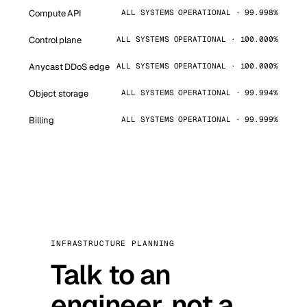
Compute API
ALL SYSTEMS OPERATIONAL · 99.998%
Control plane
ALL SYSTEMS OPERATIONAL · 100.000%
Anycast DDoS edge
ALL SYSTEMS OPERATIONAL · 100.000%
Object storage
ALL SYSTEMS OPERATIONAL · 99.994%
Billing
ALL SYSTEMS OPERATIONAL · 99.999%
INFRASTRUCTURE PLANNING
Talk to an
engineer, not a