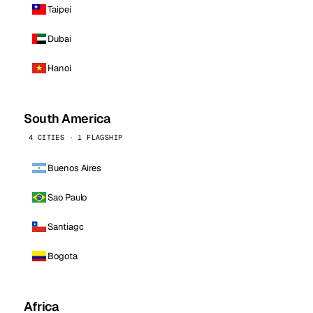
Taipei
Dubai
Hanoi
South America
4 CITIES · 1 FLAGSHIP
Buenos Aires
Sao Paulo
Santiago
Bogota
Africa