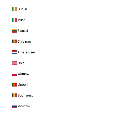
Dublin
Milan
Siauliai
Chisinau
Amsterdam
Oslo
Warsaw
Lisbon
Bucharest
Moscow