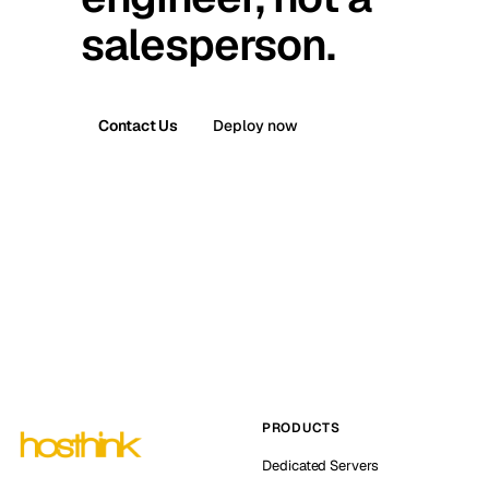
salesperson.
Contact Us
Deploy now
PRODUCTS
Dedicated Servers