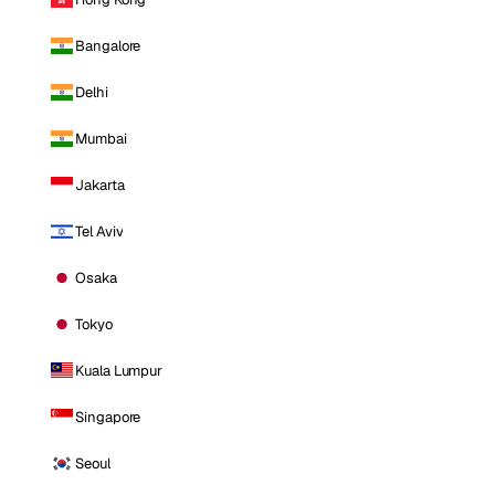
Bangalore
Delhi
Mumbai
Jakarta
Tel Aviv
Osaka
Tokyo
Kuala Lumpur
Singapore
Seoul