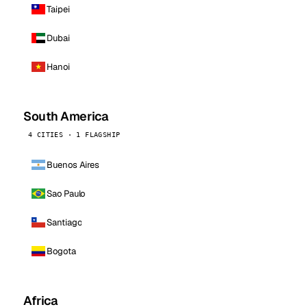
Taipei
Dubai
Hanoi
South America
4 CITIES · 1 FLAGSHIP
Buenos Aires
Sao Paulo
Santiago
Bogota
Africa