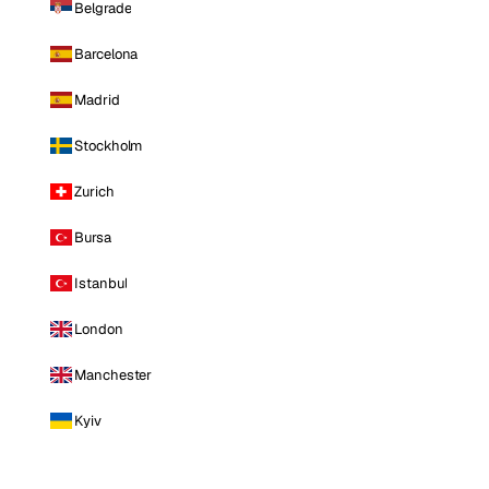
Belgrade
Barcelona
Madrid
Stockholm
Zurich
Bursa
Istanbul
London
Manchester
Kyiv