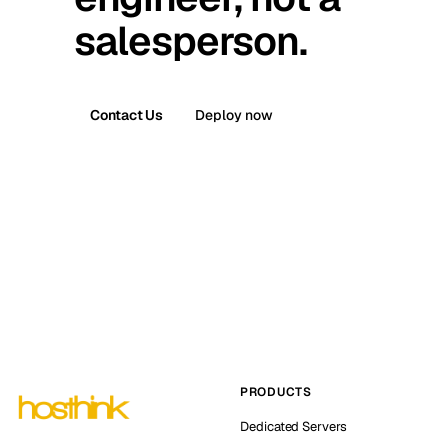
salesperson.
Contact Us
Deploy now
PRODUCTS
Dedicated Servers