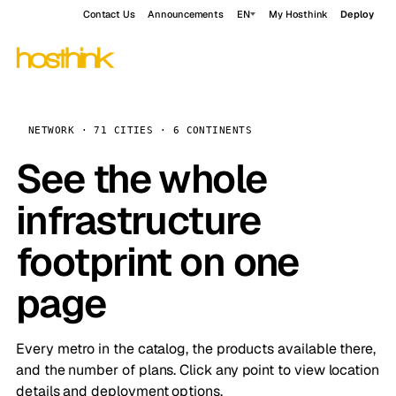
Contact Us
Announcements
EN
My Hosthink
Deploy
NETWORK · 71 CITIES · 6 CONTINENTS
See the whole
infrastructure
footprint on one
page
Every metro in the catalog, the products available there,
and the number of plans. Click any point to view location
details and deployment options.