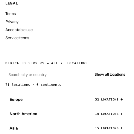
LEGAL
Terms
Privacy
Acceptable use
Service terms
DEDICATED SERVERS — ALL 71 LOCATIONS
Show all locations
71 locations · 6 continents
Europe
32 LOCATIONS
North America
16 LOCATIONS
Asia
15 LOCATIONS