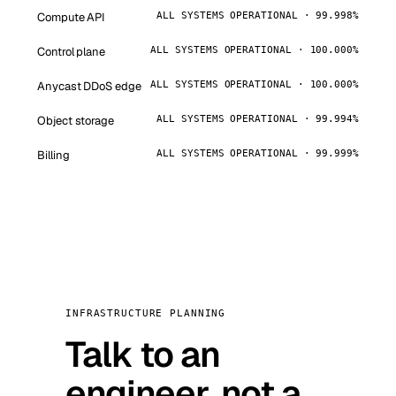
Compute API
ALL SYSTEMS OPERATIONAL · 99.998%
Control plane
ALL SYSTEMS OPERATIONAL · 100.000%
Anycast DDoS edge
ALL SYSTEMS OPERATIONAL · 100.000%
Object storage
ALL SYSTEMS OPERATIONAL · 99.994%
Billing
ALL SYSTEMS OPERATIONAL · 99.999%
INFRASTRUCTURE PLANNING
Talk to an
engineer, not a