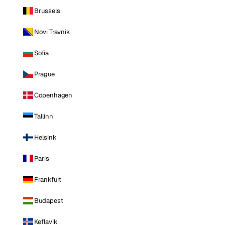
Brussels
Novi Travnik
Sofia
Prague
Copenhagen
Tallinn
Helsinki
Paris
Frankfurt
Budapest
Keflavik