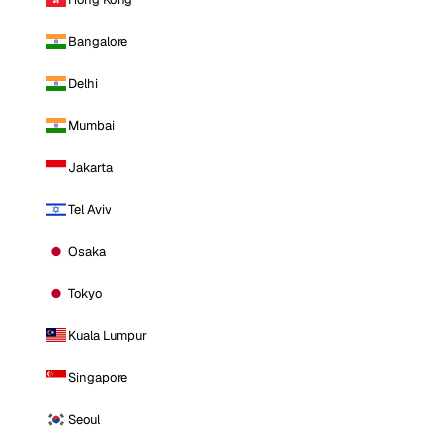
Bangalore
Delhi
Mumbai
Jakarta
Tel Aviv
Osaka
Tokyo
Kuala Lumpur
Singapore
Seoul