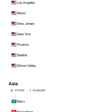
Los Angeles
Miami
New Jersey
New York
Phoenix
Seattle
Silicon Valley
Asia
15 CITIES · 2 FLAGSHIP
Baku
Hong Kong