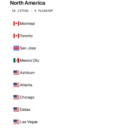
North America
16 CITIES · 4 FLAGSHIP
Montreal
Toronto
San Jose
Mexico City
Ashburn
Atlanta
Chicago
Dallas
Las Vegas