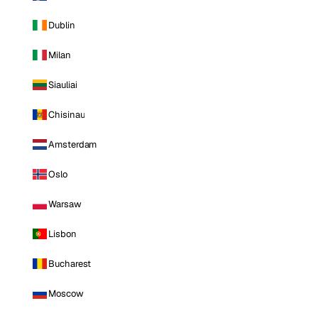
Dublin
Milan
Siauliai
Chisinau
Amsterdam
Oslo
Warsaw
Lisbon
Bucharest
Moscow