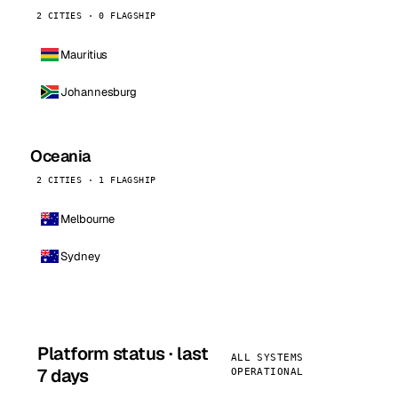
2 CITIES · 0 FLAGSHIP
Mauritius
Johannesburg
Oceania
2 CITIES · 1 FLAGSHIP
Melbourne
Sydney
Platform status · last
ALL SYSTEMS
7 days
OPERATIONAL