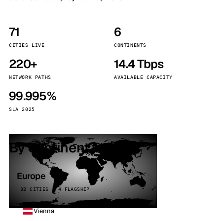
71
6
CITIES LIVE
CONTINENTS
220+
14.4 Tbps
NETWORK PATHS
AVAILABLE CAPACITY
99.995%
SLA 2025
By continent
Europe
32 CITIES · 4 FLAGSHIP
Vienna