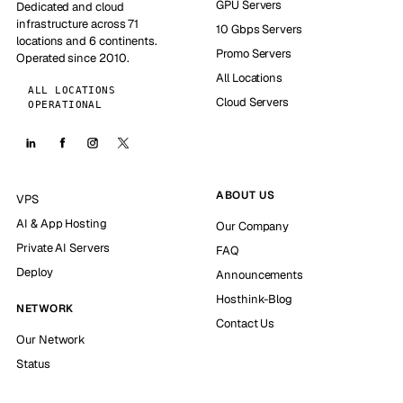
GPU Servers
Dedicated and cloud
infrastructure across 71
10 Gbps Servers
locations and 6 continents.
Promo Servers
Operated since 2010.
All Locations
ALL LOCATIONS
Cloud Servers
OPERATIONAL
ABOUT US
VPS
AI & App Hosting
Our Company
Private AI Servers
FAQ
Deploy
Announcements
Hosthink-Blog
NETWORK
Contact Us
Our Network
Status