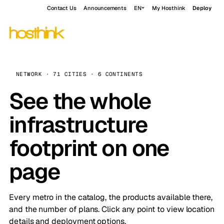
Contact Us
Announcements
EN
My Hosthink
Deploy
NETWORK · 71 CITIES · 6 CONTINENTS
See the whole
infrastructure
footprint on one
page
Every metro in the catalog, the products available there,
and the number of plans. Click any point to view location
details and deployment options.