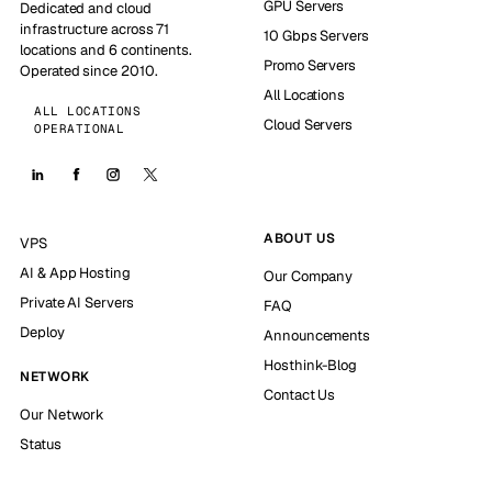
GPU Servers
Dedicated and cloud
infrastructure across 71
10 Gbps Servers
locations and 6 continents.
Promo Servers
Operated since 2010.
All Locations
ALL LOCATIONS
Cloud Servers
OPERATIONAL
ABOUT US
VPS
AI & App Hosting
Our Company
Private AI Servers
FAQ
Deploy
Announcements
Hosthink-Blog
NETWORK
Contact Us
Our Network
Status