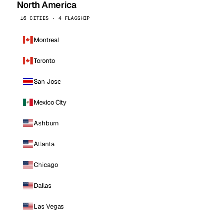
North America
16 CITIES · 4 FLAGSHIP
Montreal
Toronto
San Jose
Mexico City
Ashburn
Atlanta
Chicago
Dallas
Las Vegas