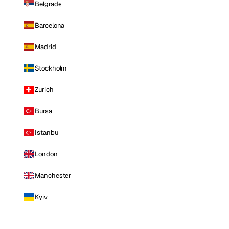
Belgrade
Barcelona
Madrid
Stockholm
Zurich
Bursa
Istanbul
London
Manchester
Kyiv