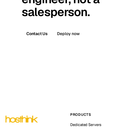
salesperson.
Contact Us
Deploy now
PRODUCTS
Dedicated Servers