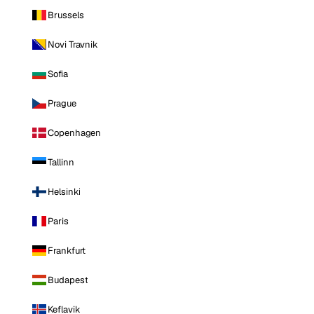
Brussels
Novi Travnik
Sofia
Prague
Copenhagen
Tallinn
Helsinki
Paris
Frankfurt
Budapest
Keflavik