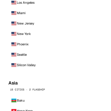
Los Angeles
Miami
New Jersey
New York
Phoenix
Seattle
Silicon Valley
Asia
15 CITIES · 2 FLAGSHIP
Baku
Hong Kong