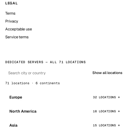
LEGAL
Terms
Privacy
Acceptable use
Service terms
DEDICATED SERVERS — ALL 71 LOCATIONS
Show all locations
71 locations · 6 continents
Europe
32 LOCATIONS
North America
16 LOCATIONS
Asia
15 LOCATIONS