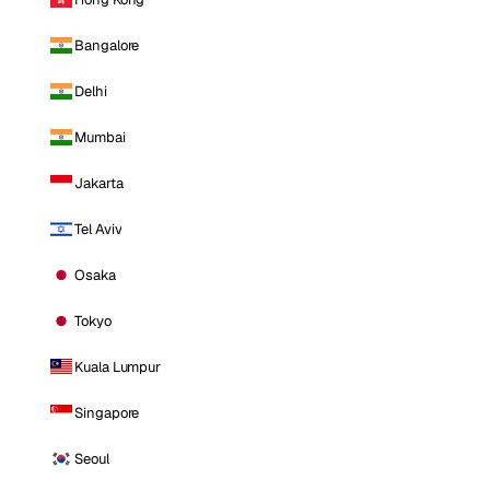
Bangalore
Delhi
Mumbai
Jakarta
Tel Aviv
Osaka
Tokyo
Kuala Lumpur
Singapore
Seoul