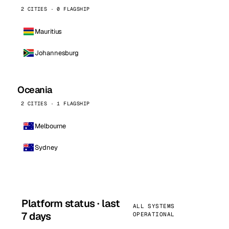
2 CITIES · 0 FLAGSHIP
Mauritius
Johannesburg
Oceania
2 CITIES · 1 FLAGSHIP
Melbourne
Sydney
Platform status · last
ALL SYSTEMS
7 days
OPERATIONAL