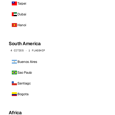
Taipei
Dubai
Hanoi
South America
4 CITIES · 1 FLAGSHIP
Buenos Aires
Sao Paulo
Santiago
Bogota
Africa