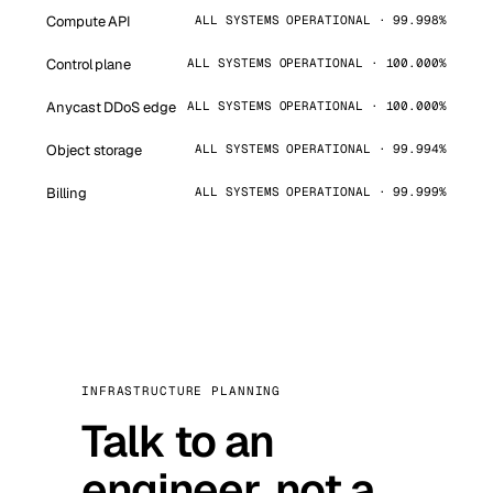
Compute API
ALL SYSTEMS OPERATIONAL · 99.998%
Control plane
ALL SYSTEMS OPERATIONAL · 100.000%
Anycast DDoS edge
ALL SYSTEMS OPERATIONAL · 100.000%
Object storage
ALL SYSTEMS OPERATIONAL · 99.994%
Billing
ALL SYSTEMS OPERATIONAL · 99.999%
INFRASTRUCTURE PLANNING
Talk to an
engineer, not a