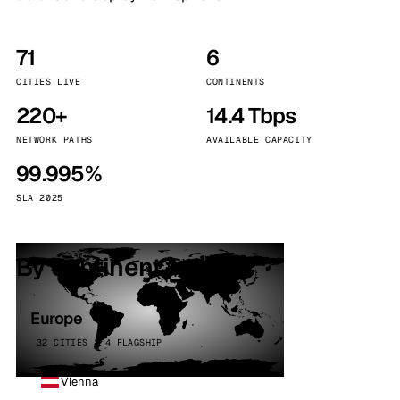
71
6
CITIES LIVE
CONTINENTS
220+
14.4 Tbps
NETWORK PATHS
AVAILABLE CAPACITY
99.995%
SLA 2025
By continent
Europe
32 CITIES · 4 FLAGSHIP
Vienna