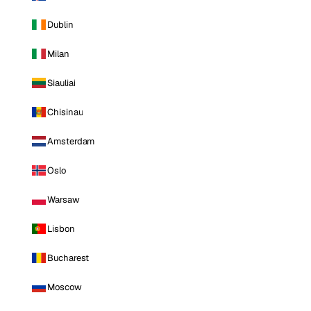
Dublin
Milan
Siauliai
Chisinau
Amsterdam
Oslo
Warsaw
Lisbon
Bucharest
Moscow