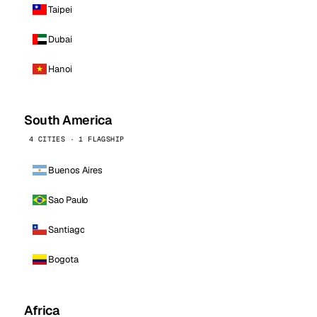
Taipei
Dubai
Hanoi
South America
4 CITIES · 1 FLAGSHIP
Buenos Aires
Sao Paulo
Santiago
Bogota
Africa