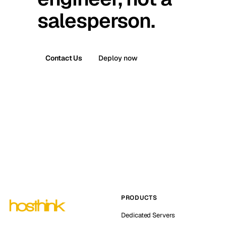
salesperson.
Contact Us
Deploy now
PRODUCTS
Dedicated Servers