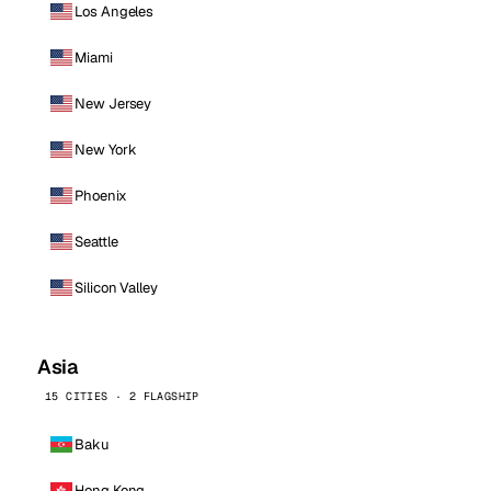
Los Angeles
Miami
New Jersey
New York
Phoenix
Seattle
Silicon Valley
Asia
15 CITIES · 2 FLAGSHIP
Baku
Hong Kong