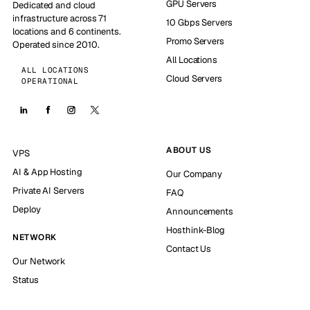
GPU Servers
Dedicated and cloud
infrastructure across 71
10 Gbps Servers
locations and 6 continents.
Promo Servers
Operated since 2010.
All Locations
ALL LOCATIONS
Cloud Servers
OPERATIONAL
ABOUT US
VPS
AI & App Hosting
Our Company
Private AI Servers
FAQ
Deploy
Announcements
Hosthink-Blog
NETWORK
Contact Us
Our Network
Status