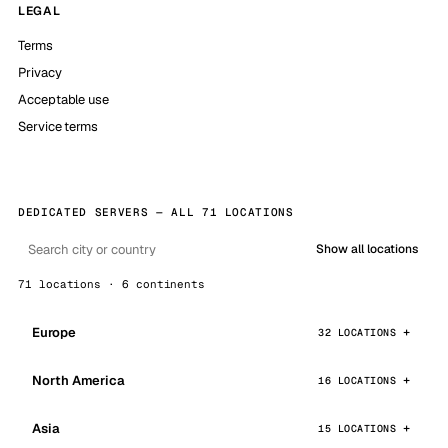
LEGAL
Terms
Privacy
Acceptable use
Service terms
DEDICATED SERVERS — ALL 71 LOCATIONS
Show all locations
71 locations · 6 continents
Europe
32 LOCATIONS
North America
16 LOCATIONS
Asia
15 LOCATIONS