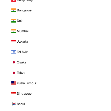
Bangalore
Delhi
Mumbai
Jakarta
Tel Aviv
Osaka
Tokyo
Kuala Lumpur
Singapore
Seoul