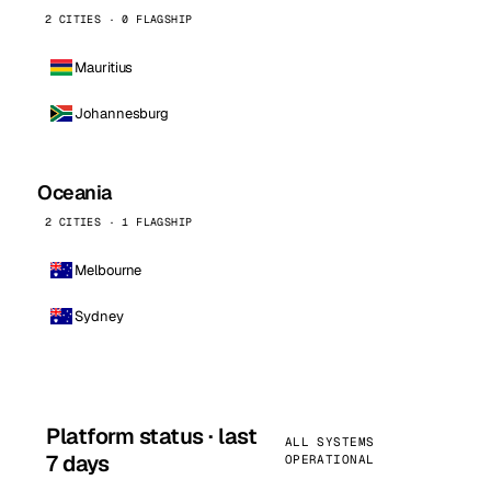
2 CITIES · 0 FLAGSHIP
Mauritius
Johannesburg
Oceania
2 CITIES · 1 FLAGSHIP
Melbourne
Sydney
Platform status · last
ALL SYSTEMS
7 days
OPERATIONAL