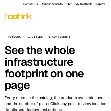
Contact Us
Announcements
EN
My Hosthink
Deploy
NETWORK · 71 CITIES · 6 CONTINENTS
See the whole
infrastructure
footprint on one
page
Every metro in the catalog, the products available there,
and the number of plans. Click any point to view location
details and deployment options.