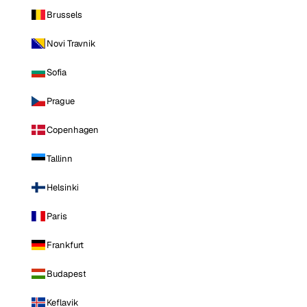
Brussels
Novi Travnik
Sofia
Prague
Copenhagen
Tallinn
Helsinki
Paris
Frankfurt
Budapest
Keflavik