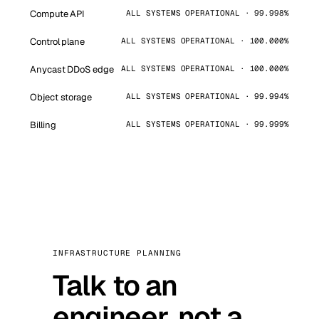
Compute API
ALL SYSTEMS OPERATIONAL · 99.998%
Control plane
ALL SYSTEMS OPERATIONAL · 100.000%
Anycast DDoS edge
ALL SYSTEMS OPERATIONAL · 100.000%
Object storage
ALL SYSTEMS OPERATIONAL · 99.994%
Billing
ALL SYSTEMS OPERATIONAL · 99.999%
INFRASTRUCTURE PLANNING
Talk to an
engineer, not a