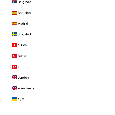
Belgrade
Barcelona
Madrid
Stockholm
Zurich
Bursa
Istanbul
London
Manchester
Kyiv