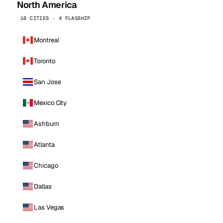
North America
16 CITIES · 4 FLAGSHIP
Montreal
Toronto
San Jose
Mexico City
Ashburn
Atlanta
Chicago
Dallas
Las Vegas