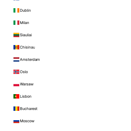
Dublin
Milan
Siauliai
Chisinau
Amsterdam
Oslo
Warsaw
Lisbon
Bucharest
Moscow