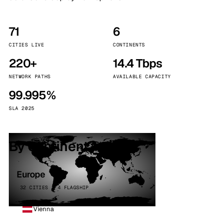
71
6
CITIES LIVE
CONTINENTS
220+
14.4 Tbps
NETWORK PATHS
AVAILABLE CAPACITY
99.995%
SLA 2025
By continent
Europe
32 CITIES · 4 FLAGSHIP
Vienna