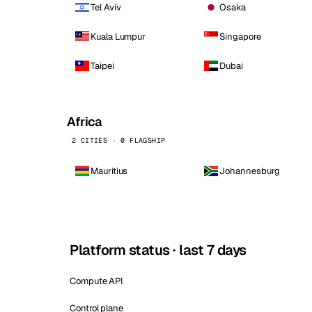
Tel Aviv
Osaka
Kuala Lumpur
Singapore
Taipei
Dubai
Africa
2 CITIES · 0 FLAGSHIP
Mauritius
Johannesburg
Platform status · last 7 days
Compute API
Control plane