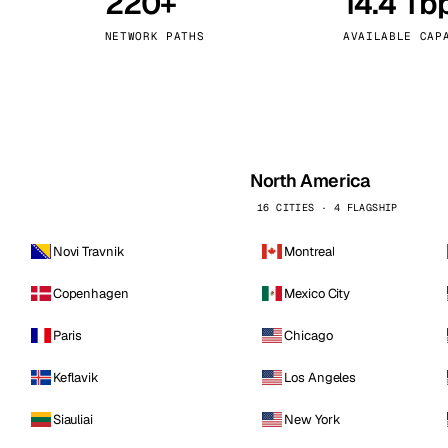
220+
14.4 Tb
kholm
Tallinn
Sweden
Estonia
NETWORK PATHS
AVAILABLE CAP
aw
Zurich
Poland
Switzerland
North America
16 CITIES · 4 FLAGSHIP
Novi Travnik
Montreal
Copenhagen
Mexico City
Paris
Chicago
Keflavik
Los Angeles
Siauliai
New York