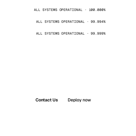
ALL SYSTEMS OPERATIONAL · 100.000%
ALL SYSTEMS OPERATIONAL · 99.994%
ALL SYSTEMS OPERATIONAL · 99.999%
Contact Us
Deploy now