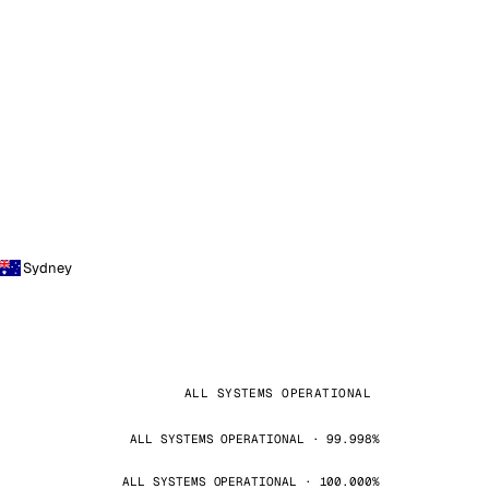
Sydney
ALL SYSTEMS OPERATIONAL
ALL SYSTEMS OPERATIONAL · 99.998%
ALL SYSTEMS OPERATIONAL · 100.000%