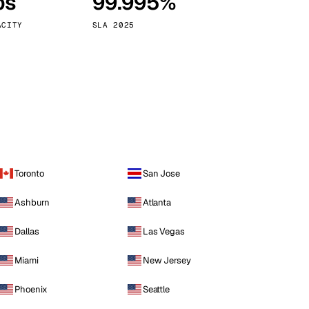
ps
99.995%
Vienna
Austria
ACITY
SLA 2025
Toronto
San Jose
Ashburn
Atlanta
Dallas
Las Vegas
Miami
New Jersey
Phoenix
Seattle