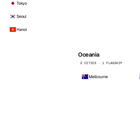
Tokyo
Seoul
Hanoi
Oceania
2 CITIES · 1 FLAGSHIP
Melbourne