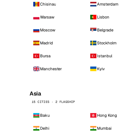
Chisinau
Amsterdam
Warsaw
Lisbon
Moscow
Belgrade
Madrid
Stockholm
Bursa
Istanbul
Manchester
Kyiv
Asia
15 CITIES · 2 FLAGSHIP
Baku
Hong Kong
Delhi
Mumbai