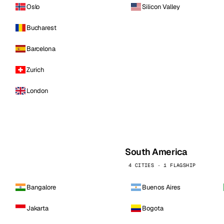
Oslo
Silicon Valley
Bucharest
Barcelona
Zurich
London
South America
4 CITIES · 1 FLAGSHIP
Bangalore
Buenos Aires
Jakarta
Bogota