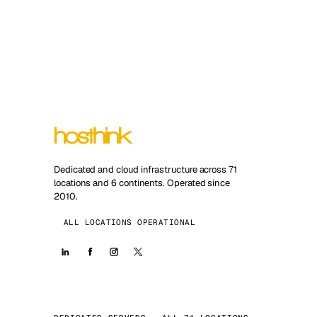
Dedicated and cloud infrastructure across 71
locations and 6 continents. Operated since
2010.
ALL LOCATIONS OPERATIONAL