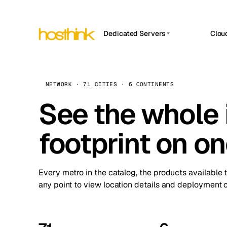
Dedicated Servers
Clou
APP HOSTIN
Asia Servers (15)
Amst
n8n
Africa Servers (2)
Brus
NETWORK · 71 CITIES · 6 CONTINENTS
Work
inte
Europe Servers (32)
See the whole 
Burs
Ope
South America Servers (4)
A ho
Dubli
and 
footprint on o
North America Servers (16)
Istan
Upt
Oceania Servers (2)
Upti
Lisb
stat
Every metro in the catalog, the products available 
Manc
any point to view location details and deployment o
Novi 
Prag