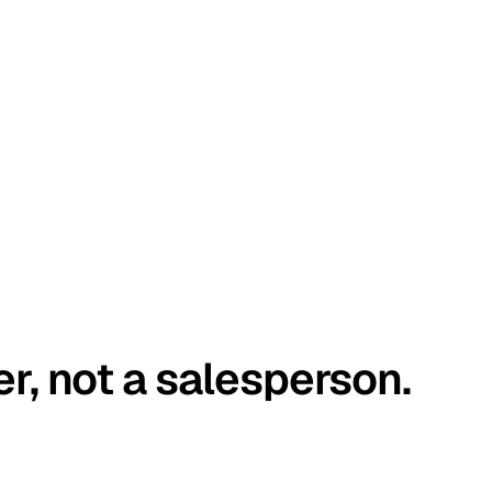
er, not a salesperson.