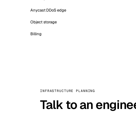
Anycast DDoS edge
Object storage
Billing
INFRASTRUCTURE PLANNING
Talk to an engine