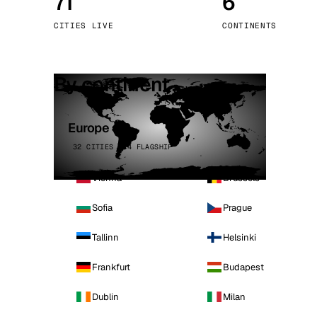
71
6
Stoc
CITIES LIVE
CONTINENTS
Wars
By continent
Europe
32 CITIES · 4 FLAGSHIP
Vienna
Brussels
Sofia
Prague
Tallinn
Helsinki
Frankfurt
Budapest
Dublin
Milan