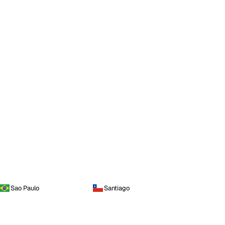
Sao Paulo
Santiago