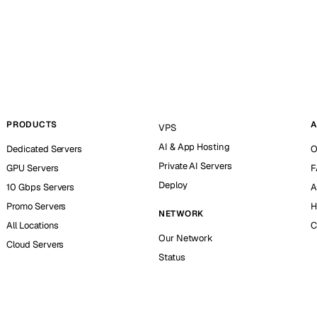
PRODUCTS
A
VPS
AI & App Hosting
Dedicated Servers
O
Private AI Servers
GPU Servers
F
Deploy
10 Gbps Servers
A
Promo Servers
H
NETWORK
All Locations
C
Our Network
Cloud Servers
Status