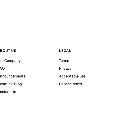
BOUT US
LEGAL
ur Company
Terms
AQ
Privacy
nnouncements
Acceptable use
osthink-Blog
Service terms
ontact Us