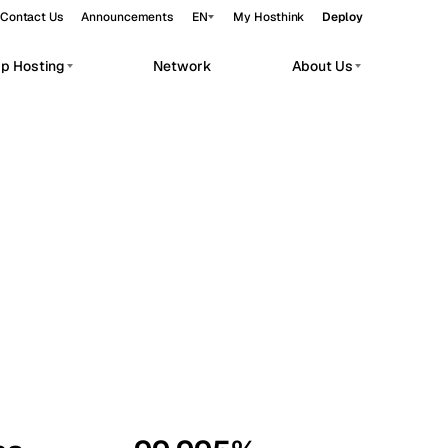
Contact Us
Announcements
EN
My Hosthink
Deploy
pp Hosting
Network
About Us
Belgrade
Serbia
Budapest
Hungary
workloads.
Copenhagen
Denmark
Helsinki
Finland
Kyiv
Ukraine
Madrid
Spain
Moscow
Russia
Paris
France
Sofia
Bulgaria