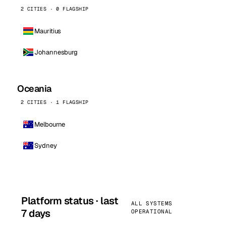
2 CITIES · 0 FLAGSHIP
Mauritius
Johannesburg
Oceania
2 CITIES · 1 FLAGSHIP
Melbourne
Sydney
Platform status · last
ALL SYSTEMS
7 days
OPERATIONAL