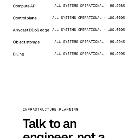
Compute API
ALL SYSTEMS OPERATIONAL · 99.998%
Control plane
ALL SYSTEMS OPERATIONAL · 100.000%
Anycast DDoS edge
ALL SYSTEMS OPERATIONAL · 100.000%
Object storage
ALL SYSTEMS OPERATIONAL · 99.994%
Billing
ALL SYSTEMS OPERATIONAL · 99.999%
INFRASTRUCTURE PLANNING
Talk to an
engineer, not a