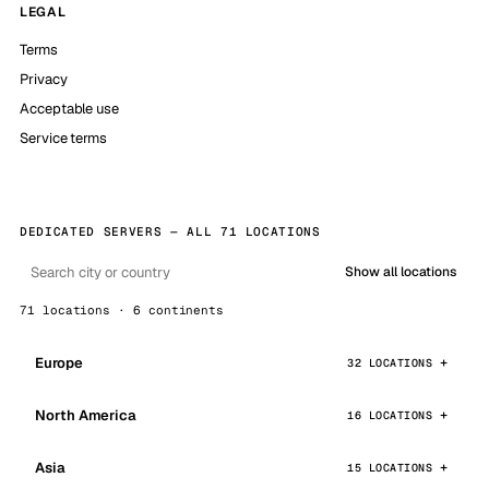
LEGAL
Terms
Privacy
Acceptable use
Service terms
DEDICATED SERVERS — ALL 71 LOCATIONS
Show all locations
71 locations · 6 continents
Europe
32 LOCATIONS
North America
16 LOCATIONS
Asia
15 LOCATIONS