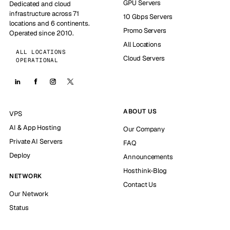
GPU Servers
Dedicated and cloud
infrastructure across 71
10 Gbps Servers
locations and 6 continents.
Promo Servers
Operated since 2010.
All Locations
ALL LOCATIONS
Cloud Servers
OPERATIONAL
ABOUT US
VPS
AI & App Hosting
Our Company
Private AI Servers
FAQ
Deploy
Announcements
Hosthink-Blog
NETWORK
Contact Us
Our Network
Status