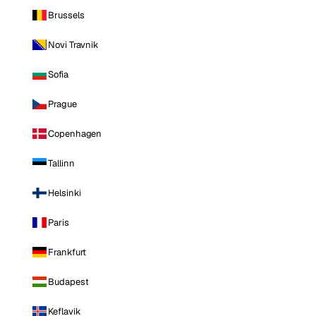
Brussels
Novi Travnik
Sofia
Prague
Copenhagen
Tallinn
Helsinki
Paris
Frankfurt
Budapest
Keflavik