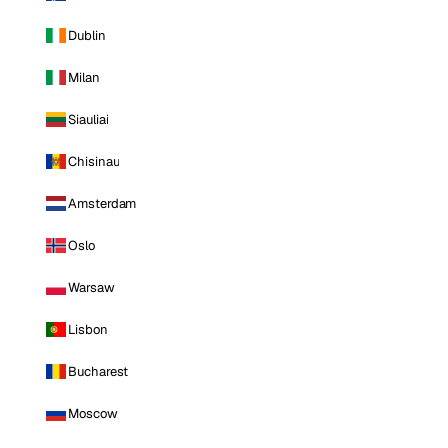
Dublin
Milan
Siauliai
Chisinau
Amsterdam
Oslo
Warsaw
Lisbon
Bucharest
Moscow