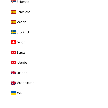
Belgrade
Barcelona
Madrid
Stockholm
Zurich
Bursa
Istanbul
London
Manchester
Kyiv