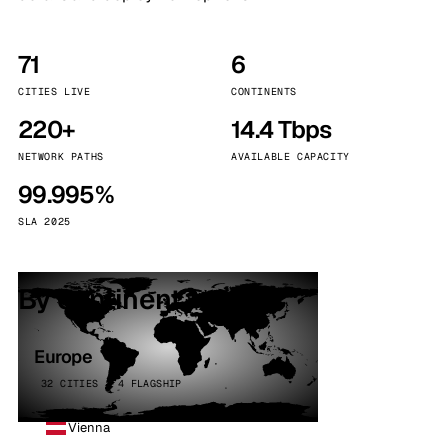
71
6
CITIES LIVE
CONTINENTS
220+
14.4 Tbps
NETWORK PATHS
AVAILABLE CAPACITY
99.995%
SLA 2025
By continent
Europe
32 CITIES · 4 FLAGSHIP
Vienna