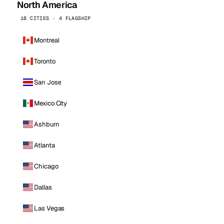
North America
16 CITIES · 4 FLAGSHIP
Montreal
Toronto
San Jose
Mexico City
Ashburn
Atlanta
Chicago
Dallas
Las Vegas