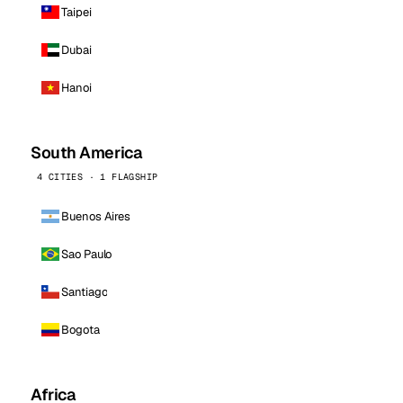
Taipei
Dubai
Hanoi
South America
4 CITIES · 1 FLAGSHIP
Buenos Aires
Sao Paulo
Santiago
Bogota
Africa