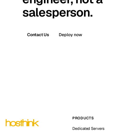
salesperson.
Contact Us
Deploy now
PRODUCTS
Dedicated Servers