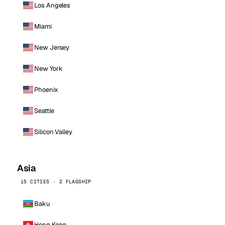
Los Angeles
Miami
New Jersey
New York
Phoenix
Seattle
Silicon Valley
Asia
15 CITIES · 2 FLAGSHIP
Baku
Hong Kong