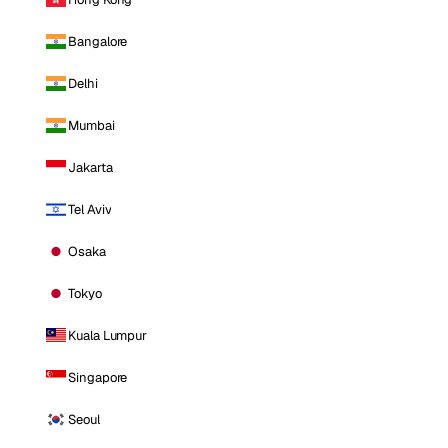
Bangalore
Delhi
Mumbai
Jakarta
Tel Aviv
Osaka
Tokyo
Kuala Lumpur
Singapore
Seoul