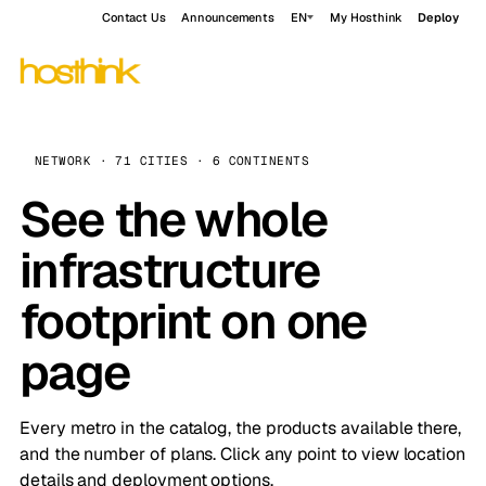
Contact Us
Announcements
EN
My Hosthink
Deploy
NETWORK · 71 CITIES · 6 CONTINENTS
See the whole
infrastructure
footprint on one
page
Every metro in the catalog, the products available there,
and the number of plans. Click any point to view location
details and deployment options.