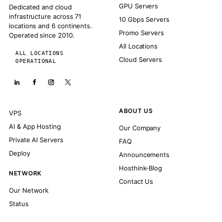
GPU Servers
Dedicated and cloud
infrastructure across 71
10 Gbps Servers
locations and 6 continents.
Promo Servers
Operated since 2010.
All Locations
ALL LOCATIONS
Cloud Servers
OPERATIONAL
ABOUT US
VPS
AI & App Hosting
Our Company
Private AI Servers
FAQ
Deploy
Announcements
Hosthink-Blog
NETWORK
Contact Us
Our Network
Status