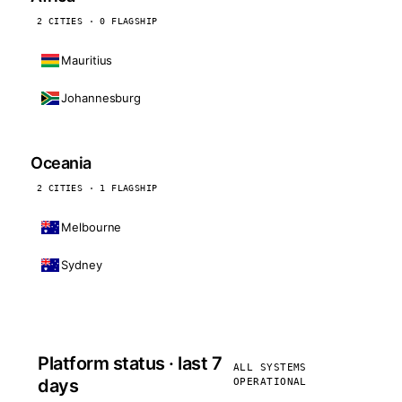
2 CITIES · 0 FLAGSHIP
Mauritius
Johannesburg
Oceania
2 CITIES · 1 FLAGSHIP
Melbourne
Sydney
Platform status · last 7
ALL SYSTEMS
days
OPERATIONAL