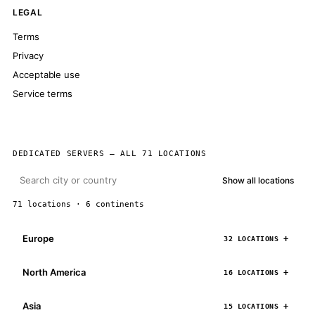
LEGAL
Terms
Privacy
Acceptable use
Service terms
DEDICATED SERVERS — ALL 71 LOCATIONS
Show all locations
71 locations · 6 continents
Europe
32 LOCATIONS
North America
16 LOCATIONS
Asia
15 LOCATIONS