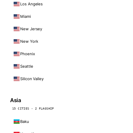
Los Angeles
Miami
New Jersey
New York
Phoenix
Seattle
Silicon Valley
Asia
15 CITIES · 2 FLAGSHIP
Baku