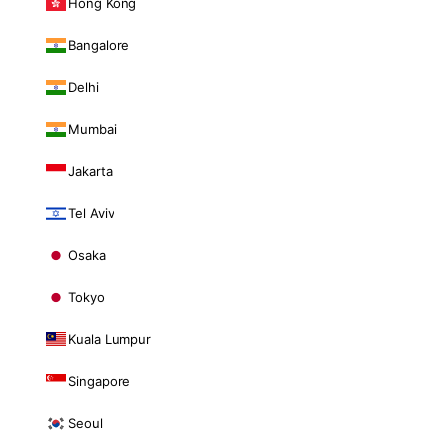
Hong Kong
Bangalore
Delhi
Mumbai
Jakarta
Tel Aviv
Osaka
Tokyo
Kuala Lumpur
Singapore
Seoul