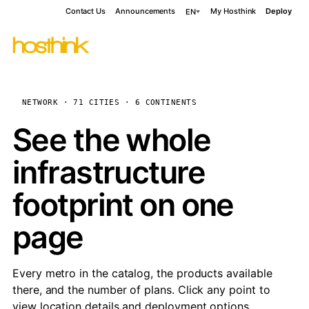
Contact Us
Announcements
My Hosthink
Deploy
EN
NETWORK · 71 CITIES · 6 CONTINENTS
See the whole
infrastructure
footprint on one
page
Every metro in the catalog, the products available
there, and the number of plans. Click any point to
view location details and deployment options.