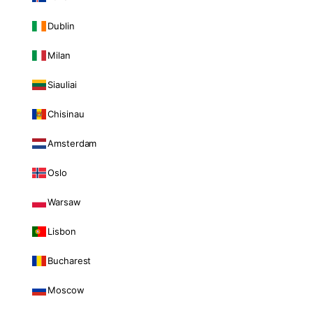
Dublin
Milan
Siauliai
Chisinau
Amsterdam
Oslo
Warsaw
Lisbon
Bucharest
Moscow