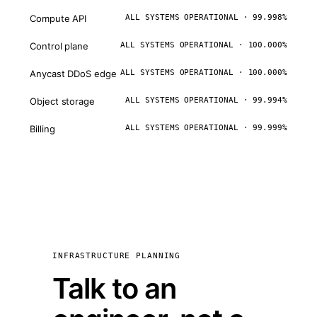
Compute API
ALL SYSTEMS OPERATIONAL · 99.998%
Control plane
ALL SYSTEMS OPERATIONAL · 100.000%
Anycast DDoS edge
ALL SYSTEMS OPERATIONAL · 100.000%
Object storage
ALL SYSTEMS OPERATIONAL · 99.994%
Billing
ALL SYSTEMS OPERATIONAL · 99.999%
INFRASTRUCTURE PLANNING
Talk to an