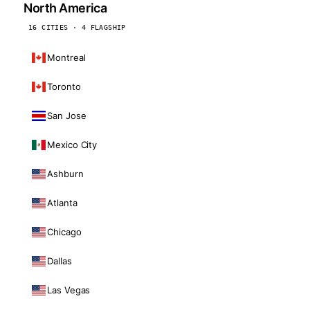
North America
16 CITIES · 4 FLAGSHIP
Montreal
Toronto
San Jose
Mexico City
Ashburn
Atlanta
Chicago
Dallas
Las Vegas