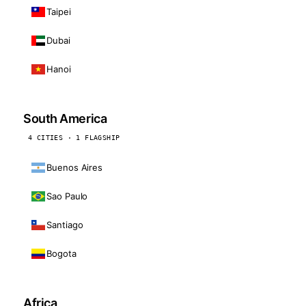
Taipei
Dubai
Hanoi
South America
4 CITIES · 1 FLAGSHIP
Buenos Aires
Sao Paulo
Santiago
Bogota
Africa