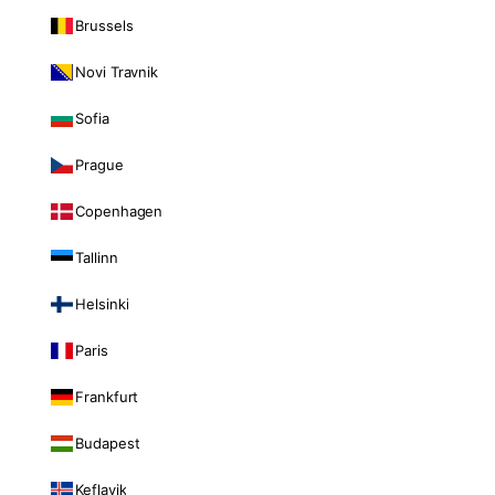
Brussels
Novi Travnik
Sofia
Prague
Copenhagen
Tallinn
Helsinki
Paris
Frankfurt
Budapest
Keflavik