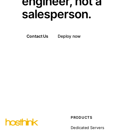
engineer, not a
salesperson.
Contact Us
Deploy now
PRODUCTS
Dedicated Servers