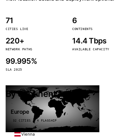
71
6
CITIES LIVE
CONTINENTS
220+
14.4 Tbps
NETWORK PATHS
AVAILABLE CAPACITY
99.995%
SLA 2025
By continent
Europe
32 CITIES · 4 FLAGSHIP
Vienna