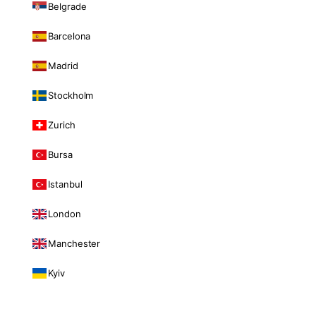
Belgrade
Barcelona
Madrid
Stockholm
Zurich
Bursa
Istanbul
London
Manchester
Kyiv