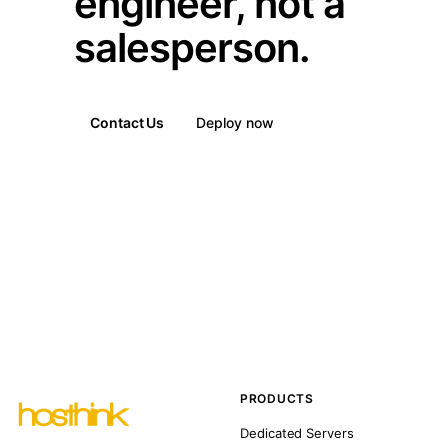
engineer, not a
salesperson.
Contact Us
Deploy now
PRODUCTS
Dedicated Servers