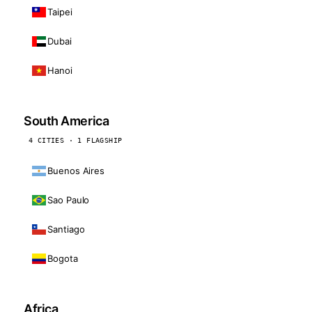
Taipei
Dubai
Hanoi
South America
4 CITIES · 1 FLAGSHIP
Buenos Aires
Sao Paulo
Santiago
Bogota
Africa