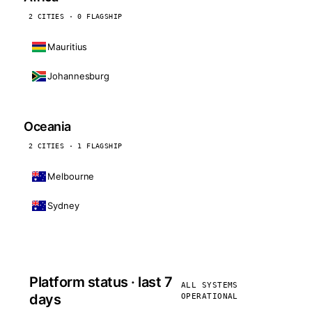
2 CITIES · 0 FLAGSHIP
Mauritius
Johannesburg
Oceania
2 CITIES · 1 FLAGSHIP
Melbourne
Sydney
Platform status · last 7
ALL SYSTEMS
days
OPERATIONAL