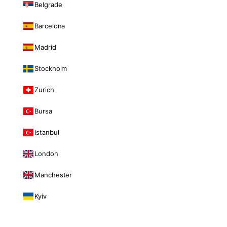
Belgrade
Barcelona
Madrid
Stockholm
Zurich
Bursa
Istanbul
London
Manchester
Kyiv