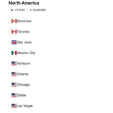
North America
16 CITIES · 4 FLAGSHIP
Montreal
Toronto
San Jose
Mexico City
Ashburn
Atlanta
Chicago
Dallas
Las Vegas