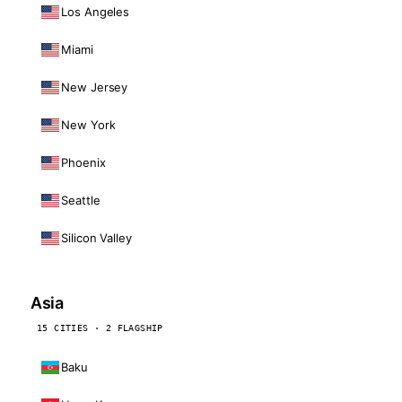
Los Angeles
Miami
New Jersey
New York
Phoenix
Seattle
Silicon Valley
Asia
15 CITIES · 2 FLAGSHIP
Baku