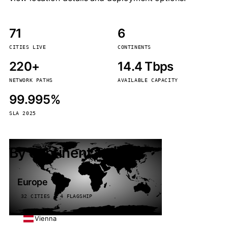
71
6
CITIES LIVE
CONTINENTS
220+
14.4 Tbps
NETWORK PATHS
AVAILABLE CAPACITY
99.995%
SLA 2025
By continent
Europe
32 CITIES · 4 FLAGSHIP
Vienna