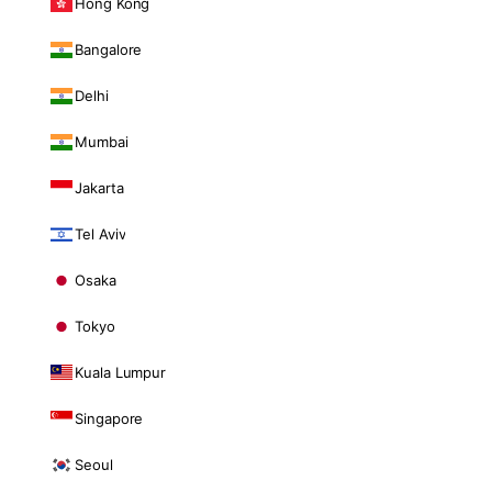
Hong Kong
Bangalore
Delhi
Mumbai
Jakarta
Tel Aviv
Osaka
Tokyo
Kuala Lumpur
Singapore
Seoul