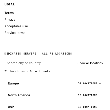
LEGAL
Terms
Privacy
Acceptable use
Service terms
DEDICATED SERVERS — ALL 71 LOCATIONS
Show all locations
71 locations · 6 continents
Europe
32 LOCATIONS
North America
16 LOCATIONS
Asia
15 LOCATIONS