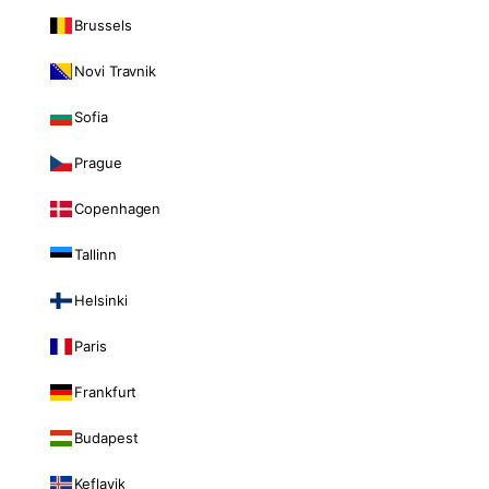
Brussels
Novi Travnik
Sofia
Prague
Copenhagen
Tallinn
Helsinki
Paris
Frankfurt
Budapest
Keflavik