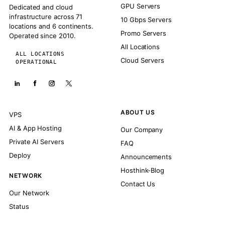
GPU Servers
Dedicated and cloud
infrastructure across 71
10 Gbps Servers
locations and 6 continents.
Promo Servers
Operated since 2010.
All Locations
ALL LOCATIONS
Cloud Servers
OPERATIONAL
ABOUT US
VPS
AI & App Hosting
Our Company
Private AI Servers
FAQ
Deploy
Announcements
Hosthink-Blog
NETWORK
Contact Us
Our Network
Status