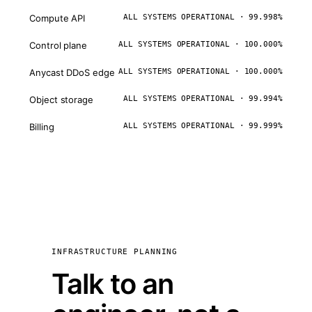
Compute API
ALL SYSTEMS OPERATIONAL · 99.998%
Control plane
ALL SYSTEMS OPERATIONAL · 100.000%
Anycast DDoS edge
ALL SYSTEMS OPERATIONAL · 100.000%
Object storage
ALL SYSTEMS OPERATIONAL · 99.994%
Billing
ALL SYSTEMS OPERATIONAL · 99.999%
INFRASTRUCTURE PLANNING
Talk to an