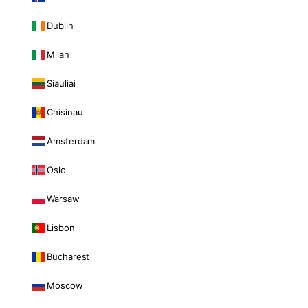
Dublin
Milan
Siauliai
Chisinau
Amsterdam
Oslo
Warsaw
Lisbon
Bucharest
Moscow