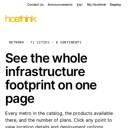
Contact Us
Announcements
My Hosthink
Deploy
EN
NETWORK · 71 CITIES · 6 CONTINENTS
See the whole
infrastructure
footprint on one
page
Every metro in the catalog, the products available
there, and the number of plans. Click any point to
view location details and deployment options.