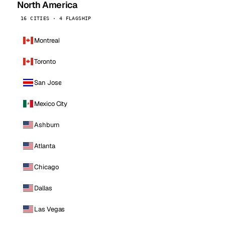
North America
16 CITIES · 4 FLAGSHIP
Montreal
Toronto
San Jose
Mexico City
Ashburn
Atlanta
Chicago
Dallas
Las Vegas