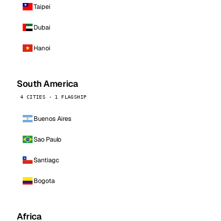
Taipei
Dubai
Hanoi
South America
4 CITIES · 1 FLAGSHIP
Buenos Aires
Sao Paulo
Santiago
Bogota
Africa