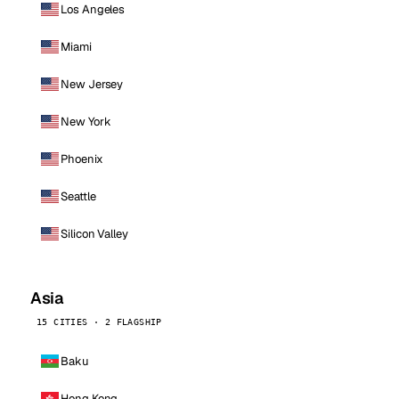
Los Angeles
Miami
New Jersey
New York
Phoenix
Seattle
Silicon Valley
Asia
15 CITIES · 2 FLAGSHIP
Baku
Hong Kong