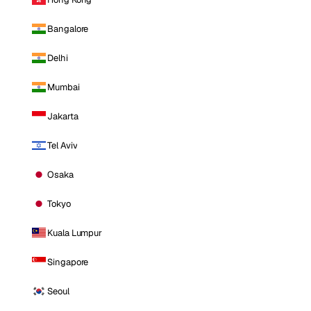
Bangalore
Delhi
Mumbai
Jakarta
Tel Aviv
Osaka
Tokyo
Kuala Lumpur
Singapore
Seoul