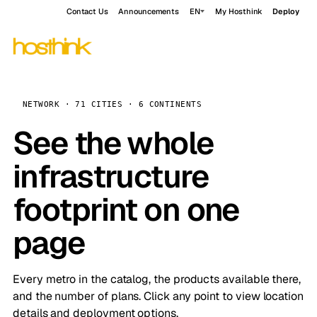
Contact Us
Announcements
EN
My Hosthink
Deploy
NETWORK · 71 CITIES · 6 CONTINENTS
See the whole
infrastructure
footprint on one
page
Every metro in the catalog, the products available there,
and the number of plans. Click any point to view location
details and deployment options.