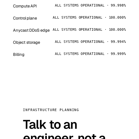
Compute API
ALL SYSTEMS OPERATIONAL · 99.998%
Control plane
ALL SYSTEMS OPERATIONAL · 100.000%
Anycast DDoS edge
ALL SYSTEMS OPERATIONAL · 100.000%
Object storage
ALL SYSTEMS OPERATIONAL · 99.994%
Billing
ALL SYSTEMS OPERATIONAL · 99.999%
INFRASTRUCTURE PLANNING
Talk to an
engineer, not a