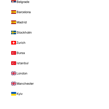
Belgrade
Barcelona
Madrid
Stockholm
Zurich
Bursa
Istanbul
London
Manchester
Kyiv