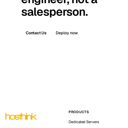
salesperson.
Contact Us
Deploy now
PRODUCTS
Dedicated Servers