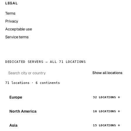
LEGAL
Terms
Privacy
Acceptable use
Service terms
DEDICATED SERVERS — ALL 71 LOCATIONS
Show all locations
71 locations · 6 continents
Europe
32 LOCATIONS
North America
16 LOCATIONS
Asia
15 LOCATIONS