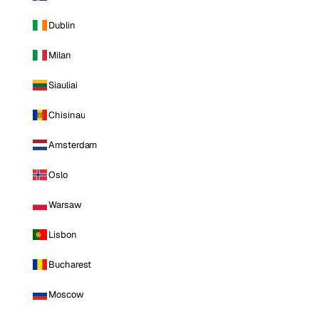
Dublin
Milan
Siauliai
Chisinau
Amsterdam
Oslo
Warsaw
Lisbon
Bucharest
Moscow