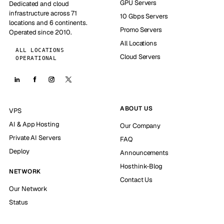
GPU Servers
Dedicated and cloud
infrastructure across 71
10 Gbps Servers
locations and 6 continents.
Promo Servers
Operated since 2010.
All Locations
ALL LOCATIONS
Cloud Servers
OPERATIONAL
ABOUT US
VPS
AI & App Hosting
Our Company
Private AI Servers
FAQ
Deploy
Announcements
Hosthink-Blog
NETWORK
Contact Us
Our Network
Status