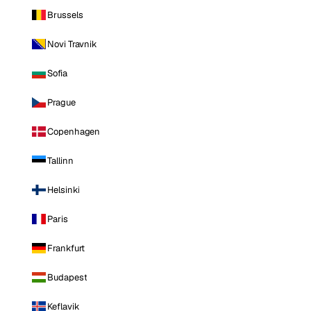
Brussels
Novi Travnik
Sofia
Prague
Copenhagen
Tallinn
Helsinki
Paris
Frankfurt
Budapest
Keflavik