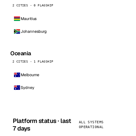
2 CITIES · 0 FLAGSHIP
Mauritius
Johannesburg
Oceania
2 CITIES · 1 FLAGSHIP
Melbourne
Sydney
Platform status · last
ALL SYSTEMS
7 days
OPERATIONAL