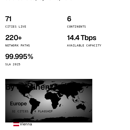
71
6
CITIES LIVE
CONTINENTS
220+
14.4 Tbps
NETWORK PATHS
AVAILABLE CAPACITY
99.995%
SLA 2025
By continent
Europe
32 CITIES · 4 FLAGSHIP
Vienna