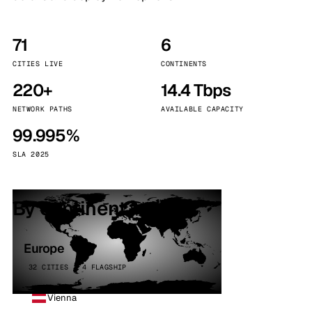
71
6
CITIES LIVE
CONTINENTS
220+
14.4 Tbps
NETWORK PATHS
AVAILABLE CAPACITY
99.995%
SLA 2025
By continent
Europe
32 CITIES · 4 FLAGSHIP
Vienna