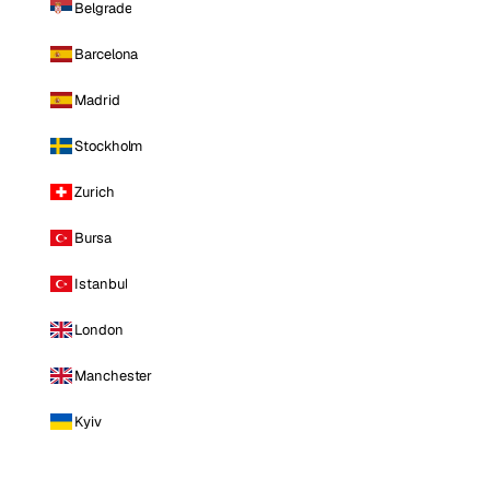
Belgrade
Barcelona
Madrid
Stockholm
Zurich
Bursa
Istanbul
London
Manchester
Kyiv