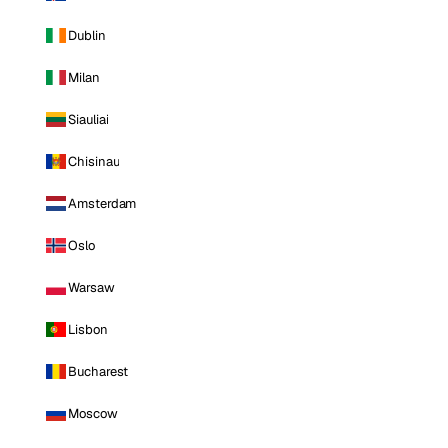
Dublin
Milan
Siauliai
Chisinau
Amsterdam
Oslo
Warsaw
Lisbon
Bucharest
Moscow