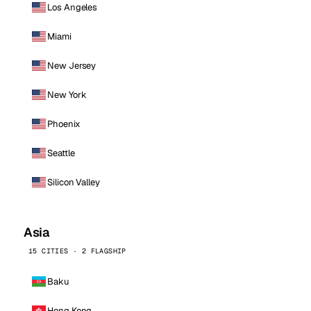
Los Angeles
Miami
New Jersey
New York
Phoenix
Seattle
Silicon Valley
Asia
15 CITIES · 2 FLAGSHIP
Baku
Hong Kong