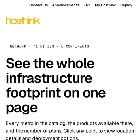
Contact Us
Announcements
EN
My Hosthink
Deploy
NETWORK · 71 CITIES · 6 CONTINENTS
See the whole
infrastructure
footprint on one
page
Every metro in the catalog, the products available there,
and the number of plans. Click any point to view location
details and deployment options.