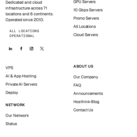
GPU Servers
Dedicated and cloud
infrastructure across 71
10 Gbps Servers
locations and 6 continents.
Promo Servers
Operated since 2010.
All Locations
ALL LOCATIONS
Cloud Servers
OPERATIONAL
ABOUT US
VPS
AI & App Hosting
Our Company
Private AI Servers
FAQ
Deploy
Announcements
Hosthink-Blog
NETWORK
Contact Us
Our Network
Status