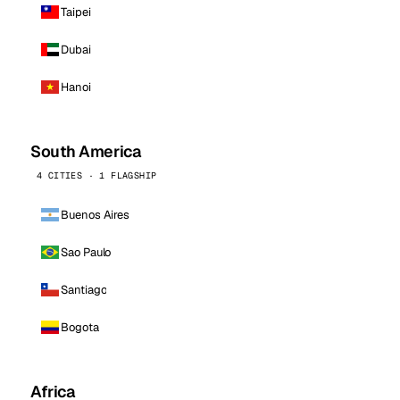
Taipei
Dubai
Hanoi
South America
4 CITIES · 1 FLAGSHIP
Buenos Aires
Sao Paulo
Santiago
Bogota
Africa