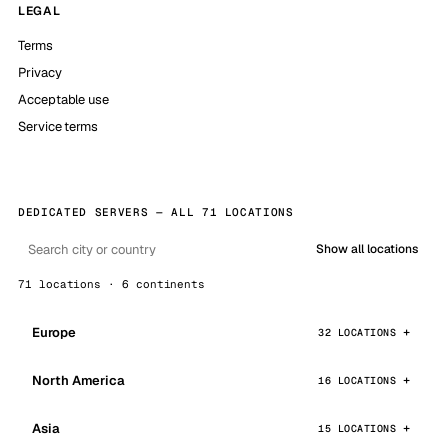
LEGAL
Terms
Privacy
Acceptable use
Service terms
DEDICATED SERVERS — ALL 71 LOCATIONS
Show all locations
71 locations · 6 continents
Europe
32 LOCATIONS
North America
16 LOCATIONS
Asia
15 LOCATIONS