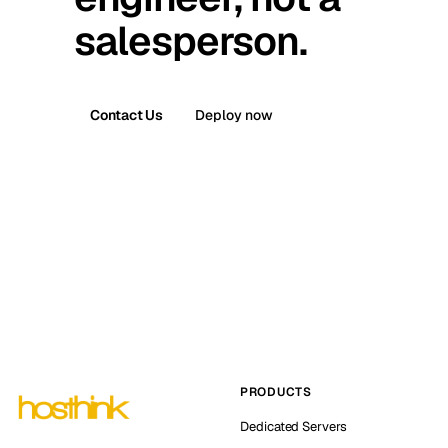
salesperson.
Contact Us
Deploy now
PRODUCTS
Dedicated Servers