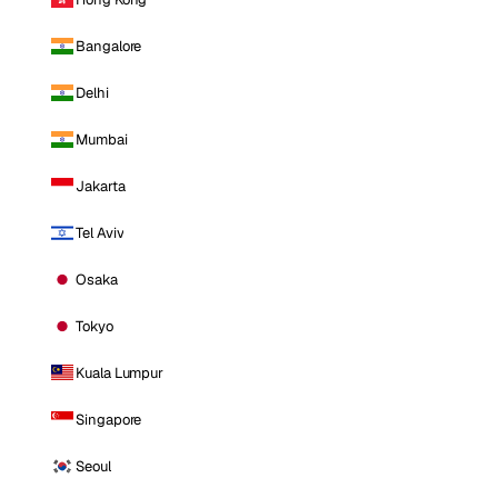
Bangalore
Delhi
Mumbai
Jakarta
Tel Aviv
Osaka
Tokyo
Kuala Lumpur
Singapore
Seoul