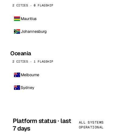
2 CITIES · 0 FLAGSHIP
Mauritius
Johannesburg
Oceania
2 CITIES · 1 FLAGSHIP
Melbourne
Sydney
Platform status · last
ALL SYSTEMS
7 days
OPERATIONAL