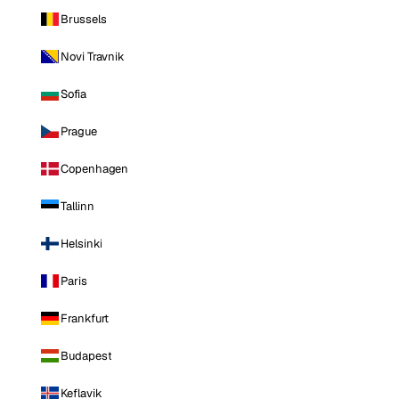
Brussels
Novi Travnik
Sofia
Prague
Copenhagen
Tallinn
Helsinki
Paris
Frankfurt
Budapest
Keflavik