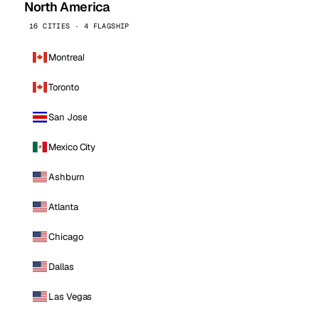
North America
16 CITIES · 4 FLAGSHIP
Montreal
Toronto
San Jose
Mexico City
Ashburn
Atlanta
Chicago
Dallas
Las Vegas