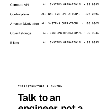
Compute API
ALL SYSTEMS OPERATIONAL · 99.998%
Control plane
ALL SYSTEMS OPERATIONAL · 100.000%
Anycast DDoS edge
ALL SYSTEMS OPERATIONAL · 100.000%
Object storage
ALL SYSTEMS OPERATIONAL · 99.994%
Billing
ALL SYSTEMS OPERATIONAL · 99.999%
INFRASTRUCTURE PLANNING
Talk to an
engineer, not a