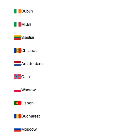
Dublin
Milan
Siauliai
Chisinau
Amsterdam
Oslo
Warsaw
Lisbon
Bucharest
Moscow