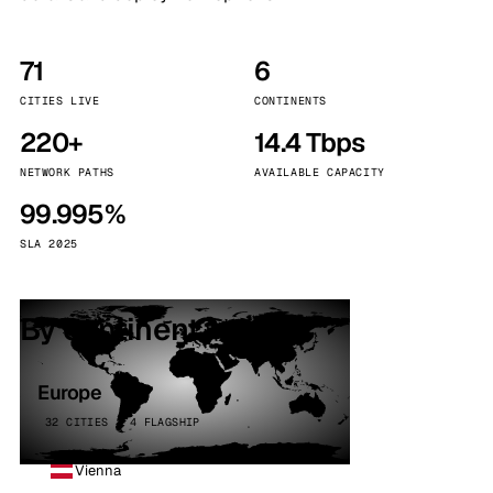
71
6
CITIES LIVE
CONTINENTS
220+
14.4 Tbps
NETWORK PATHS
AVAILABLE CAPACITY
99.995%
SLA 2025
By continent
Europe
32 CITIES · 4 FLAGSHIP
Vienna