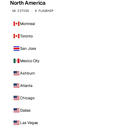
North America
16 CITIES · 4 FLAGSHIP
Montreal
Toronto
San Jose
Mexico City
Ashburn
Atlanta
Chicago
Dallas
Las Vegas