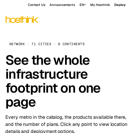
Contact Us
Announcements
EN
My Hosthink
Deploy
NETWORK · 71 CITIES · 6 CONTINENTS
See the whole
infrastructure
footprint on one
page
Every metro in the catalog, the products available there,
and the number of plans. Click any point to view location
details and deployment options.