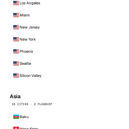
Los Angeles
Miami
New Jersey
New York
Phoenix
Seattle
Silicon Valley
Asia
15 CITIES · 2 FLAGSHIP
Baku
Hong Kong