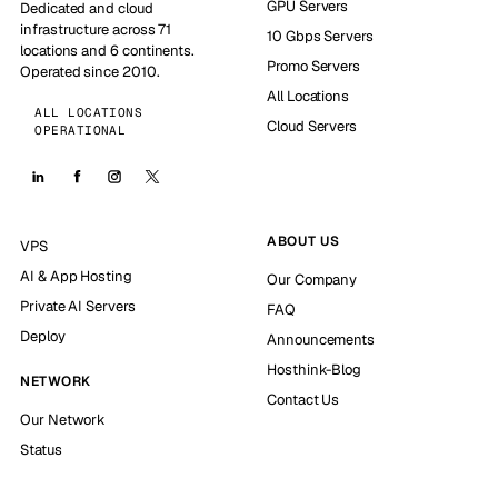
GPU Servers
Dedicated and cloud
infrastructure across 71
10 Gbps Servers
locations and 6 continents.
Promo Servers
Operated since 2010.
All Locations
ALL LOCATIONS
Cloud Servers
OPERATIONAL
ABOUT US
VPS
AI & App Hosting
Our Company
Private AI Servers
FAQ
Deploy
Announcements
Hosthink-Blog
NETWORK
Contact Us
Our Network
Status