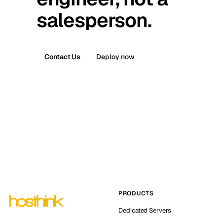
salesperson.
Contact Us
Deploy now
PRODUCTS
Dedicated Servers