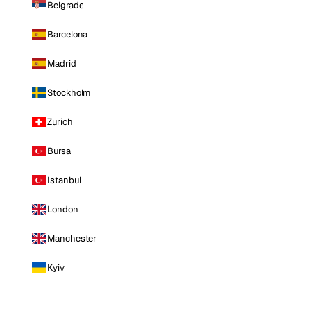
Belgrade
Barcelona
Madrid
Stockholm
Zurich
Bursa
Istanbul
London
Manchester
Kyiv