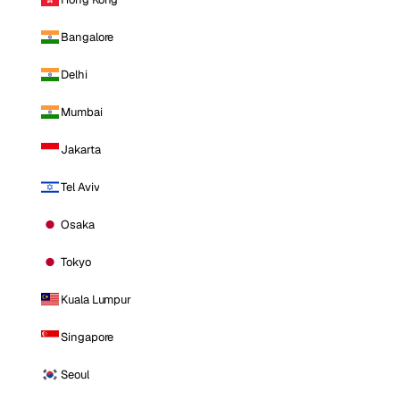
Bangalore
Delhi
Mumbai
Jakarta
Tel Aviv
Osaka
Tokyo
Kuala Lumpur
Singapore
Seoul