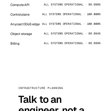
Compute API
ALL SYSTEMS OPERATIONAL · 99.998%
Control plane
ALL SYSTEMS OPERATIONAL · 100.000%
Anycast DDoS edge
ALL SYSTEMS OPERATIONAL · 100.000%
Object storage
ALL SYSTEMS OPERATIONAL · 99.994%
Billing
ALL SYSTEMS OPERATIONAL · 99.999%
INFRASTRUCTURE PLANNING
Talk to an
engineer, not a