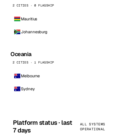
2 CITIES · 0 FLAGSHIP
Mauritius
Johannesburg
Oceania
2 CITIES · 1 FLAGSHIP
Melbourne
Sydney
Platform status · last
ALL SYSTEMS
7 days
OPERATIONAL