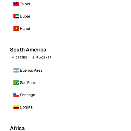
Taipei
Dubai
Hanoi
South America
4 CITIES · 1 FLAGSHIP
Buenos Aires
Sao Paulo
Santiago
Bogota
Africa