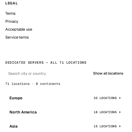
LEGAL
Terms
Privacy
Acceptable use
Service terms
DEDICATED SERVERS — ALL 71 LOCATIONS
Show all locations
71 locations · 6 continents
Europe
32 LOCATIONS
North America
16 LOCATIONS
Asia
15 LOCATIONS