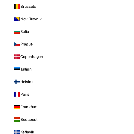
Brussels
Novi Travnik
Sofia
Prague
Copenhagen
Tallinn
Helsinki
Paris
Frankfurt
Budapest
Keflavik