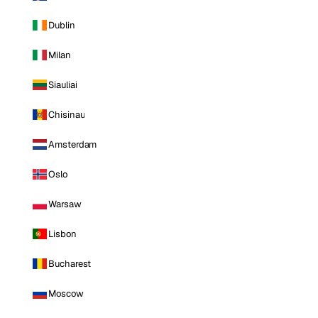
Dublin
Milan
Siauliai
Chisinau
Amsterdam
Oslo
Warsaw
Lisbon
Bucharest
Moscow