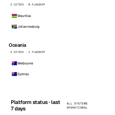
2 CITIES · 0 FLAGSHIP
Mauritius
Johannesburg
Oceania
2 CITIES · 1 FLAGSHIP
Melbourne
Sydney
Platform status · last
ALL SYSTEMS
7 days
OPERATIONAL