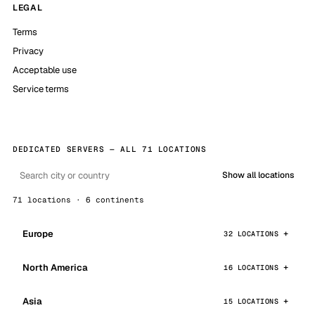
LEGAL
Terms
Privacy
Acceptable use
Service terms
DEDICATED SERVERS — ALL 71 LOCATIONS
Show all locations
71 locations · 6 continents
Europe
32 LOCATIONS
North America
16 LOCATIONS
Asia
15 LOCATIONS