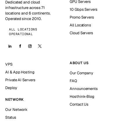
GPU Servers
Dedicated and cloud
infrastructure across 71
10 Gbps Servers
locations and 6 continents.
Promo Servers
Operated since 2010.
All Locations
ALL LOCATIONS
Cloud Servers
OPERATIONAL
ABOUT US
VPS
AI & App Hosting
Our Company
Private AI Servers
FAQ
Deploy
Announcements
Hosthink-Blog
NETWORK
Contact Us
Our Network
Status