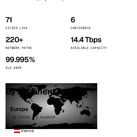
71
6
CITIES LIVE
CONTINENTS
220+
14.4 Tbps
NETWORK PATHS
AVAILABLE CAPACITY
99.995%
SLA 2025
By continent
Europe
32 CITIES · 4 FLAGSHIP
Vienna