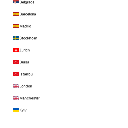
Belgrade
Barcelona
Madrid
Stockholm
Zurich
Bursa
Istanbul
London
Manchester
Kyiv