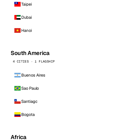
Taipei
Dubai
Hanoi
South America
4 CITIES · 1 FLAGSHIP
Buenos Aires
Sao Paulo
Santiago
Bogota
Africa