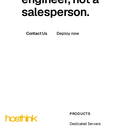
salesperson.
Contact Us
Deploy now
PRODUCTS
Dedicated Servers