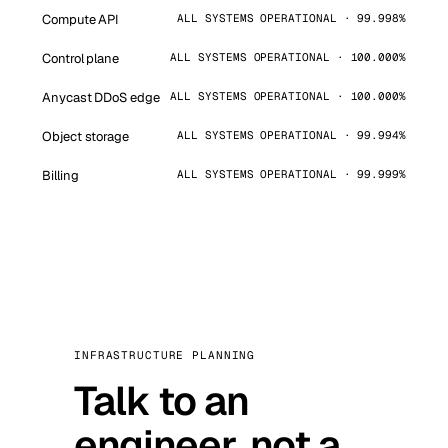
Compute API
ALL SYSTEMS OPERATIONAL · 99.998%
Control plane
ALL SYSTEMS OPERATIONAL · 100.000%
Anycast DDoS edge
ALL SYSTEMS OPERATIONAL · 100.000%
Object storage
ALL SYSTEMS OPERATIONAL · 99.994%
Billing
ALL SYSTEMS OPERATIONAL · 99.999%
INFRASTRUCTURE PLANNING
Talk to an
engineer, not a