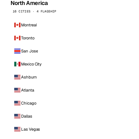
North America
16 CITIES · 4 FLAGSHIP
Montreal
Toronto
San Jose
Mexico City
Ashburn
Atlanta
Chicago
Dallas
Las Vegas