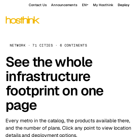
Contact Us
Announcements
EN
My Hosthink
Deploy
NETWORK · 71 CITIES · 6 CONTINENTS
See the whole
infrastructure
footprint on one
page
Every metro in the catalog, the products available there,
and the number of plans. Click any point to view location
details and deployment options.