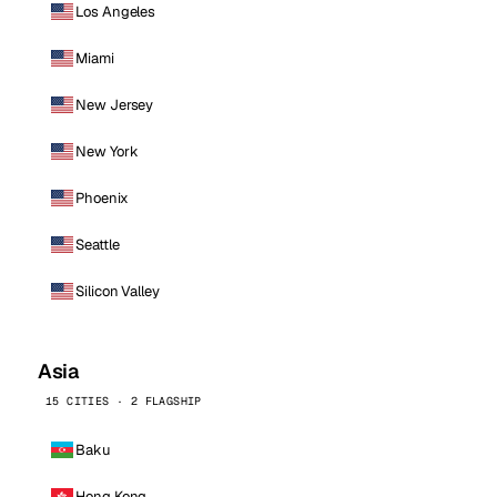
Los Angeles
Miami
New Jersey
New York
Phoenix
Seattle
Silicon Valley
Asia
15 CITIES · 2 FLAGSHIP
Baku
Hong Kong