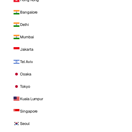
Bangalore
Delhi
Mumbai
Jakarta
Tel Aviv
Osaka
Tokyo
Kuala Lumpur
Singapore
Seoul