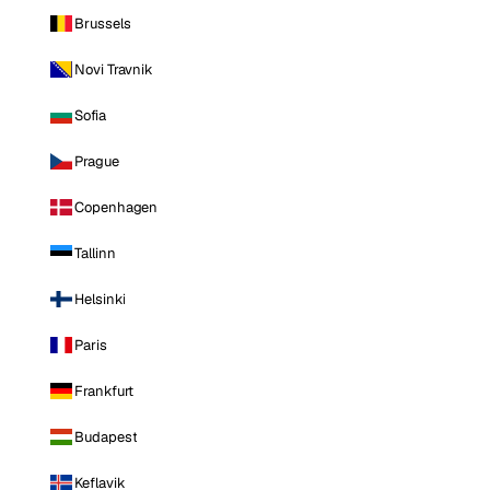
Brussels
Novi Travnik
Sofia
Prague
Copenhagen
Tallinn
Helsinki
Paris
Frankfurt
Budapest
Keflavik