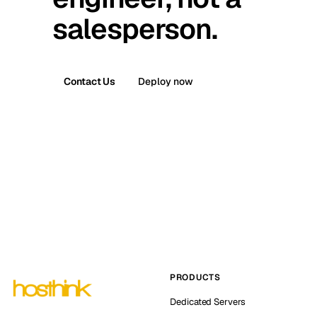
salesperson.
Contact Us
Deploy now
PRODUCTS
Dedicated Servers