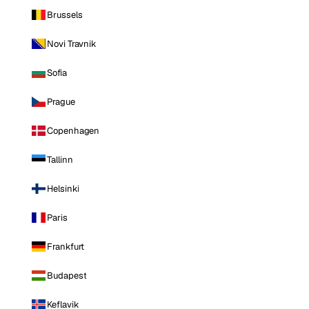
Brussels
Novi Travnik
Sofia
Prague
Copenhagen
Tallinn
Helsinki
Paris
Frankfurt
Budapest
Keflavik