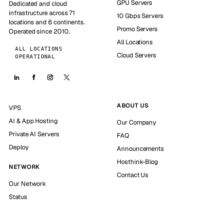
GPU Servers
Dedicated and cloud
infrastructure across 71
10 Gbps Servers
locations and 6 continents.
Promo Servers
Operated since 2010.
All Locations
ALL LOCATIONS
Cloud Servers
OPERATIONAL
ABOUT US
VPS
AI & App Hosting
Our Company
Private AI Servers
FAQ
Deploy
Announcements
Hosthink-Blog
NETWORK
Contact Us
Our Network
Status