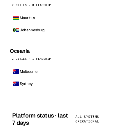
2 CITIES · 0 FLAGSHIP
Mauritius
Johannesburg
Oceania
2 CITIES · 1 FLAGSHIP
Melbourne
Sydney
Platform status · last
ALL SYSTEMS
7 days
OPERATIONAL