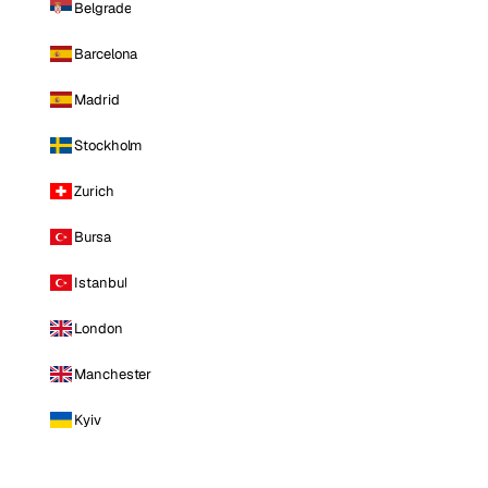
Belgrade
Barcelona
Madrid
Stockholm
Zurich
Bursa
Istanbul
London
Manchester
Kyiv