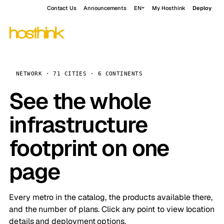
Contact Us
Announcements
EN
My Hosthink
Deploy
NETWORK · 71 CITIES · 6 CONTINENTS
See the whole
infrastructure
footprint on one
page
Every metro in the catalog, the products available there,
and the number of plans. Click any point to view location
details and deployment options.