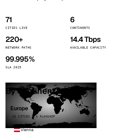
71
6
CITIES LIVE
CONTINENTS
220+
14.4 Tbps
NETWORK PATHS
AVAILABLE CAPACITY
99.995%
SLA 2025
By continent
Europe
32 CITIES · 4 FLAGSHIP
Vienna