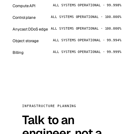
Compute API
ALL SYSTEMS OPERATIONAL · 99.998%
Control plane
ALL SYSTEMS OPERATIONAL · 100.000%
Anycast DDoS edge
ALL SYSTEMS OPERATIONAL · 100.000%
Object storage
ALL SYSTEMS OPERATIONAL · 99.994%
Billing
ALL SYSTEMS OPERATIONAL · 99.999%
INFRASTRUCTURE PLANNING
Talk to an
engineer, not a