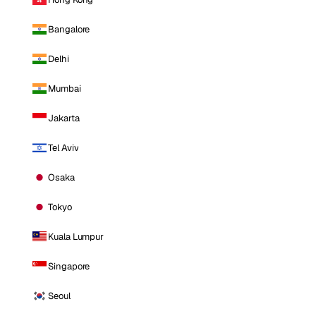
Bangalore
Delhi
Mumbai
Jakarta
Tel Aviv
Osaka
Tokyo
Kuala Lumpur
Singapore
Seoul