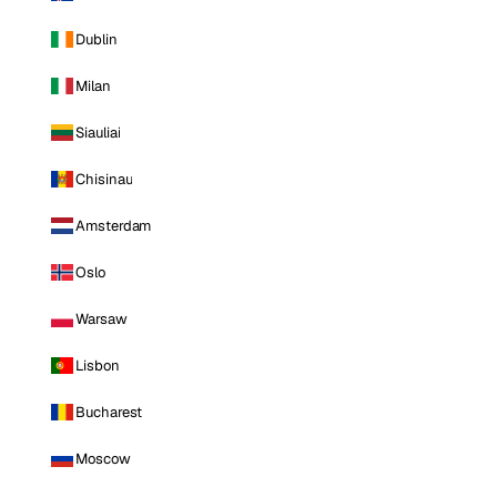
Dublin
Milan
Siauliai
Chisinau
Amsterdam
Oslo
Warsaw
Lisbon
Bucharest
Moscow