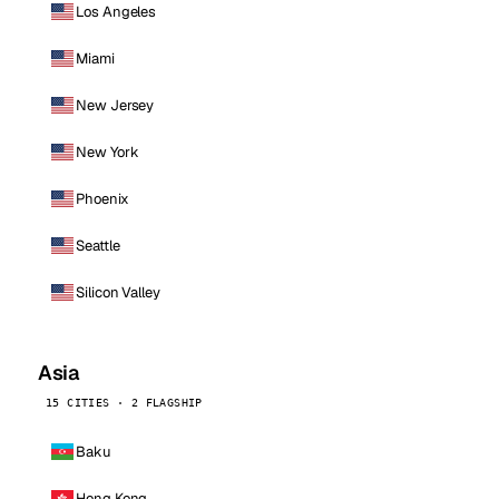
Los Angeles
Miami
New Jersey
New York
Phoenix
Seattle
Silicon Valley
Asia
15 CITIES · 2 FLAGSHIP
Baku
Hong Kong