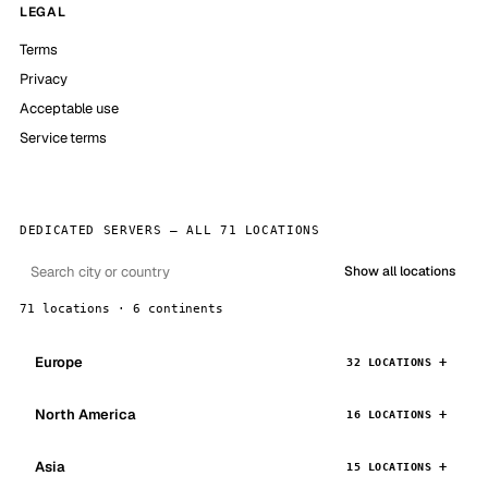
LEGAL
Terms
Privacy
Acceptable use
Service terms
DEDICATED SERVERS — ALL 71 LOCATIONS
Show all locations
71 locations · 6 continents
Europe
32 LOCATIONS
North America
16 LOCATIONS
Asia
15 LOCATIONS