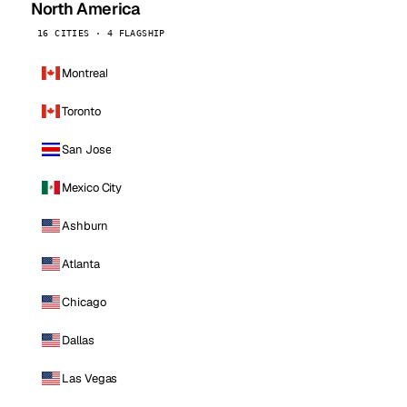
North America
16 CITIES · 4 FLAGSHIP
Montreal
Toronto
San Jose
Mexico City
Ashburn
Atlanta
Chicago
Dallas
Las Vegas