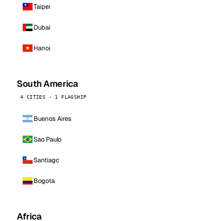
Taipei
Dubai
Hanoi
South America
4 CITIES · 1 FLAGSHIP
Buenos Aires
Sao Paulo
Santiago
Bogota
Africa