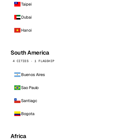
Taipei
Dubai
Hanoi
South America
4 CITIES · 1 FLAGSHIP
Buenos Aires
Sao Paulo
Santiago
Bogota
Africa