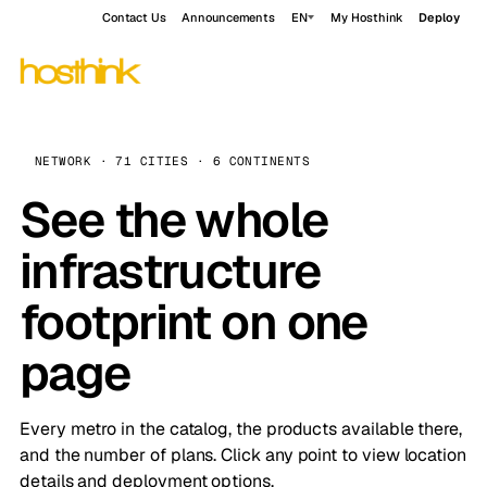
Contact Us
Announcements
EN
My Hosthink
Deploy
NETWORK · 71 CITIES · 6 CONTINENTS
See the whole
infrastructure
footprint on one
page
Every metro in the catalog, the products available there,
and the number of plans. Click any point to view location
details and deployment options.