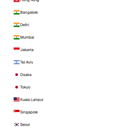
Bangalore
Delhi
Mumbai
Jakarta
Tel Aviv
Osaka
Tokyo
Kuala Lumpur
Singapore
Seoul