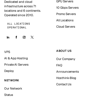
GPU Servers
Dedicated and cloud
infrastructure across 71
10 Gbps Servers
locations and 6 continents.
Promo Servers
Operated since 2010.
All Locations
ALL LOCATIONS
Cloud Servers
OPERATIONAL
ABOUT US
VPS
AI & App Hosting
Our Company
Private AI Servers
FAQ
Deploy
Announcements
Hosthink-Blog
NETWORK
Contact Us
Our Network
Status