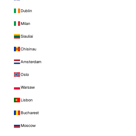
Dublin
Milan
Siauliai
Chisinau
Amsterdam
Oslo
Warsaw
Lisbon
Bucharest
Moscow