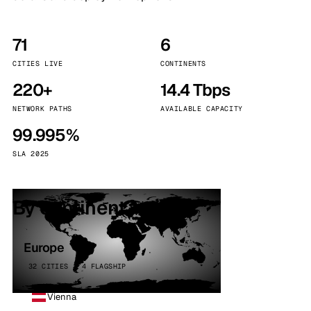
71
6
CITIES LIVE
CONTINENTS
220+
14.4 Tbps
NETWORK PATHS
AVAILABLE CAPACITY
99.995%
SLA 2025
By continent
Europe
32 CITIES · 4 FLAGSHIP
Vienna