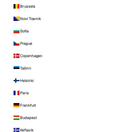
Brussels
Novi Travnik
Sofia
Prague
Copenhagen
Tallinn
Helsinki
Paris
Frankfurt
Budapest
Keflavik