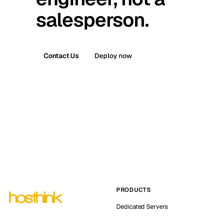
salesperson.
Contact Us
Deploy now
PRODUCTS
Dedicated Servers