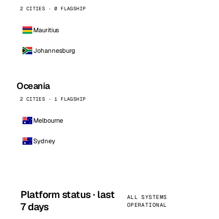
2 CITIES · 0 FLAGSHIP
Mauritius
Johannesburg
Oceania
2 CITIES · 1 FLAGSHIP
Melbourne
Sydney
Platform status · last
ALL SYSTEMS
7 days
OPERATIONAL