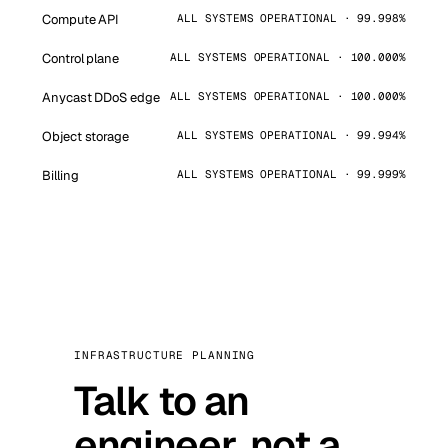
Compute API
ALL SYSTEMS OPERATIONAL · 99.998%
Control plane
ALL SYSTEMS OPERATIONAL · 100.000%
Anycast DDoS edge
ALL SYSTEMS OPERATIONAL · 100.000%
Object storage
ALL SYSTEMS OPERATIONAL · 99.994%
Billing
ALL SYSTEMS OPERATIONAL · 99.999%
INFRASTRUCTURE PLANNING
Talk to an
engineer, not a