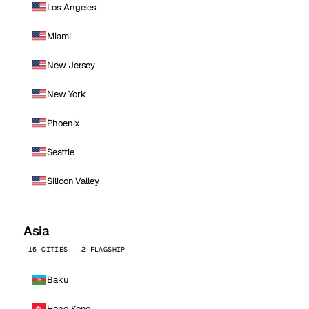
Los Angeles
Miami
New Jersey
New York
Phoenix
Seattle
Silicon Valley
Asia
15 CITIES · 2 FLAGSHIP
Baku
Hong Kong