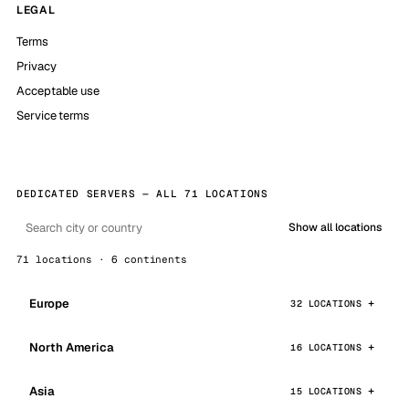
LEGAL
Terms
Privacy
Acceptable use
Service terms
DEDICATED SERVERS — ALL 71 LOCATIONS
Show all locations
71 locations · 6 continents
Europe
32 LOCATIONS
North America
16 LOCATIONS
Asia
15 LOCATIONS