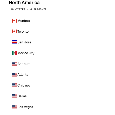
North America
16 CITIES · 4 FLAGSHIP
Montreal
Toronto
San Jose
Mexico City
Ashburn
Atlanta
Chicago
Dallas
Las Vegas