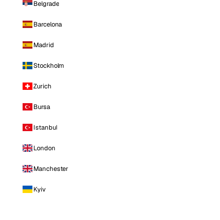
Belgrade
Barcelona
Madrid
Stockholm
Zurich
Bursa
Istanbul
London
Manchester
Kyiv