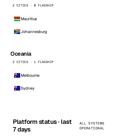
2 CITIES · 0 FLAGSHIP
Mauritius
Johannesburg
Oceania
2 CITIES · 1 FLAGSHIP
Melbourne
Sydney
Platform status · last
ALL SYSTEMS
7 days
OPERATIONAL