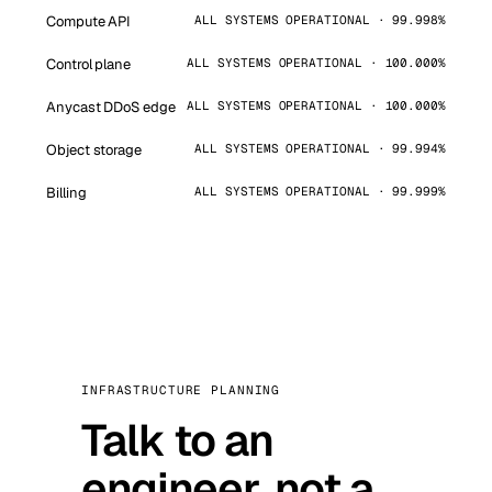
Compute API
ALL SYSTEMS OPERATIONAL · 99.998%
Control plane
ALL SYSTEMS OPERATIONAL · 100.000%
Anycast DDoS edge
ALL SYSTEMS OPERATIONAL · 100.000%
Object storage
ALL SYSTEMS OPERATIONAL · 99.994%
Billing
ALL SYSTEMS OPERATIONAL · 99.999%
INFRASTRUCTURE PLANNING
Talk to an
engineer, not a