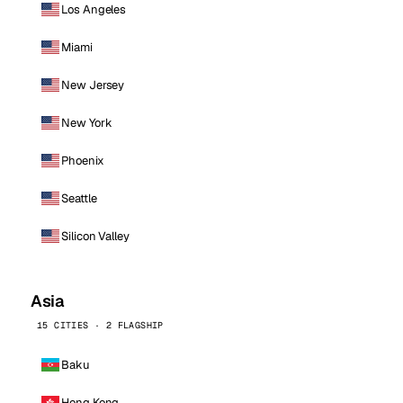
Los Angeles
Miami
New Jersey
New York
Phoenix
Seattle
Silicon Valley
Asia
15 CITIES · 2 FLAGSHIP
Baku
Hong Kong