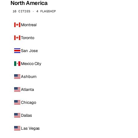
North America
16 CITIES · 4 FLAGSHIP
Montreal
Toronto
San Jose
Mexico City
Ashburn
Atlanta
Chicago
Dallas
Las Vegas