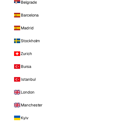
Belgrade
Barcelona
Madrid
Stockholm
Zurich
Bursa
Istanbul
London
Manchester
Kyiv