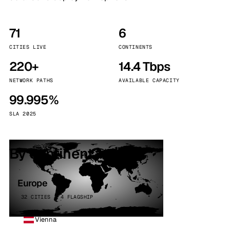
71
6
CITIES LIVE
CONTINENTS
220+
14.4 Tbps
NETWORK PATHS
AVAILABLE CAPACITY
99.995%
SLA 2025
By continent
Europe
32 CITIES · 4 FLAGSHIP
Vienna