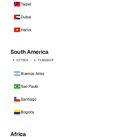
Taipei
Dubai
Hanoi
South America
4 CITIES · 1 FLAGSHIP
Buenos Aires
Sao Paulo
Santiago
Bogota
Africa