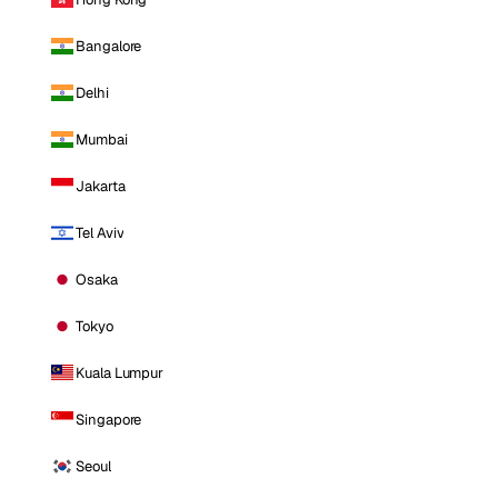
Bangalore
Delhi
Mumbai
Jakarta
Tel Aviv
Osaka
Tokyo
Kuala Lumpur
Singapore
Seoul