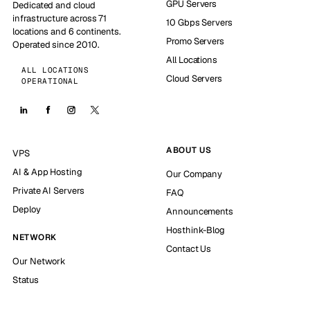
GPU Servers
Dedicated and cloud
infrastructure across 71
10 Gbps Servers
locations and 6 continents.
Promo Servers
Operated since 2010.
All Locations
ALL LOCATIONS
Cloud Servers
OPERATIONAL
ABOUT US
VPS
AI & App Hosting
Our Company
Private AI Servers
FAQ
Deploy
Announcements
Hosthink-Blog
NETWORK
Contact Us
Our Network
Status