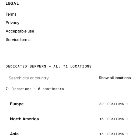
LEGAL
Terms
Privacy
Acceptable use
Service terms
DEDICATED SERVERS — ALL 71 LOCATIONS
Show all locations
71 locations · 6 continents
Europe
32 LOCATIONS
North America
16 LOCATIONS
Asia
15 LOCATIONS