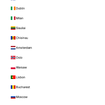
Dublin
Milan
Siauliai
Chisinau
Amsterdam
Oslo
Warsaw
Lisbon
Bucharest
Moscow