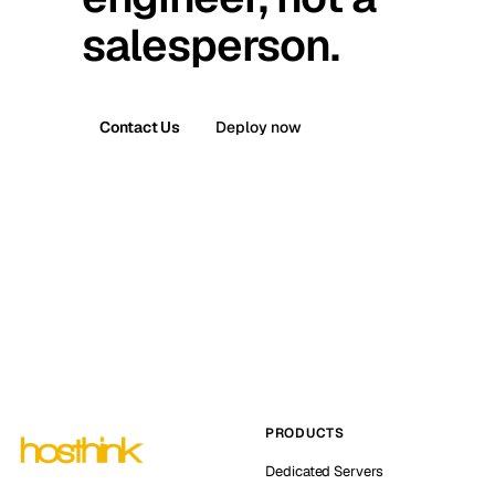
salesperson.
Contact Us
Deploy now
PRODUCTS
Dedicated Servers