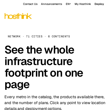
Contact Us
Announcements
EN
My Hosthink
Deploy
NETWORK · 71 CITIES · 6 CONTINENTS
See the whole
infrastructure
footprint on one
page
Every metro in the catalog, the products available there,
and the number of plans. Click any point to view location
details and deployment options.