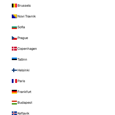
Brussels
Novi Travnik
Sofia
Prague
Copenhagen
Tallinn
Helsinki
Paris
Frankfurt
Budapest
Keflavik