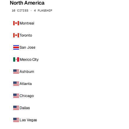
North America
16 CITIES · 4 FLAGSHIP
Montreal
Toronto
San Jose
Mexico City
Ashburn
Atlanta
Chicago
Dallas
Las Vegas