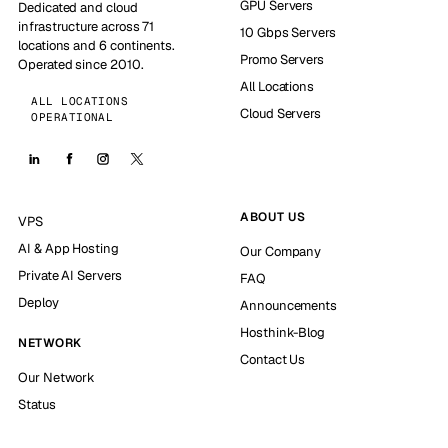
GPU Servers
Dedicated and cloud
infrastructure across 71
10 Gbps Servers
locations and 6 continents.
Promo Servers
Operated since 2010.
All Locations
ALL LOCATIONS
Cloud Servers
OPERATIONAL
ABOUT US
VPS
AI & App Hosting
Our Company
Private AI Servers
FAQ
Deploy
Announcements
Hosthink-Blog
NETWORK
Contact Us
Our Network
Status