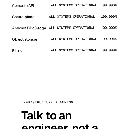
Compute API
ALL SYSTEMS OPERATIONAL · 99.998%
Control plane
ALL SYSTEMS OPERATIONAL · 100.000%
Anycast DDoS edge
ALL SYSTEMS OPERATIONAL · 100.000%
Object storage
ALL SYSTEMS OPERATIONAL · 99.994%
Billing
ALL SYSTEMS OPERATIONAL · 99.999%
INFRASTRUCTURE PLANNING
Talk to an
engineer, not a