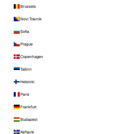
Brussels
Novi Travnik
Sofia
Prague
Copenhagen
Tallinn
Helsinki
Paris
Frankfurt
Budapest
Keflavik