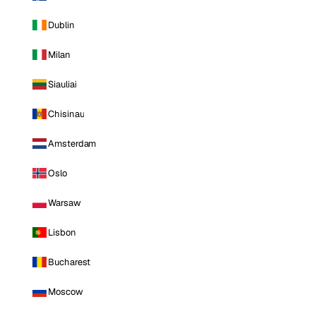
Dublin
Milan
Siauliai
Chisinau
Amsterdam
Oslo
Warsaw
Lisbon
Bucharest
Moscow