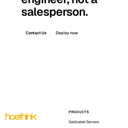
salesperson.
Contact Us
Deploy now
PRODUCTS
Dedicated Servers