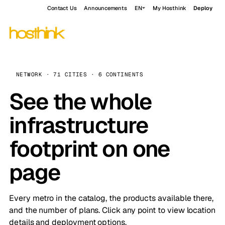
Contact Us
Announcements
EN
My Hosthink
Deploy
NETWORK · 71 CITIES · 6 CONTINENTS
See the whole
infrastructure
footprint on one
page
Every metro in the catalog, the products available there,
and the number of plans. Click any point to view location
details and deployment options.