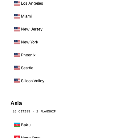
Los Angeles
Miami
New Jersey
New York
Phoenix
Seattle
Silicon Valley
Asia
15 CITIES · 2 FLAGSHIP
Baku
Hong Kong