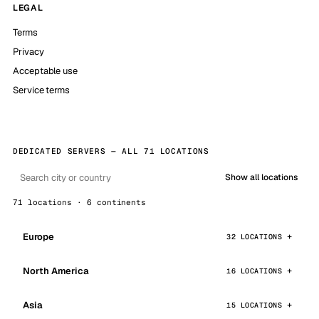
LEGAL
Terms
Privacy
Acceptable use
Service terms
DEDICATED SERVERS — ALL 71 LOCATIONS
Show all locations
71 locations · 6 continents
Europe
32 LOCATIONS
North America
16 LOCATIONS
Asia
15 LOCATIONS