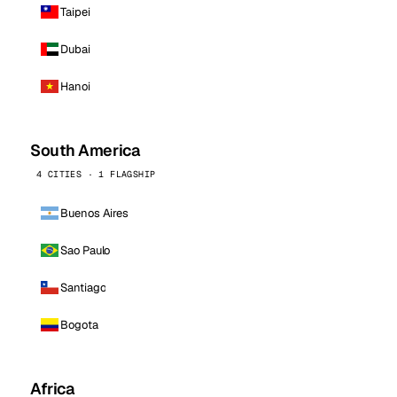
Taipei
Dubai
Hanoi
South America
4 CITIES · 1 FLAGSHIP
Buenos Aires
Sao Paulo
Santiago
Bogota
Africa