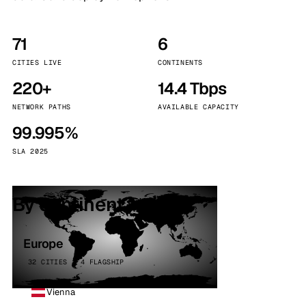
71
6
CITIES LIVE
CONTINENTS
220+
14.4 Tbps
NETWORK PATHS
AVAILABLE CAPACITY
99.995%
SLA 2025
By continent
Europe
32 CITIES · 4 FLAGSHIP
Vienna