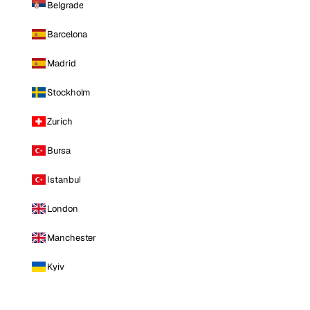
Belgrade
Barcelona
Madrid
Stockholm
Zurich
Bursa
Istanbul
London
Manchester
Kyiv