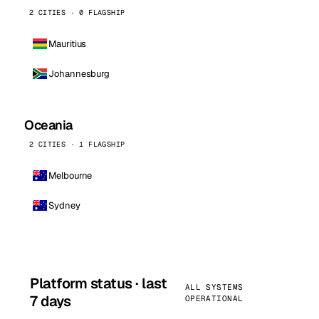
2 CITIES · 0 FLAGSHIP
Mauritius
Johannesburg
Oceania
2 CITIES · 1 FLAGSHIP
Melbourne
Sydney
Platform status · last
ALL SYSTEMS
7 days
OPERATIONAL