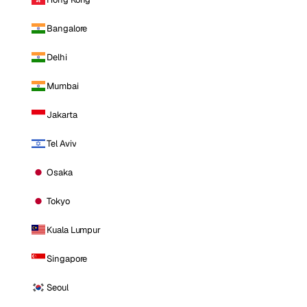
Bangalore
Delhi
Mumbai
Jakarta
Tel Aviv
Osaka
Tokyo
Kuala Lumpur
Singapore
Seoul