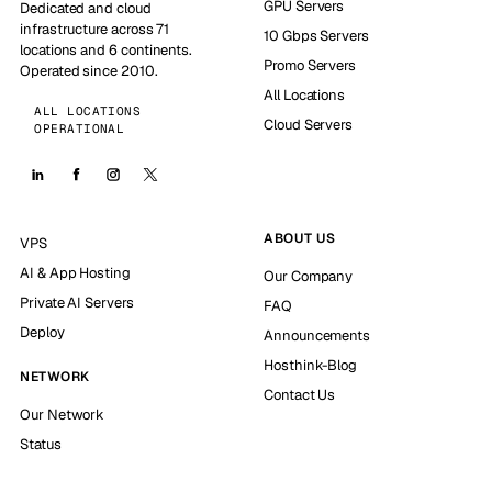
GPU Servers
Dedicated and cloud
infrastructure across 71
10 Gbps Servers
locations and 6 continents.
Promo Servers
Operated since 2010.
All Locations
ALL LOCATIONS
Cloud Servers
OPERATIONAL
ABOUT US
VPS
AI & App Hosting
Our Company
Private AI Servers
FAQ
Deploy
Announcements
Hosthink-Blog
NETWORK
Contact Us
Our Network
Status