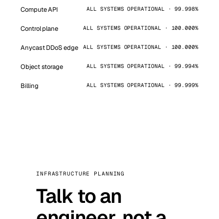
Compute API
ALL SYSTEMS OPERATIONAL · 99.998%
Control plane
ALL SYSTEMS OPERATIONAL · 100.000%
Anycast DDoS edge
ALL SYSTEMS OPERATIONAL · 100.000%
Object storage
ALL SYSTEMS OPERATIONAL · 99.994%
Billing
ALL SYSTEMS OPERATIONAL · 99.999%
INFRASTRUCTURE PLANNING
Talk to an
engineer, not a