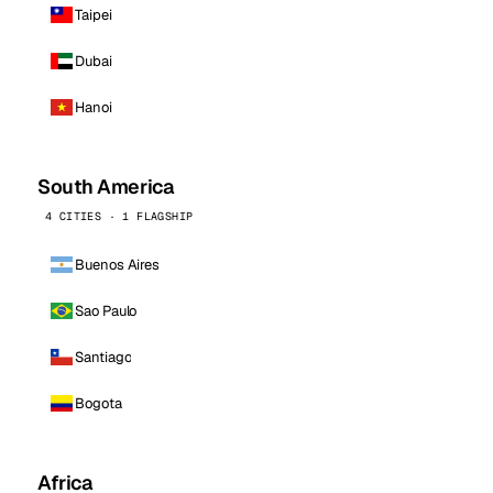
Taipei
Dubai
Hanoi
South America
4 CITIES · 1 FLAGSHIP
Buenos Aires
Sao Paulo
Santiago
Bogota
Africa