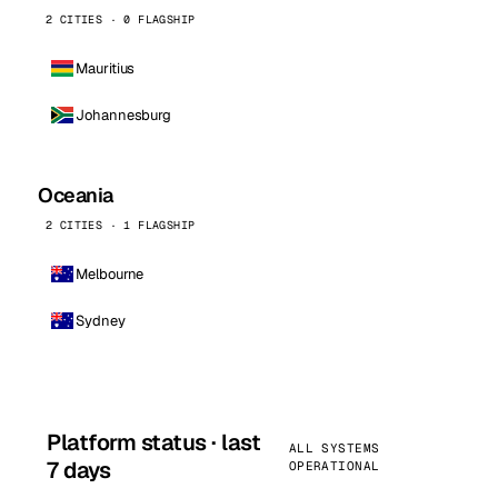
2 CITIES · 0 FLAGSHIP
Mauritius
Johannesburg
Oceania
2 CITIES · 1 FLAGSHIP
Melbourne
Sydney
Platform status · last
ALL SYSTEMS
7 days
OPERATIONAL