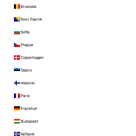
Brussels
Novi Travnik
Sofia
Prague
Copenhagen
Tallinn
Helsinki
Paris
Frankfurt
Budapest
Keflavik