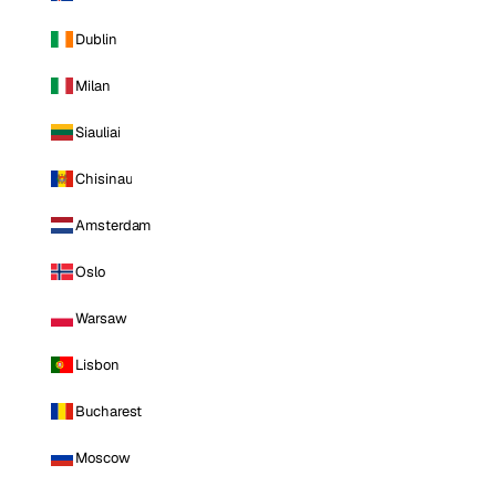
Dublin
Milan
Siauliai
Chisinau
Amsterdam
Oslo
Warsaw
Lisbon
Bucharest
Moscow