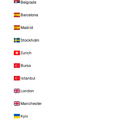
Belgrade
Barcelona
Madrid
Stockholm
Zurich
Bursa
Istanbul
London
Manchester
Kyiv