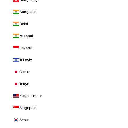
Bangalore
Delhi
Mumbai
Jakarta
Tel Aviv
Osaka
Tokyo
Kuala Lumpur
Singapore
Seoul