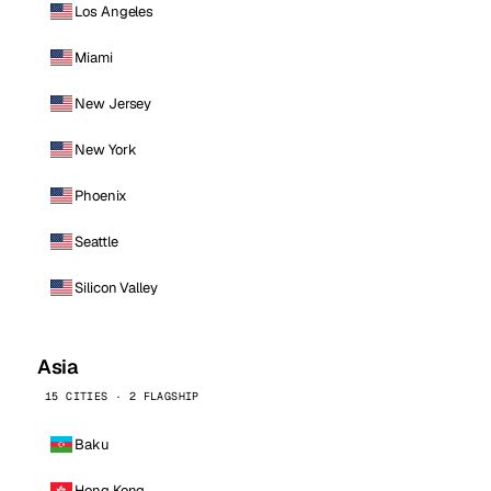
Los Angeles
Miami
New Jersey
New York
Phoenix
Seattle
Silicon Valley
Asia
15 CITIES · 2 FLAGSHIP
Baku
Hong Kong