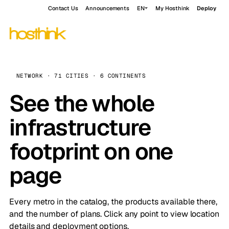
Contact Us
Announcements
EN
My Hosthink
Deploy
NETWORK · 71 CITIES · 6 CONTINENTS
See the whole
infrastructure
footprint on one
page
Every metro in the catalog, the products available there,
and the number of plans. Click any point to view location
details and deployment options.