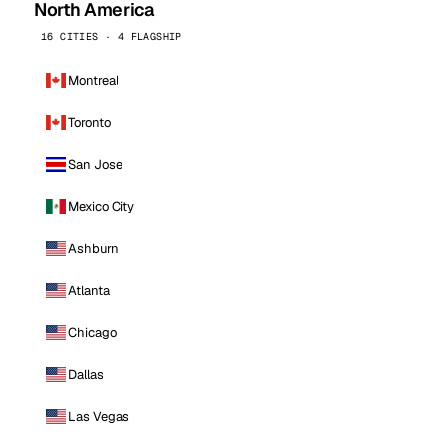
North America
16 CITIES · 4 FLAGSHIP
Montreal
Toronto
San Jose
Mexico City
Ashburn
Atlanta
Chicago
Dallas
Las Vegas