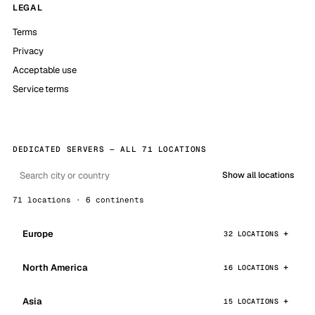
LEGAL
Terms
Privacy
Acceptable use
Service terms
DEDICATED SERVERS — ALL 71 LOCATIONS
Show all locations
71 locations · 6 continents
Europe
32 LOCATIONS
North America
16 LOCATIONS
Asia
15 LOCATIONS