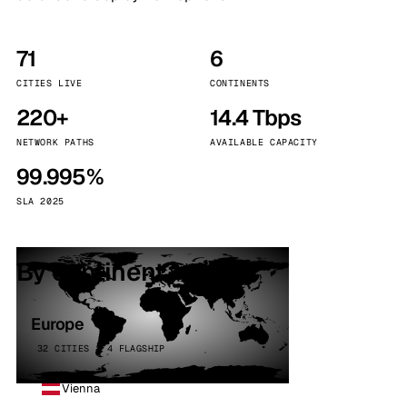
71
6
CITIES LIVE
CONTINENTS
220+
14.4 Tbps
NETWORK PATHS
AVAILABLE CAPACITY
99.995%
SLA 2025
By continent
Europe
32 CITIES · 4 FLAGSHIP
Vienna