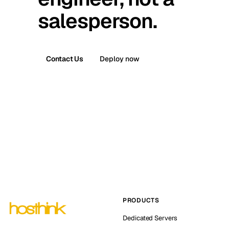
salesperson.
Contact Us
Deploy now
PRODUCTS
Dedicated Servers