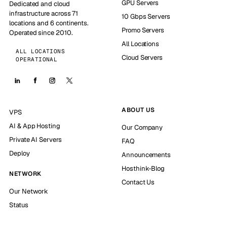
GPU Servers
Dedicated and cloud
infrastructure across 71
10 Gbps Servers
locations and 6 continents.
Promo Servers
Operated since 2010.
All Locations
ALL LOCATIONS
Cloud Servers
OPERATIONAL
ABOUT US
VPS
AI & App Hosting
Our Company
Private AI Servers
FAQ
Deploy
Announcements
Hosthink-Blog
NETWORK
Contact Us
Our Network
Status