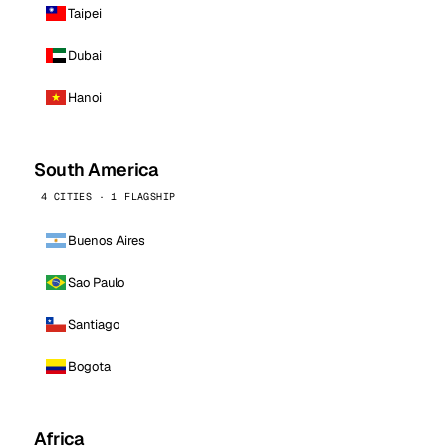
Taipei
Dubai
Hanoi
South America
4 CITIES · 1 FLAGSHIP
Buenos Aires
Sao Paulo
Santiago
Bogota
Africa