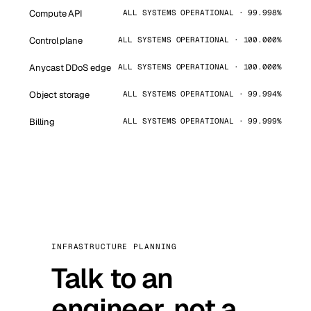
Compute API
ALL SYSTEMS OPERATIONAL · 99.998%
Control plane
ALL SYSTEMS OPERATIONAL · 100.000%
Anycast DDoS edge
ALL SYSTEMS OPERATIONAL · 100.000%
Object storage
ALL SYSTEMS OPERATIONAL · 99.994%
Billing
ALL SYSTEMS OPERATIONAL · 99.999%
INFRASTRUCTURE PLANNING
Talk to an
engineer, not a