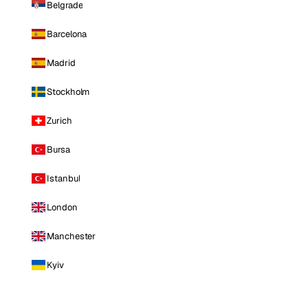
Belgrade
Barcelona
Madrid
Stockholm
Zurich
Bursa
Istanbul
London
Manchester
Kyiv