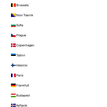
Brussels
Novi Travnik
Sofia
Prague
Copenhagen
Tallinn
Helsinki
Paris
Frankfurt
Budapest
Keflavik