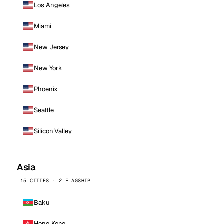
Los Angeles
Miami
New Jersey
New York
Phoenix
Seattle
Silicon Valley
Asia
15 CITIES · 2 FLAGSHIP
Baku
Hong Kong