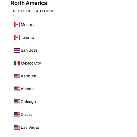
North America
16 CITIES · 4 FLAGSHIP
Montreal
Toronto
San Jose
Mexico City
Ashburn
Atlanta
Chicago
Dallas
Las Vegas