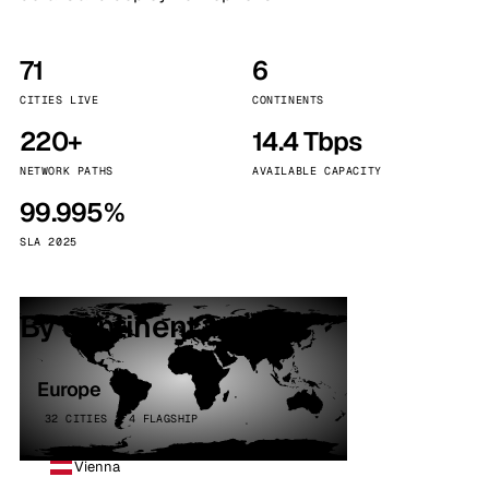
71
6
CITIES LIVE
CONTINENTS
220+
14.4 Tbps
NETWORK PATHS
AVAILABLE CAPACITY
99.995%
SLA 2025
By continent
Europe
32 CITIES · 4 FLAGSHIP
Vienna