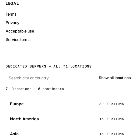
LEGAL
Terms
Privacy
Acceptable use
Service terms
DEDICATED SERVERS — ALL 71 LOCATIONS
Show all locations
71 locations · 6 continents
Europe
32 LOCATIONS
North America
16 LOCATIONS
Asia
15 LOCATIONS