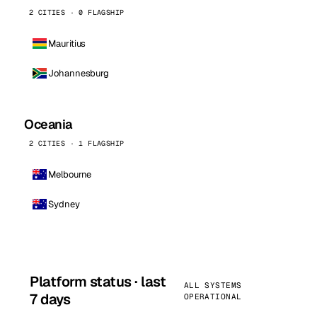
2 CITIES · 0 FLAGSHIP
Mauritius
Johannesburg
Oceania
2 CITIES · 1 FLAGSHIP
Melbourne
Sydney
Platform status · last
ALL SYSTEMS
7 days
OPERATIONAL