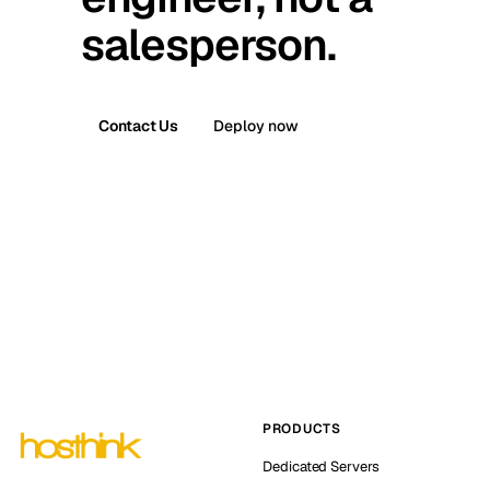
salesperson.
Contact Us
Deploy now
PRODUCTS
Dedicated Servers