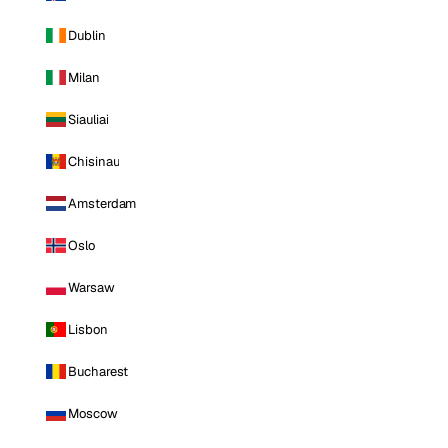
Dublin
Milan
Siauliai
Chisinau
Amsterdam
Oslo
Warsaw
Lisbon
Bucharest
Moscow