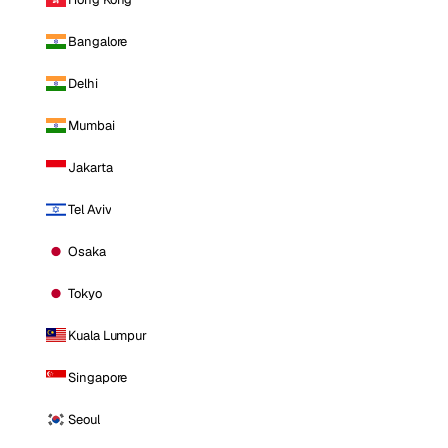
Bangalore
Delhi
Mumbai
Jakarta
Tel Aviv
Osaka
Tokyo
Kuala Lumpur
Singapore
Seoul