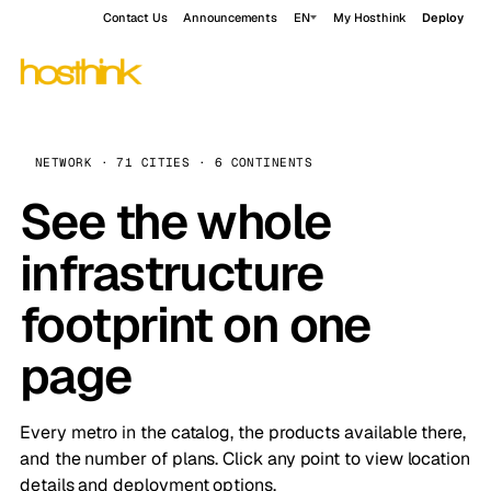
Contact Us
Announcements
EN
My Hosthink
Deploy
NETWORK · 71 CITIES · 6 CONTINENTS
See the whole
infrastructure
footprint on one
page
Every metro in the catalog, the products available there,
and the number of plans. Click any point to view location
details and deployment options.