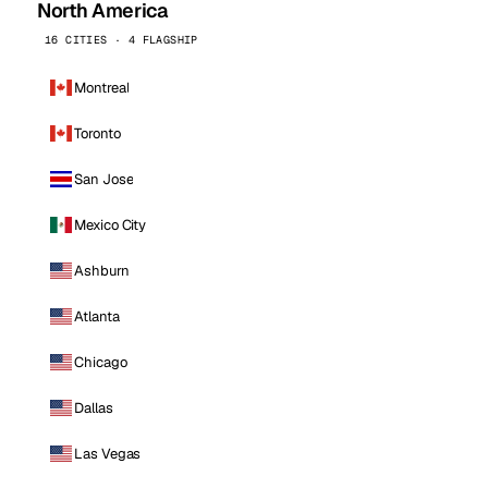
North America
16 CITIES · 4 FLAGSHIP
Montreal
Toronto
San Jose
Mexico City
Ashburn
Atlanta
Chicago
Dallas
Las Vegas