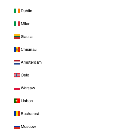
Dublin
Milan
Siauliai
Chisinau
Amsterdam
Oslo
Warsaw
Lisbon
Bucharest
Moscow