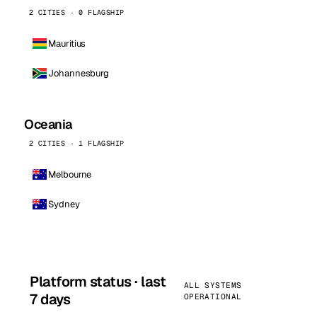
2 CITIES · 0 FLAGSHIP
Mauritius
Johannesburg
Oceania
2 CITIES · 1 FLAGSHIP
Melbourne
Sydney
Platform status · last
ALL SYSTEMS
7 days
OPERATIONAL