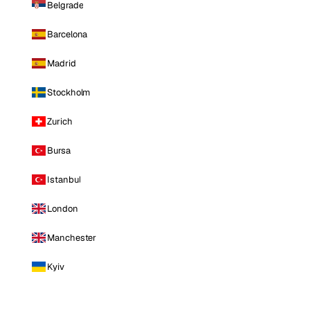
Belgrade
Barcelona
Madrid
Stockholm
Zurich
Bursa
Istanbul
London
Manchester
Kyiv