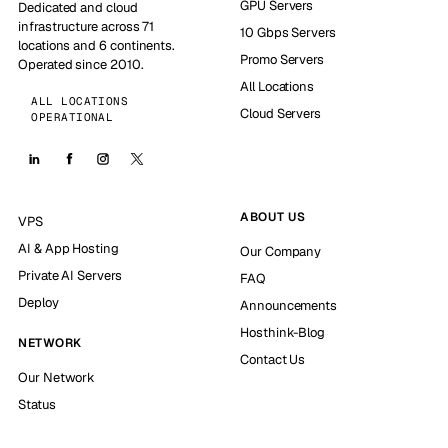
GPU Servers
Dedicated and cloud
infrastructure across 71
10 Gbps Servers
locations and 6 continents.
Promo Servers
Operated since 2010.
All Locations
ALL LOCATIONS
Cloud Servers
OPERATIONAL
ABOUT US
VPS
AI & App Hosting
Our Company
Private AI Servers
FAQ
Deploy
Announcements
Hosthink-Blog
NETWORK
Contact Us
Our Network
Status