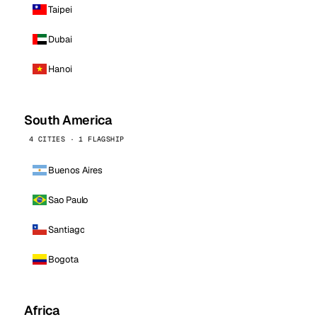
Taipei
Dubai
Hanoi
South America
4 CITIES · 1 FLAGSHIP
Buenos Aires
Sao Paulo
Santiago
Bogota
Africa