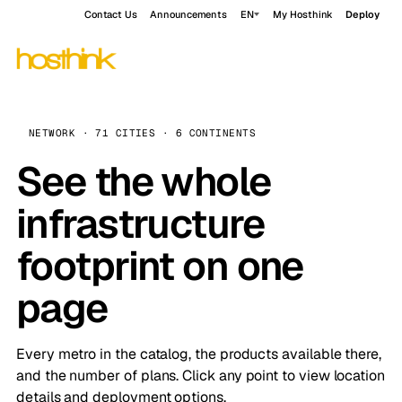
Contact Us
Announcements
EN
My Hosthink
Deploy
NETWORK · 71 CITIES · 6 CONTINENTS
See the whole
infrastructure
footprint on one
page
Every metro in the catalog, the products available there,
and the number of plans. Click any point to view location
details and deployment options.