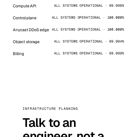
Compute API
ALL SYSTEMS OPERATIONAL · 99.998%
Control plane
ALL SYSTEMS OPERATIONAL · 100.000%
Anycast DDoS edge
ALL SYSTEMS OPERATIONAL · 100.000%
Object storage
ALL SYSTEMS OPERATIONAL · 99.994%
Billing
ALL SYSTEMS OPERATIONAL · 99.999%
INFRASTRUCTURE PLANNING
Talk to an
engineer, not a