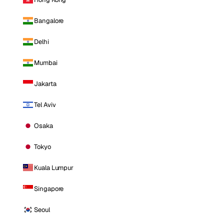
Bangalore
Delhi
Mumbai
Jakarta
Tel Aviv
Osaka
Tokyo
Kuala Lumpur
Singapore
Seoul