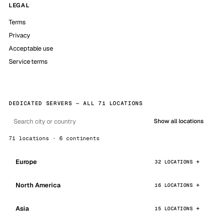
LEGAL
Terms
Privacy
Acceptable use
Service terms
DEDICATED SERVERS — ALL 71 LOCATIONS
Show all locations
71 locations · 6 continents
Europe
32 LOCATIONS
North America
16 LOCATIONS
Asia
15 LOCATIONS