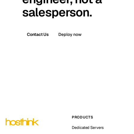
salesperson.
Contact Us
Deploy now
PRODUCTS
Dedicated Servers