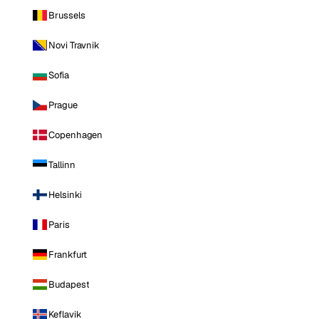
Brussels
Novi Travnik
Sofia
Prague
Copenhagen
Tallinn
Helsinki
Paris
Frankfurt
Budapest
Keflavik