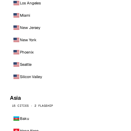
Los Angeles
Miami
New Jersey
New York
Phoenix
Seattle
Silicon Valley
Asia
15 CITIES · 2 FLAGSHIP
Baku
Hong Kong