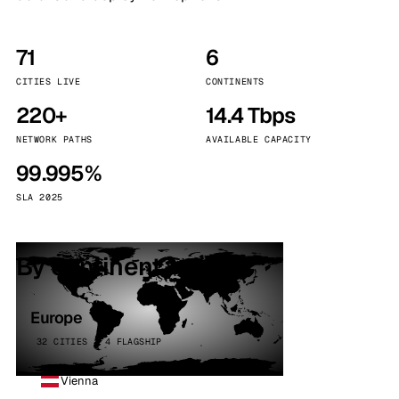
71
6
CITIES LIVE
CONTINENTS
220+
14.4 Tbps
NETWORK PATHS
AVAILABLE CAPACITY
99.995%
SLA 2025
By continent
Europe
32 CITIES · 4 FLAGSHIP
Vienna